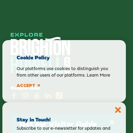
Cookie Policy
Our platforms use cookies to distinguish you
from other users of our platforms.
Learn More
ACCEPT
#explorebha
Stay in Touch!
Get our Visitor Guide
Subscribe to our e-newsletter for updates and