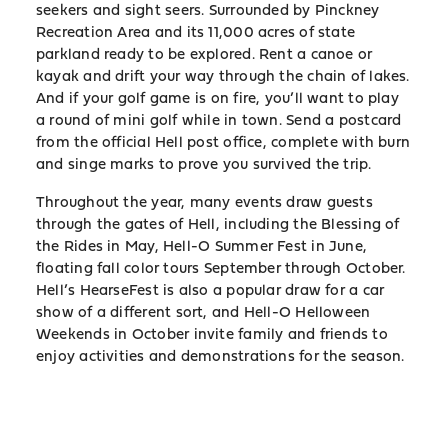
seekers and sight seers. Surrounded by Pinckney
Recreation Area and its 11,000 acres of state
parkland ready to be explored. Rent a canoe or
kayak and drift your way through the chain of lakes.
And if your golf game is on fire, you’ll want to play
a round of mini golf while in town. Send a postcard
from the official Hell post office, complete with burn
and singe marks to prove you survived the trip.
Throughout the year, many events draw guests
through the gates of Hell, including the Blessing of
the Rides in May, Hell-O Summer Fest in June,
floating fall color tours September through October.
Hell’s HearseFest is also a popular draw for a car
show of a different sort, and Hell-O Helloween
Weekends in October invite family and friends to
enjoy activities and demonstrations for the season.