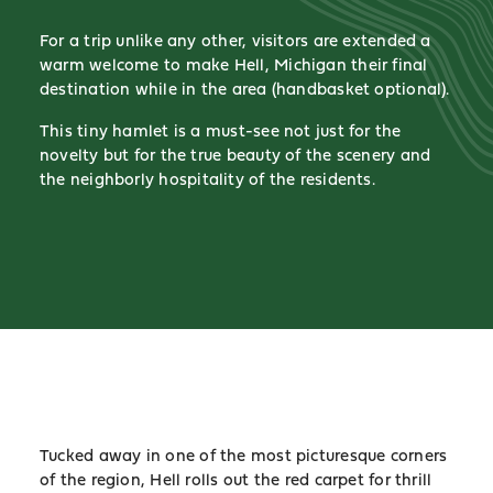
For a trip unlike any other, visitors are extended a
warm welcome to make Hell, Michigan their final
destination while in the area (handbasket optional).
This tiny hamlet is a must-see not just for the
novelty but for the true beauty of the scenery and
the neighborly hospitality of the residents.
Tucked away in one of the most picturesque corners
of the region, Hell rolls out the red carpet for thrill