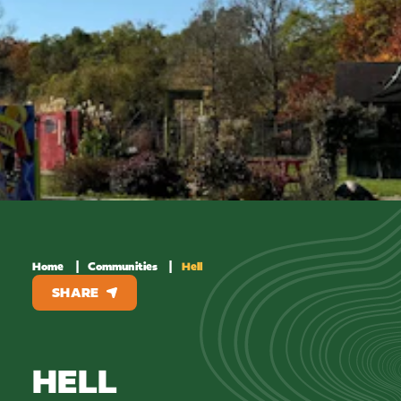
Home
Communities
Hell
SHARE
HELL