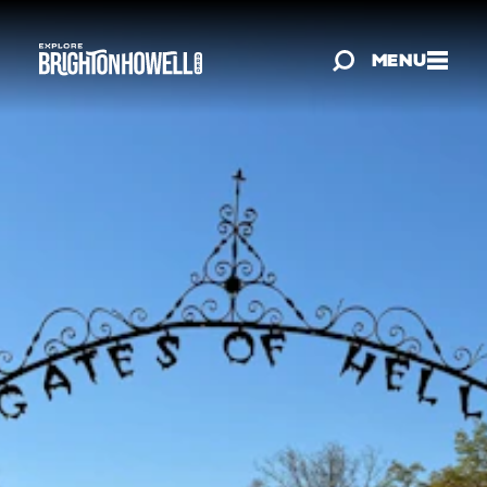
Skip to content
MENU