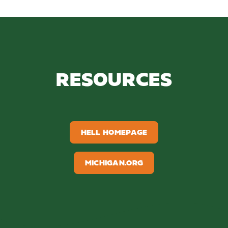
RESOURCES
HELL HOMEPAGE
MICHIGAN.ORG