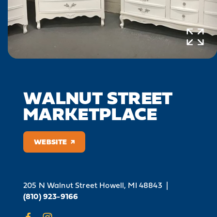
WALNUT STREET
MARKETPLACE
WEBSITE
205 N Walnut Street
Howell, MI 48843
|
(810) 923-9166