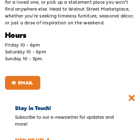
for a loved one, or pick up a statement piece you won’t
find anywhere else. Head to Walnut Street Marketplace,
whether you’re seeking timeless furniture, seasonal décor,
or just a dose of inspiration on the weekend.
Hours
Friday 10 - 6pm
Saturday 10 - 6pm
Sunday 10 - 3pm
EMAIL
Stay in Touch!
Subscribe to our e-newsletter for updates and
more!
SIGN ME UP!