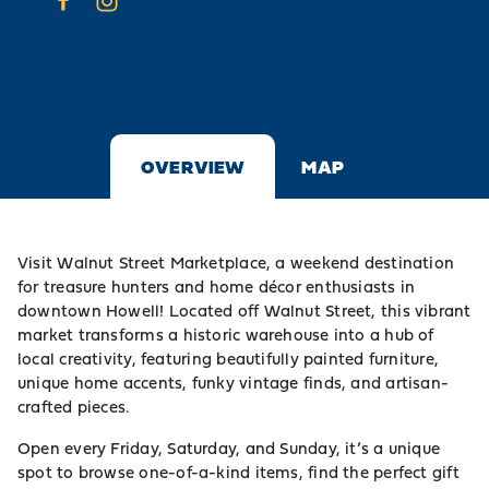
OVERVIEW
MAP
Visit Walnut Street Marketplace, a weekend destination
for treasure hunters and home décor enthusiasts in
downtown Howell! Located off Walnut Street, this vibrant
market transforms a historic warehouse into a hub of
local creativity, featuring beautifully painted furniture,
unique home accents, funky vintage finds, and artisan-
crafted pieces.
Open every Friday, Saturday, and Sunday, it’s a unique
spot to browse one-of-a-kind items, find the perfect gift