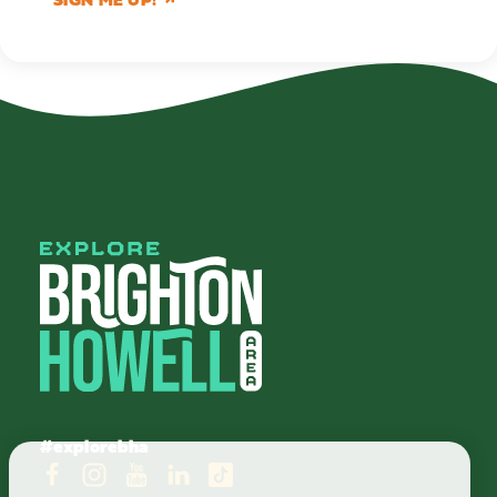
#explorebha