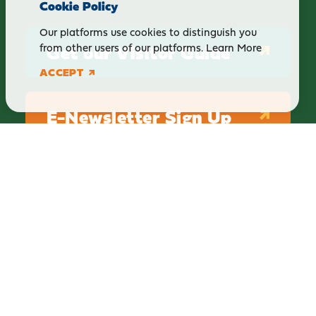
Cookie Policy
Our platforms use cookies to distinguish you
Get our Visitor Guide
from other users of our platforms.
Learn More
ACCEPT
E-Newsletter Sign Up
ABOUT
BLOG
PRIVACY
TERMS & CONDITIONS
Explore Brighton Howell Area
211 N 1st St Ste 200 | Brighton, MI 48116
800.686.8474
|
517.548.1795