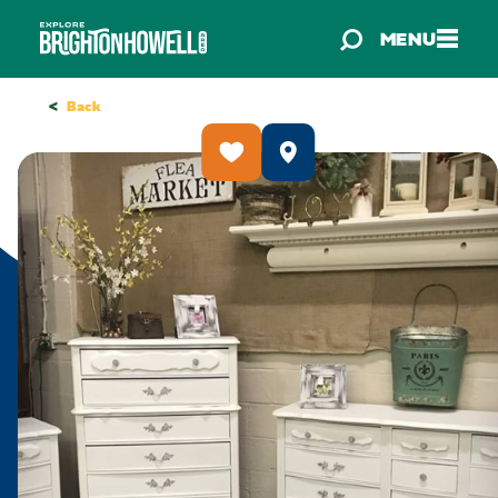
Skip to content
MENU
<
Back