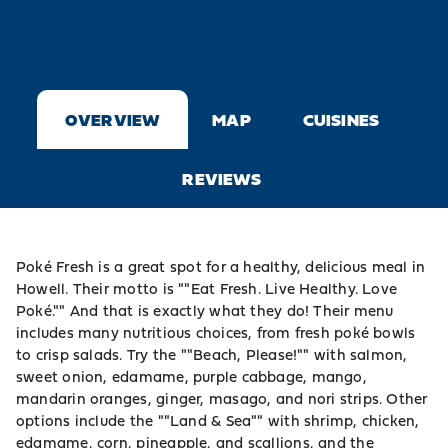
OVERVIEW
MAP
CUISINES
REVIEWS
Poké Fresh is a great spot for a healthy, delicious meal in
Howell. Their motto is ""Eat Fresh. Live Healthy. Love
Poké."" And that is exactly what they do! Their menu
includes many nutritious choices, from fresh poké bowls
to crisp salads. Try the ""Beach, Please!"" with salmon,
sweet onion, edamame, purple cabbage, mango,
mandarin oranges, ginger, masago, and nori strips. Other
options include the ""Land & Sea"" with shrimp, chicken,
edamame, corn, pineapple, and scallions, and the