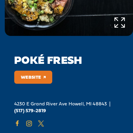
POKÉ FRESH
WEBSITE
4230 E Grand River Ave
Howell, MI 48843
|
(517) 579-2819