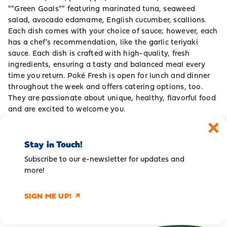
""Green Goals"" featuring marinated tuna, seaweed
salad, avocado edamame, English cucumber, scallions.
Each dish comes with your choice of sauce; however, each
has a chef's recommendation, like the garlic teriyaki
sauce. Each dish is crafted with high-quality, fresh
ingredients, ensuring a tasty and balanced meal every
time you return. Poké Fresh is open for lunch and dinner
throughout the week and offers catering options, too.
They are passionate about unique, healthy, flavorful food
and are excited to welcome you.
Stay in Touch!
Subscribe to our e-newsletter for updates and
more!
SIGN ME UP!