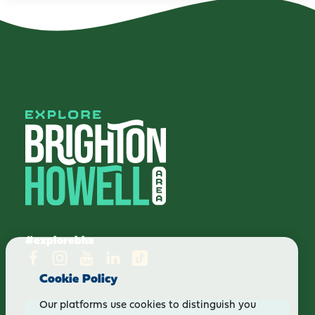
#explorebha
Cookie Policy
Our platforms use cookies to distinguish you