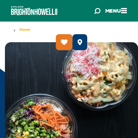
Skip to content
MENU
Home