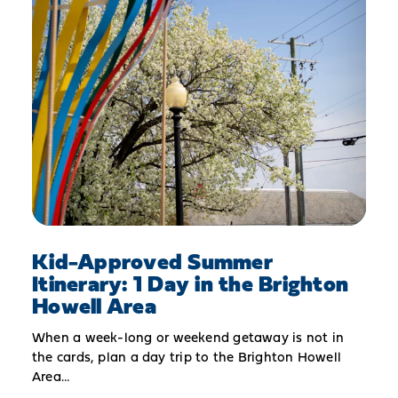
Kid-Approved Summer
Itinerary: 1 Day in the Brighton
Howell Area
When a week-long or weekend getaway is not in
the cards, plan a day trip to the Brighton Howell
Area…