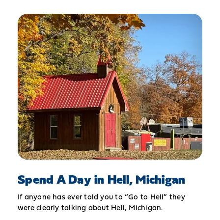
Spend A Day in Hell, Michigan
If anyone has ever told you to “Go to Hell” they
were clearly talking about Hell, Michigan.