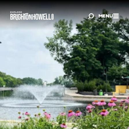
Skip to content
MENU