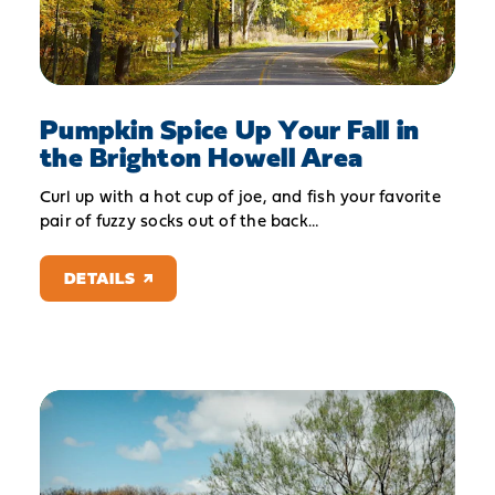
Pumpkin Spice Up Your Fall in
the Brighton Howell Area
Curl up with a hot cup of joe, and fish your favorite
pair of fuzzy socks out of the back…
DETAILS