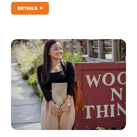
DETAILS