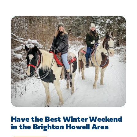
Have the Best Winter Weekend
in the Brighton Howell Area