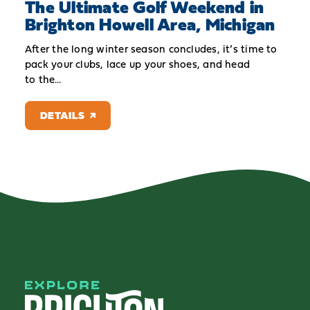
The Ultimate Golf Weekend in
Brighton Howell Area, Michigan
After the long winter season concludes, it’s time to
pack your clubs, lace up your shoes, and head
to the…
DETAILS