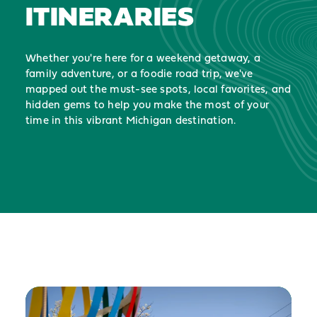
ITINERARIES
Whether you're here for a weekend getaway, a
family adventure, or a foodie road trip, we've
mapped out the must-see spots, local favorites, and
hidden gems to help you make the most of your
time in this vibrant Michigan destination.