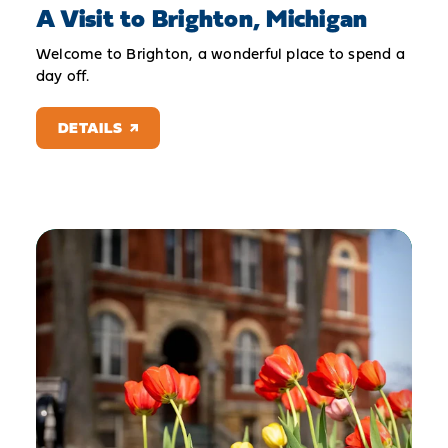
A Visit to Brighton, Michigan
Welcome to Brighton, a wonderful place to spend a
day off.
DETAILS