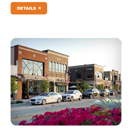
DETAILS