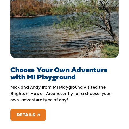
Choose Your Own Adventure
with MI Playground
Nick and Andy from MI Playground visited the
Brighton-Howell Area recently for a choose-your-
own-adventure type of day!
DETAILS