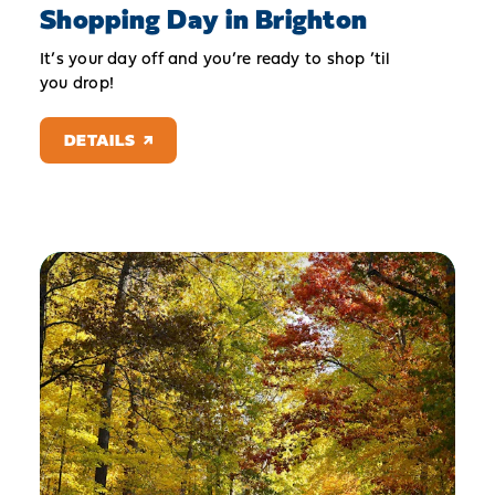
Shopping Day in Brighton
It’s your day off and you’re ready to shop ’til
you drop!
DETAILS