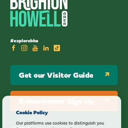
#explorebha
Get our Visitor Guide
E-Newsletter Sign Up
Cookie Policy
Our platforms use cookies to distinguish you