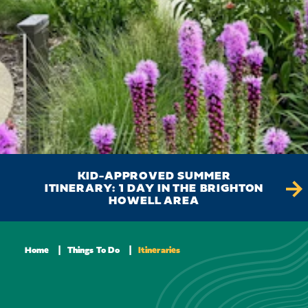
KID-APPROVED SUMMER
ITINERARY: 1 DAY IN THE BRIGHTON
D
HOWELL AREA
Home
Things To Do
Itineraries