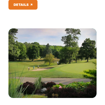
DETAILS