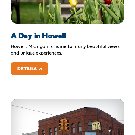
A Day in Howell
Howell, Michigan is home to many beautiful views
and unique experiences.
DETAILS