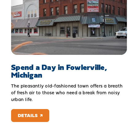
Spend a Day in Fowlerville,
Michigan
The pleasantly old-fashioned town offers a breath
of fresh air to those who need a break from noisy
urban life.
DETAILS