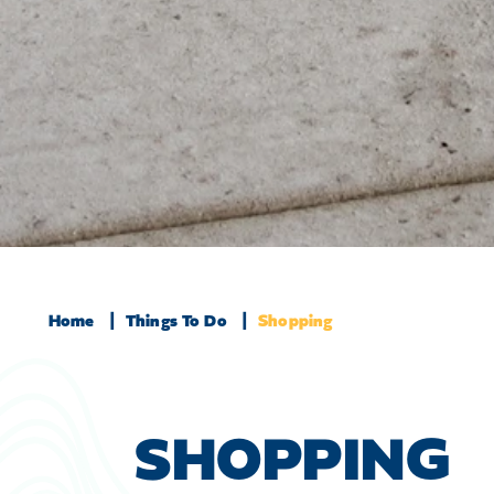
Home
Things To Do
Shopping
SHOPPING