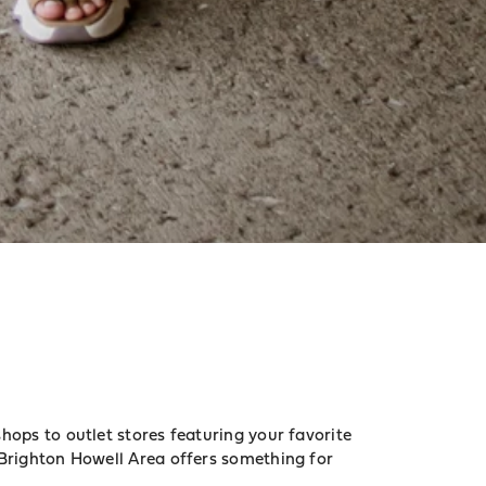
ops to outlet stores featuring your favorite
Brighton Howell Area offers something for