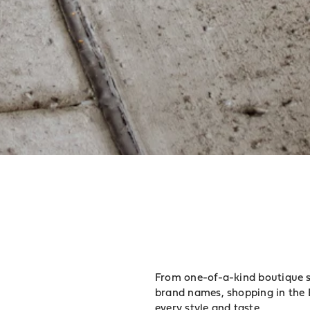
From one-of-a-kind boutique sh
brand names, shopping in the 
every style and taste.