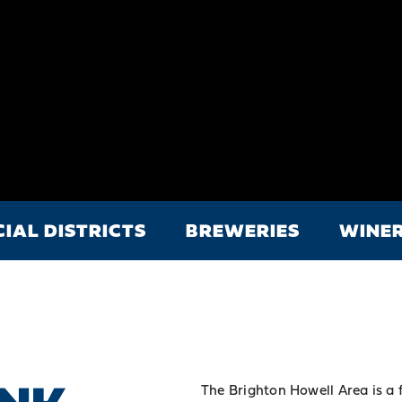
CIAL DISTRICTS
BREWERIES
WINER
The Brighton Howell Area is a 