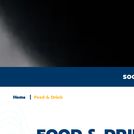
SO
Home
Food & Drink