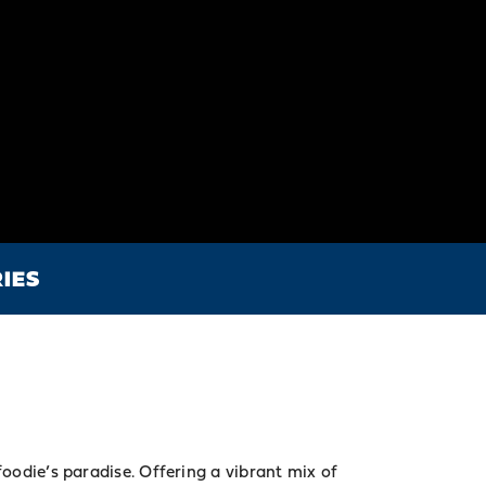
IES
foodie’s paradise. Offering a vibrant mix of