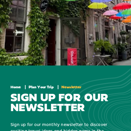
Home
Plan Your Trip
Newsletter
SIGN UP FOR OUR
NEWSLETTER
Sign up for our monthly newsletter to discover
exciting travel ideas and hidden gems in the