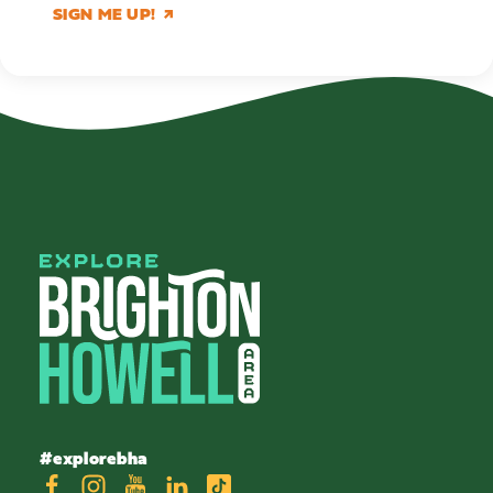
SIGN ME UP!
#explorebha