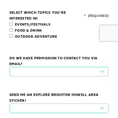
SELECT WHICH TOPICS YOU'RE
*
INTERESTED IN!
EVENTS/FESTIVALS
FOOD & DRINK
OUTDOOR ADVENTURE
DO WE HAVE PERMISSION TO CONTACT YOU VIA
EMAIL?
SEND ME AN EXPLORE BRIGHTON HOWELL AREA
STICKER!