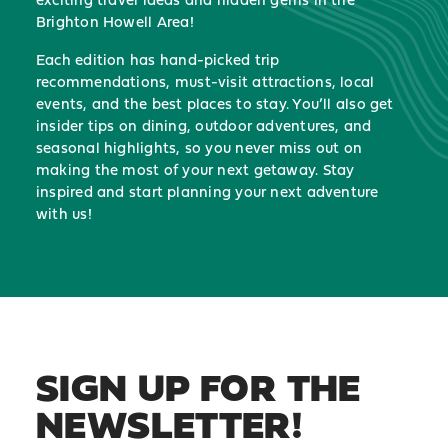
Brighton Howell Area!
Each edition has hand-picked trip
recommendations, must-visit attractions, local
events, and the best places to stay. You’ll also get
insider tips on dining, outdoor adventures, and
seasonal highlights, so you never miss out on
making the most of your next getaway. Stay
inspired and start planning your next adventure
with us!
SIGN UP FOR THE
NEWSLETTER!