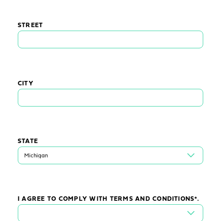
STREET
CITY
STATE
I AGREE TO COMPLY WITH TERMS AND CONDITIONS*.