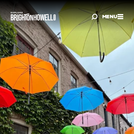
Skip to content
MENU