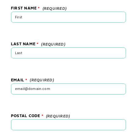
FIRST NAME
*
LAST NAME
*
EMAIL
*
POSTAL CODE
*