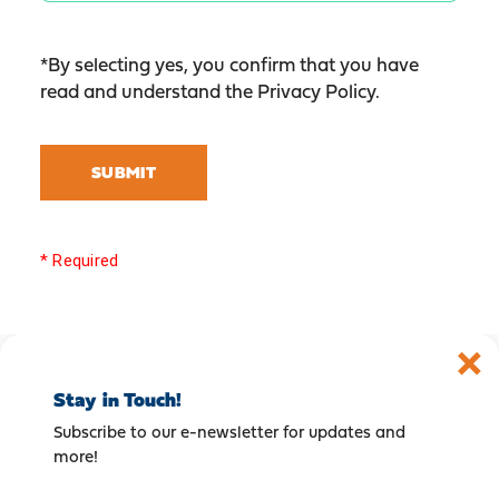
*By selecting yes, you confirm that you have
read and understand the
Privacy Policy
.
SUBMIT
* Required
Stay in Touch!
Subscribe to our e-newsletter for updates and
more!