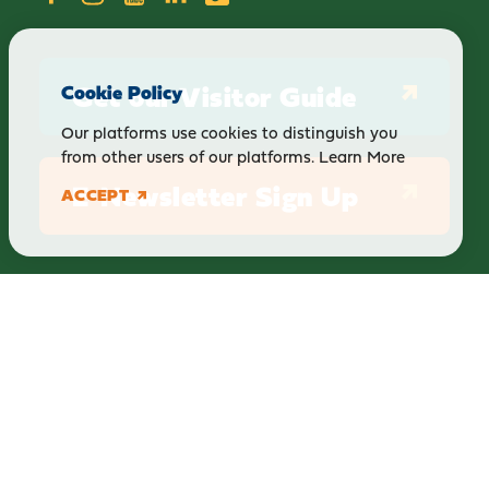
Get our Visitor Guide
Cookie Policy
Our platforms use cookies to distinguish you
from other users of our platforms.
Learn More
E-Newsletter Sign Up
ACCEPT
ABOUT
BLOG
PRIVACY
TERMS & CONDITIONS
Explore Brighton Howell Area
211 N 1st St Ste 200 | Brighton, MI 48116
800.686.8474
|
517.548.1795