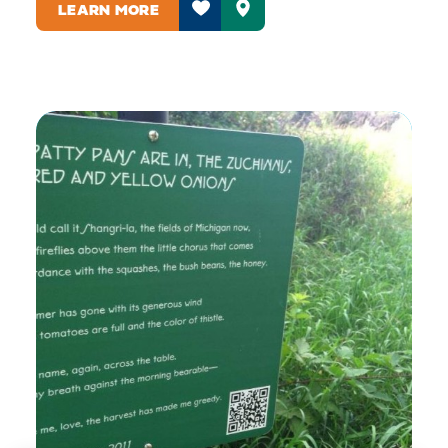
LEARN MORE