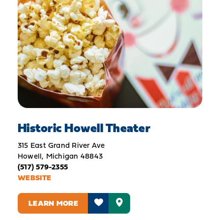
Historic Howell Theater
315 East Grand River Ave
Howell, Michigan 48843
(517) 579-2355
WEBSITE
LEARN MORE