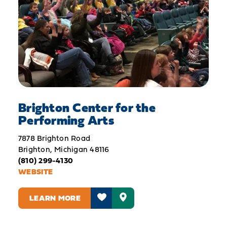
Brighton Center for the
Performing Arts
7878 Brighton Road
Brighton, Michigan 48116
(810) 299-4130
WEBSITE
LEARN MORE