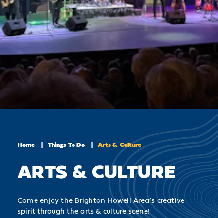
Home
Things To Do
Arts & Culture
ARTS & CULTURE
Come enjoy the Brighton Howell Area’s creative
spirit through the arts & culture scene!