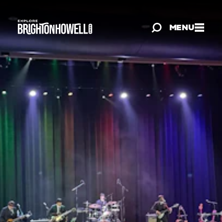
Skip to content
MENU