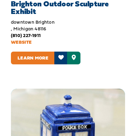
Brighton Outdoor Sculpture
Exhibit
downtown Brighton
, Michigan 48116
(810) 227-1911
WEBSITE
LEARN MORE