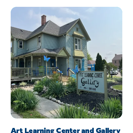
Art Learning Center and Gallery