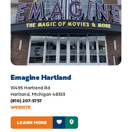
Emagine Hartland
10495 Hartland Rd
Hartland, Michigan 48353
(810) 207-5757
WEBSITE
LEARN MORE