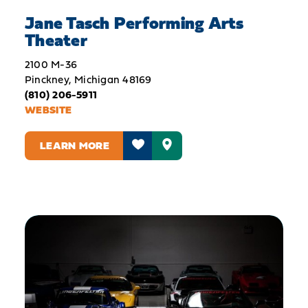
Jane Tasch Performing Arts
Theater
2100 M-36
Pinckney, Michigan 48169
(810) 206-5911
WEBSITE
LEARN MORE