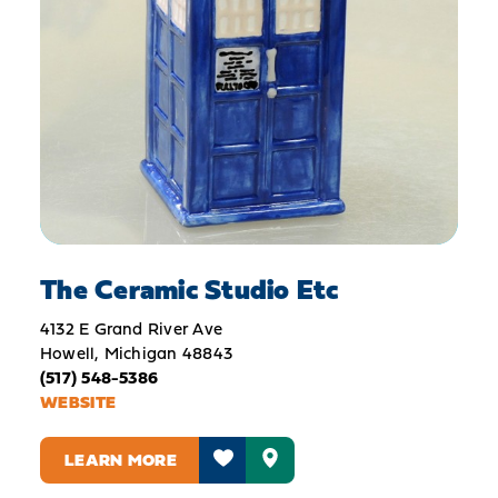
The Ceramic Studio Etc
4132 E Grand River Ave
Howell, Michigan 48843
(517) 548-5386
WEBSITE
LEARN MORE