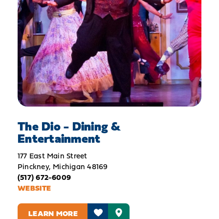
The Dio - Dining &
Entertainment
177 East Main Street
Pinckney, Michigan 48169
(517) 672-6009
WEBSITE
LEARN MORE