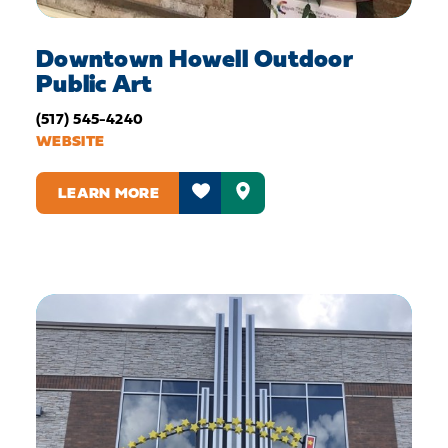
Downtown Howell Outdoor
Public Art
(517) 545-4240
WEBSITE
LEARN MORE