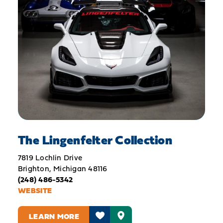
The Lingenfelter Collection
7819 Lochlin Drive
Brighton, Michigan 48116
(248) 486-5342
WEBSITE
LEARN MORE