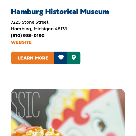
Hamburg Historical Museum
7225 Stone Street
Hamburg, Michigan 48139
(810) 986-0190
WEBSITE
LEARN MORE