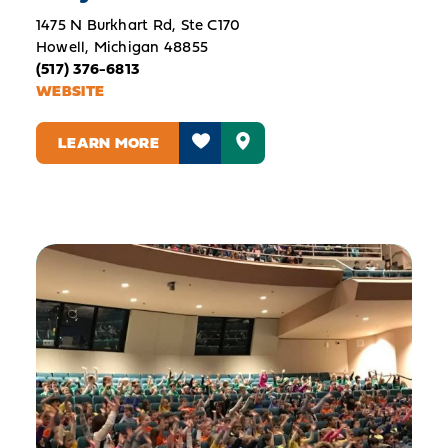
1475 N Burkhart Rd, Ste C170
Howell, Michigan 48855
(517) 376-6813
WEBSITE
LEARN MORE