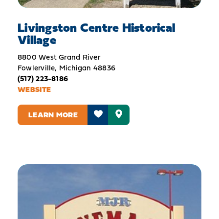
Livingston Centre Historical
Village
8800 West Grand River
Fowlerville, Michigan 48836
(517) 223-8186
WEBSITE
LEARN MORE