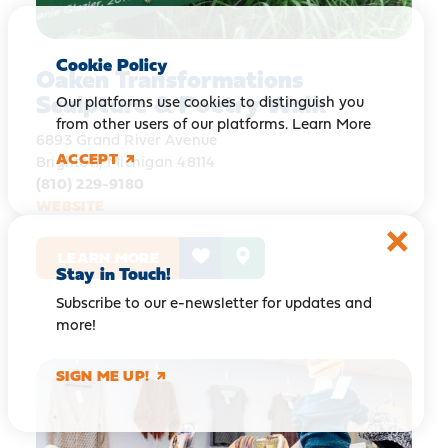
Cookie Policy
Oaken Transformations
Sculpture & Poetry Walk
Our platforms use cookies to distinguish you
from other users of our platforms.
Learn More
6893 Grand River Avenue
ACCEPT
Brighton, Michigan 48114
(810) 229-9180
WEBSITE
LEARN MORE
Stay in Touch!
Subscribe to our e-newsletter for updates and
more!
SIGN ME UP!