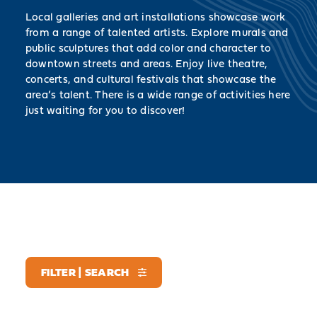
Local galleries and art installations showcase work
from a range of talented artists. Explore murals and
public sculptures that add color and character to
downtown streets and areas. Enjoy live theatre,
concerts, and cultural festivals that showcase the
area’s talent. There is a wide range of activities here
just waiting for you to discover!
FILTER | SEARCH