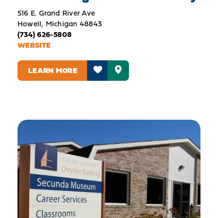
516 E. Grand River Ave
Howell, Michigan 48843
(734) 626-5808
WEBSITE
LEARN MORE