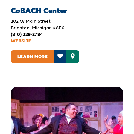
CoBACH Center
202 W Main Street
Brighton, Michigan 48116
(810) 229-2784
WEBSITE
LEARN MORE