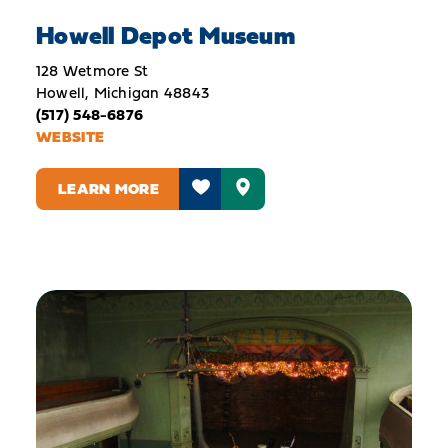
Howell Depot Museum
128 Wetmore St
Howell, Michigan 48843
(517) 548-6876
WEBSITE
LEARN MORE