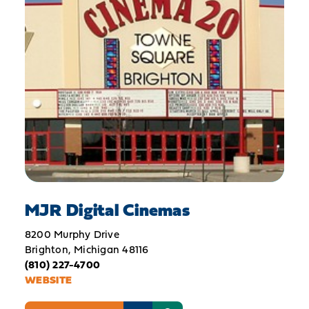
MJR Digital Cinemas
8200 Murphy Drive
Brighton, Michigan 48116
(810) 227-4700
WEBSITE