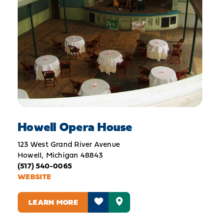
Howell Opera House
123 West Grand River Avenue
Howell, Michigan 48843
(517) 540-0065
WEBSITE
LEARN MORE