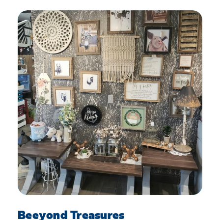
Beeyond Treasures