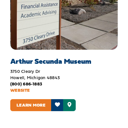
Arthur Secunda Museum
3750 Cleary Dr
Howell, Michigan 48843
(800) 686-1883
WEBSITE
LEARN MORE