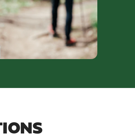
TIONS