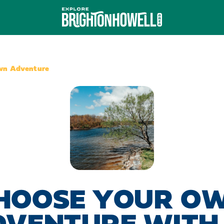
wn Adventure
HOOSE YOUR O
DVENTURE WITH 