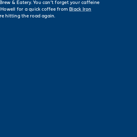
rew & Eatery. You can’t forget your caffeine
 Howell for a quick coffee from
Black Iron
e hitting the road again.