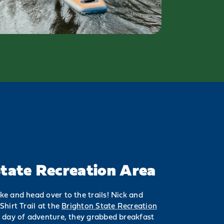
tate Recreation Area
e and head over to the trails! Nick and
Shirt Trail at the
Brighton State Recreation
d day of adventure, they grabbed breakfast