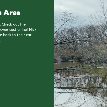
n Area
. Check out the
even cast a line! Nick
e back to their car
n
.