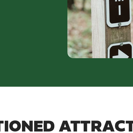
IONED ATTRAC