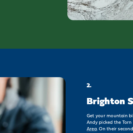
2.
Brighton S
Get your mountain bik
Andy picked the Torn 
Area
. On their secon