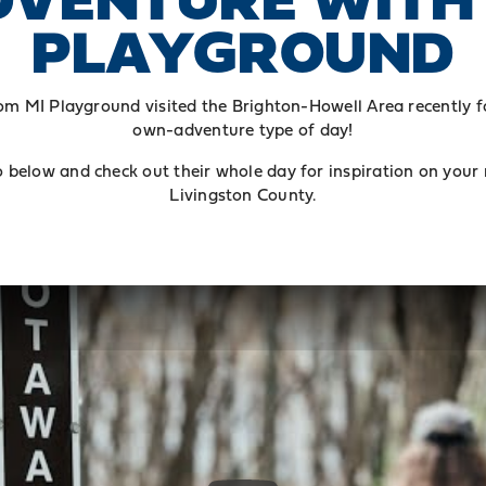
PLAYGROUND
om MI Playground visited the Brighton-Howell Area recently f
own-adventure type of day!
 below and check out their whole day for inspiration on your
Livingston County.