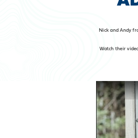
Nick and Andy fr
Watch their video