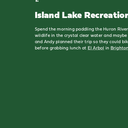
Island Lake Recreatio
Spend the morning paddling the Huron River
wildlife in the crystal clear water and maybe 
and Andy planned their trip so they could bik
before grabbing lunch at
El Arbol
in
Brighto