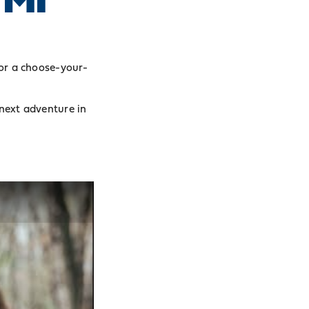
or a choose-your-
 next adventure in