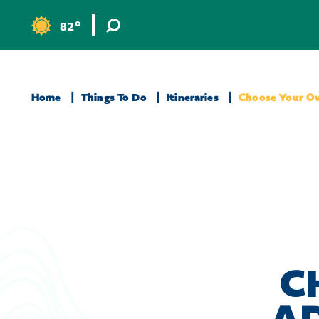
Skip to content
°
82
F
Home
Things To Do
Itineraries
Choose Your O
C
A