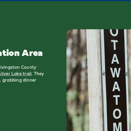
ation Area
 Livingston County
Silver Lake trail
. They
 grabbing dinner