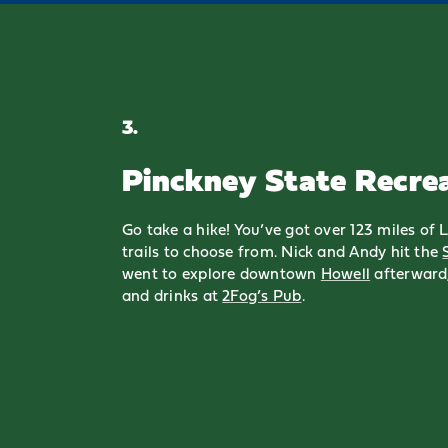
3.
Pinckney State Recre
Go take a hike! You’ve got over 123 miles of
trails to choose from. Nick and Andy hit the
went to explore downtown
Howell
afterward,
and drinks at
2Fog’s Pub
.