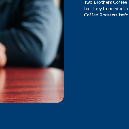
Two Brothers Coffee B
fix! They headed into
Coffee Roasters
befor