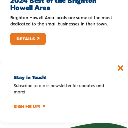
2024 Best of the Brighton
Howell Area
Brighton Howell Area locals are some of the most
dedicated to the small businesses in their town.
DETAILS
Stay in Touch!
Subscribe to our e-newsletter for updates and
more!
SIGN ME UP!