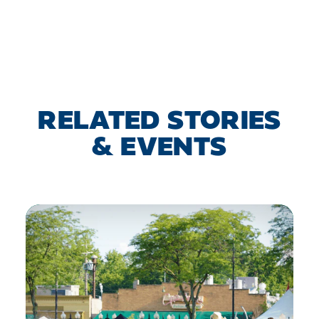
RELATED STORIES
& EVENTS