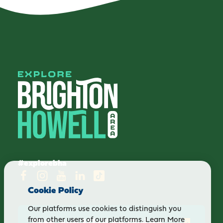
#explorebha
Cookie Policy
Our platforms use cookies to distinguish you
Get our Visitor Guide
from other users of our platforms.
Learn More