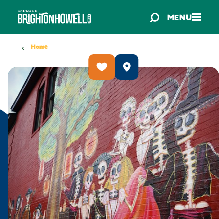
Skip to content
MENU
Home