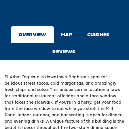
OVERVIEW
MAP
CUISINES
REVIEWS
El Arbol Taqueria is downtown Brighton's spot for
delicious street tacos, cold margaritas, and amazingly
fresh chips and salsa. This unique corner location allows
for traditional restaurant offerings and a taco window
that faces the sidewalk. If you're in a hurry, get your food
from the taco window to eat while you stroll the Mill
Pond. Indoor, outdoor, and bar seating is open for dinner
and evening drinks. A unique feature of this building is the
beautiful decor throughout the two-story dining space.