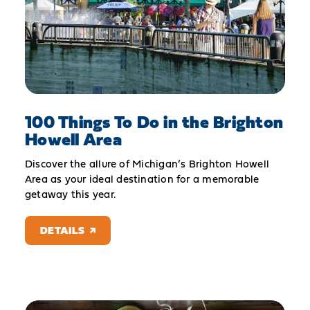
100 Things To Do in the Brighton
Howell Area
Discover the allure of Michigan’s Brighton Howell
Area as your ideal destination for a memorable
getaway this year.
DETAILS