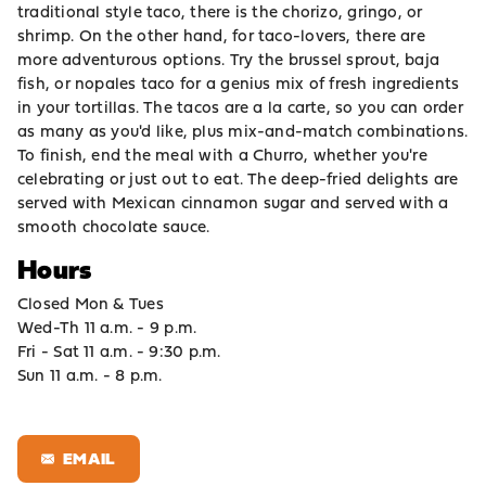
traditional style taco, there is the chorizo, gringo, or
shrimp. On the other hand, for taco-lovers, there are
more adventurous options. Try the brussel sprout, baja
fish, or nopales taco for a genius mix of fresh ingredients
in your tortillas. The tacos are a la carte, so you can order
as many as you'd like, plus mix-and-match combinations.
To finish, end the meal with a Churro, whether you're
celebrating or just out to eat. The deep-fried delights are
served with Mexican cinnamon sugar and served with a
smooth chocolate sauce.
Hours
Closed Mon & Tues
Wed-Th 11 a.m. - 9 p.m.
Fri - Sat 11 a.m. - 9:30 p.m.
Sun 11 a.m. - 8 p.m.
EMAIL