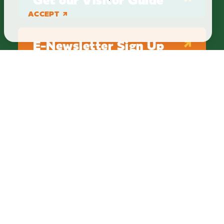
ACCEPT
E-Newsletter Sign Up
ABOUT
BLOG
PRIVACY
TERMS & CONDITIONS
Explore Brighton Howell Area
211 N 1st St Ste 200 | Brighton, MI 48116
800.686.8474
|
517.548.1795
info@explorebha.com