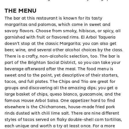
THE MENU
The bar at this restaurant is known for its tasty
margaritas and palomas, which come in sweet and
savory flavors. Choose from smoky, hibiscus, or spicy, all
garnished with fruit or flavored rims. El Arbol Taqueria
doesn't stop at the classic Margarita; you can also get
beer, wine, and several other alcohol choices by the class.
There is a crafty, non-alcoholic selection, too. The bar is
part of the Brighton Social District, so you can take your
beverage afterward after the meal. The food menu is
sweet and to the point, yet descriptive of their starters,
tacos, and full plates. The Chips and Trio are great for
groups and discovering all the amazing dips; you get a
large basket of chips, queso blanco, guacamole, and the
famous House Arbol Salsa. One appetizer hard to find
elsewhere is the Chicharrones, house-made fried pork
rinds dusted with chili lime salt. There are nine different
styles of tacos served on flaky double-shell corn tortillas,
each unique and worth a try at least once. For a more