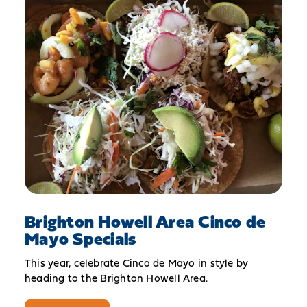
Brighton Howell Area Cinco de
Mayo Specials
This year, celebrate Cinco de Mayo in style by
heading to the Brighton Howell Area.