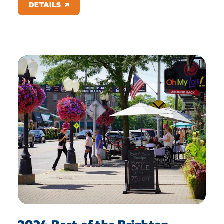
DETAILS