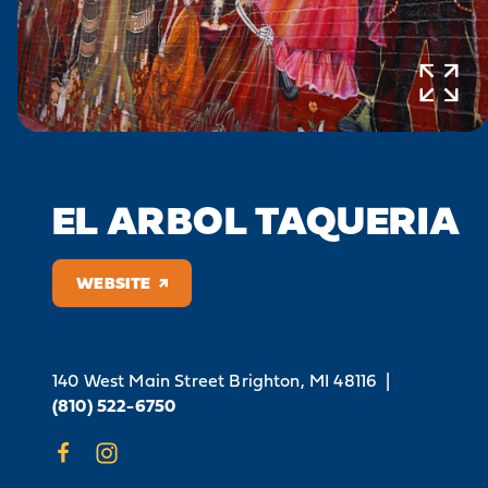
EL ARBOL TAQUERIA
WEBSITE
140 West Main Street
Brighton, MI 48116
|
(810) 522-6750