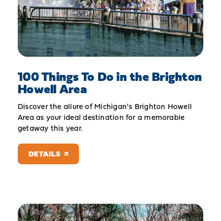
100 Things To Do in the Brighton
Howell Area
Discover the allure of Michigan’s Brighton Howell
Area as your ideal destination for a memorable
getaway this year.
DETAILS