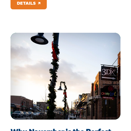
DETAILS