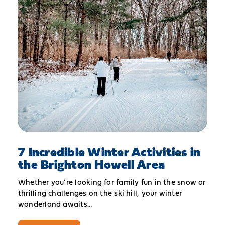
7 Incredible Winter Activities in
the Brighton Howell Area
Whether you’re looking for family fun in the snow or
thrilling challenges on the ski hill, your winter
wonderland awaits…