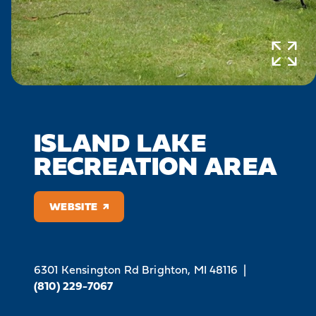
ISLAND LAKE
RECREATION AREA
WEBSITE
6301 Kensington Rd
Brighton, MI 48116
|
(810) 229-7067