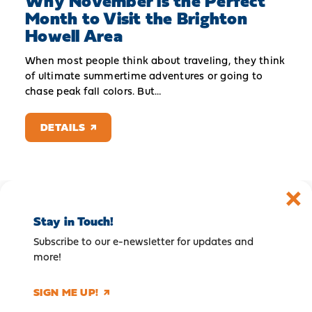
Why November is the Perfect
Month to Visit the Brighton
Howell Area
When most people think about traveling, they think
of ultimate summertime adventures or going to
chase peak fall colors. But…
DETAILS
Stay in Touch!
Subscribe to our e-newsletter for updates and
more!
SIGN ME UP!