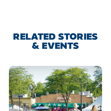
RELATED STORIES
& EVENTS