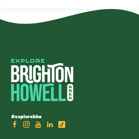
#explorebha