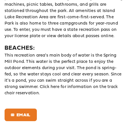
machines, picnic tables, bathrooms, and grills are
stationed throughout the park. All amenities at Island
Lake Recreation Area are first-come-first-served. The
Park is also home to three campgrounds for year-round
use. To enter, you must have a state recreation pass on
your license plate or view details about passes online.
BEACHES:
This recreation area's main body of water is the Spring
Mill Pond. This water is the perfect place to enjoy the
outdoor elements during your visit. The pond is spring-
fed, so the water stays cool and clear every season. Since
it's a pond, you can swim straight across if you are a
strong swimmer.
Click here
for information on the track
chair reservation.
EMAIL