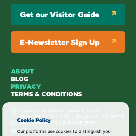
Get our Visitor Guide
E-Newsletter Sign Up
ABOUT
BLOG
PRIVACY
TERMS & CONDITIONS
Explore Brighton Howell Area
211 N 1st St Ste 200 | Brighton, MI 48116
Cookie Policy
800.686.8474
|
517.548.1795
info@explorebha.com
Our platforms use cookies to distinguish you