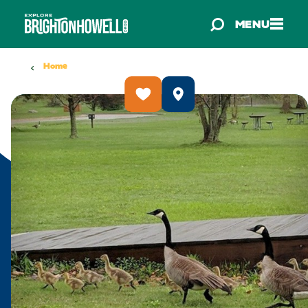
Skip to content
MENU
Home