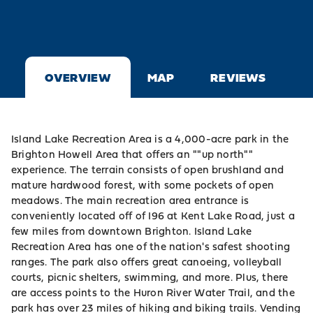
OVERVIEW
MAP
REVIEWS
Island Lake Recreation Area is a 4,000-acre park in the
Brighton Howell Area that offers an ""up north""
experience. The terrain consists of open brushland and
mature hardwood forest, with some pockets of open
meadows. The main recreation area entrance is
conveniently located off of I96 at Kent Lake Road, just a
few miles from downtown Brighton. Island Lake
Recreation Area has one of the nation's safest shooting
ranges. The park also offers great canoeing, volleyball
courts, picnic shelters, swimming, and more. Plus, there
are access points to the Huron River Water Trail, and the
park has over 23 miles of hiking and biking trails. Vending