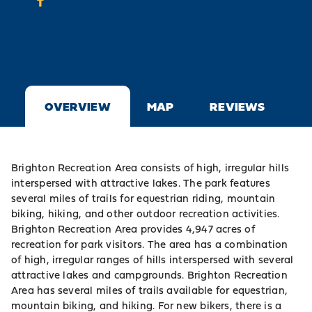
OVERVIEW
MAP
REVIEWS
Brighton Recreation Area consists of high, irregular hills
interspersed with attractive lakes. The park features
several miles of trails for equestrian riding, mountain
biking, hiking, and other outdoor recreation activities.
Brighton Recreation Area provides 4,947 acres of
recreation for park visitors. The area has a combination
of high, irregular ranges of hills interspersed with several
attractive lakes and campgrounds. Brighton Recreation
Area has several miles of trails available for equestrian,
mountain biking, and hiking. For new bikers, there is a