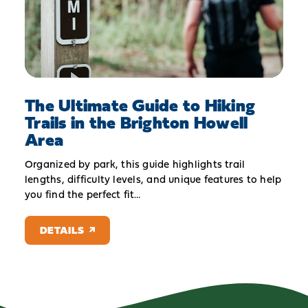
The Ultimate Guide to Hiking
Trails in the Brighton Howell
Area
Organized by park, this guide highlights trail
lengths, difficulty levels, and unique features to help
you find the perfect fit…
DETAILS