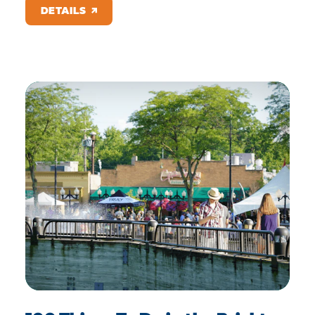
DETAILS