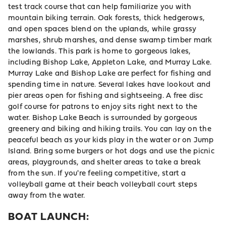
test track course that can help familiarize you with
mountain biking terrain. Oak forests, thick hedgerows,
and open spaces blend on the uplands, while grassy
marshes, shrub marshes, and dense swamp timber mark
the lowlands. This park is home to gorgeous lakes,
including Bishop Lake, Appleton Lake, and Murray Lake.
Murray Lake and Bishop Lake are perfect for fishing and
spending time in nature. Several lakes have lookout and
pier areas open for fishing and sightseeing. A free disc
golf course for patrons to enjoy sits right next to the
water. Bishop Lake Beach is surrounded by gorgeous
greenery and biking and hiking trails. You can lay on the
peaceful beach as your kids play in the water or on Jump
Island. Bring some burgers or hot dogs and use the picnic
areas, playgrounds, and shelter areas to take a break
from the sun. If you're feeling competitive, start a
volleyball game at their beach volleyball court steps
away from the water.
BOAT LAUNCH: