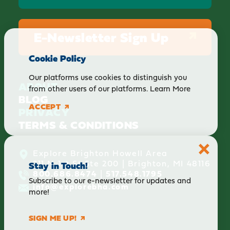
E-Newsletter Sign Up
Cookie Policy
Our platforms use cookies to distinguish you
ABOUT
from other users of our platforms.
Learn More
BLOG
ACCEPT
PRIVACY
TERMS & CONDITIONS
Explore Brighton Howell Area
211 N 1st St Ste 200 | Brighton, MI 48116
Stay in Touch!
800.686.8474
|
517.548.1795
Subscribe to our e-newsletter for updates and
info@explorebha.com
more!
SIGN ME UP!