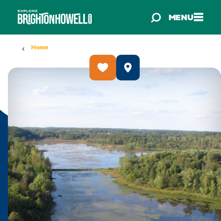
Skip to content
MENU
Home