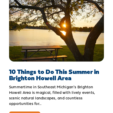
10 Things to Do This Summer in
Brighton Howell Area
Summertime in Southeast Michigan’s Brighton
Howell Area is magical, filled with lively events,
scenic natural landscapes, and countless
opportunities for…