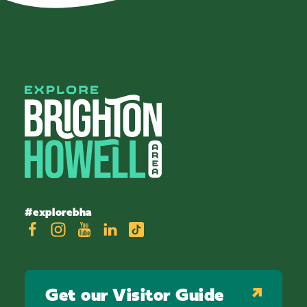
#explorebha
Get our Visitor Guide