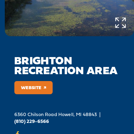
BRIGHTON
RECREATION AREA
WEBSITE
6360 Chilson Road
Howell, MI 48843
|
(810) 229-6566