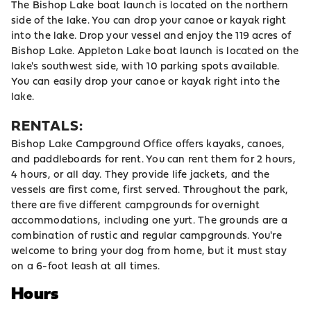
The Bishop Lake boat launch is located on the northern
side of the lake. You can drop your canoe or kayak right
into the lake. Drop your vessel and enjoy the 119 acres of
Bishop Lake. Appleton Lake boat launch is located on the
lake's southwest side, with 10 parking spots available.
You can easily drop your canoe or kayak right into the
lake.
RENTALS:
Bishop Lake Campground Office offers kayaks, canoes,
and paddleboards for rent. You can rent them for 2 hours,
4 hours, or all day. They provide life jackets, and the
vessels are first come, first served. Throughout the park,
there are five different campgrounds for overnight
accommodations, including one yurt. The grounds are a
combination of rustic and regular campgrounds. You're
welcome to bring your dog from home, but it must stay
on a 6-foot leash at all times.
Hours