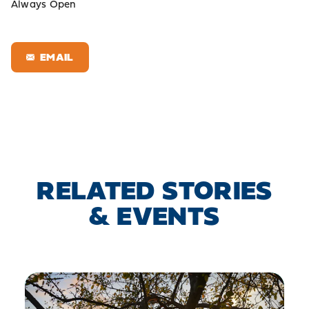
Always Open
EMAIL
RELATED STORIES
& EVENTS