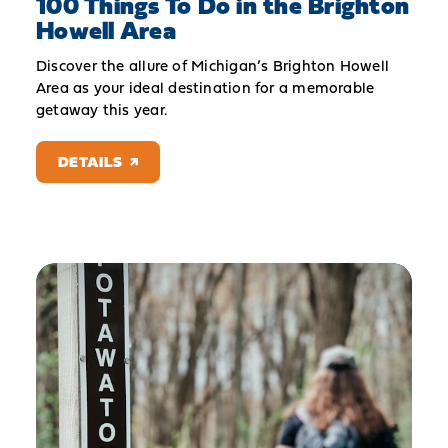
100 Things To Do in the Brighton
Howell Area
Discover the allure of Michigan’s Brighton Howell
Area as your ideal destination for a memorable
getaway this year.
DETAILS