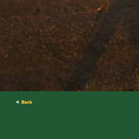
<
Back