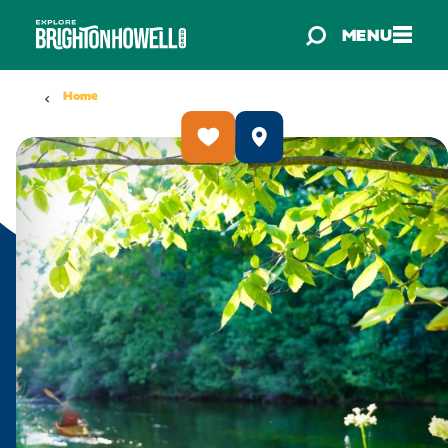
Skip to content
MENU
Home