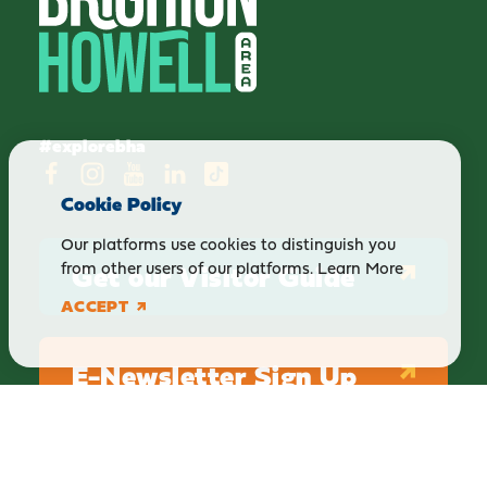
#explorebha
Cookie Policy
Our platforms use cookies to distinguish you
Get our Visitor Guide
from other users of our platforms.
Learn More
ACCEPT
E-Newsletter Sign Up
ABOUT