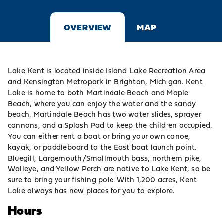
OVERVIEW
MAP
Lake Kent is located inside
Island Lake Recreation Area
and
Kensington Metropark
in
Brighton
, Michigan. Kent
Lake is home to both
Martindale Beach
and
Maple
Beach
, where you can enjoy the water and
the sandy
beach. Martindale Beach has two water slides, sprayer
cannons, and a Splash Pad to keep the children occupied.
You can either rent a boat or
bring your own canoe,
kayak, or paddleboard to the East boat
launch point
.
Bluegill, Largemouth/Smallmouth bass, northern pike,
Walleye, and Yellow Perch are native to Lake Kent, so be
sure to bring your fishing pole. With 1,200 acres,
Kent
Lake always has new places for you to explore.
Hours