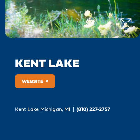
KENT LAKE
WEBSITE
Kent Lake
Michigan, MI
|
(810) 227-2757