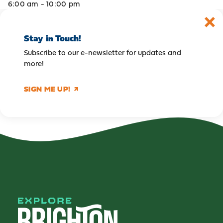
6:00 am - 10:00 pm
Stay in Touch!
Subscribe to our e-newsletter for updates and
more!
SIGN ME UP!