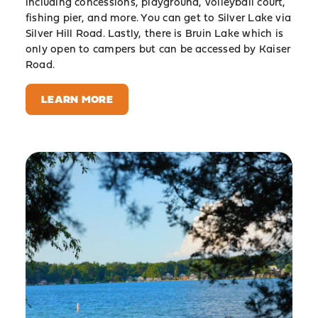
including concessions, playground, volleyball court,
fishing pier, and more. You can get to Silver Lake via
Silver Hill Road. Lastly, there is Bruin Lake which is
only open to campers but can be accessed by Kaiser
Road.
LEARN MORE