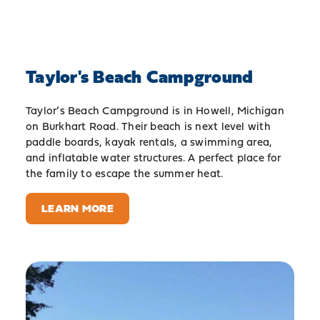
Taylor's Beach Campground
Taylor’s Beach Campground is in Howell, Michigan
on Burkhart Road. Their beach is next level with
paddle boards, kayak rentals, a swimming area,
and inflatable water structures. A perfect place for
the family to escape the summer heat.
LEARN MORE