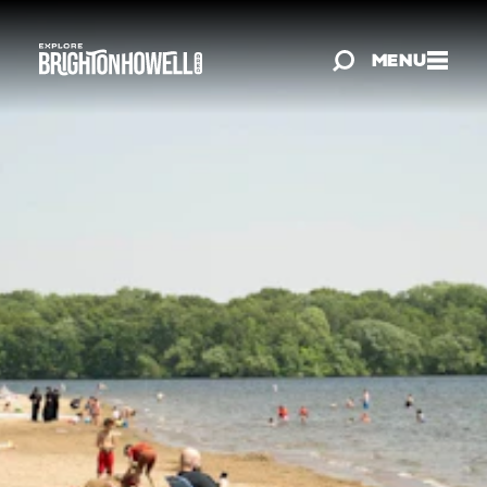
Skip to content
MENU