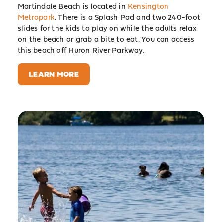
Martindale Beach is located in
Kensington
Metropark
. There is a Splash Pad and two 240-foot
slides for the kids to play on while the adults relax
on the beach or grab a bite to eat. You can access
this beach off Huron River Parkway.
LEARN MORE