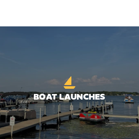
BOAT LAUNCHES