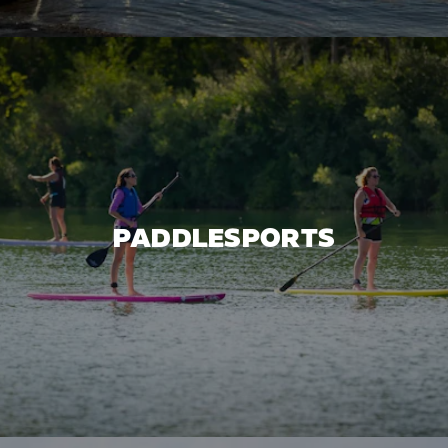
PADDLESPORTS