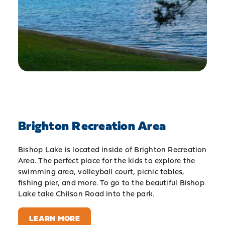
Brighton Recreation Area
Bishop Lake is located inside of Brighton Recreation
Area. The perfect place for the kids to explore the
swimming area, volleyball court, picnic tables,
fishing pier, and more. To go to the beautiful Bishop
Lake take Chilson Road into the park.
LEARN MORE