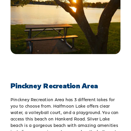
Pinckney Recreation Area
Pinckney Recreation Area has 3 different lakes for
you to choose from. Halfmoon Lake offers clear
water, a volleyball court, and a playground. You can
access this beach on Hankerd Road. Silver Lake
beach is a gorgeous beach with amazing amenities