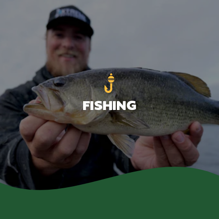
FISHING