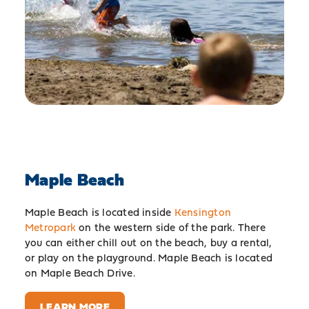
Maple Beach
Maple Beach is located inside
Kensington
Metropark
on the western side of the park. There
you can either chill out on the beach, buy a rental,
or play on the playground. Maple Beach is located
on Maple Beach Drive.
LEARN MORE