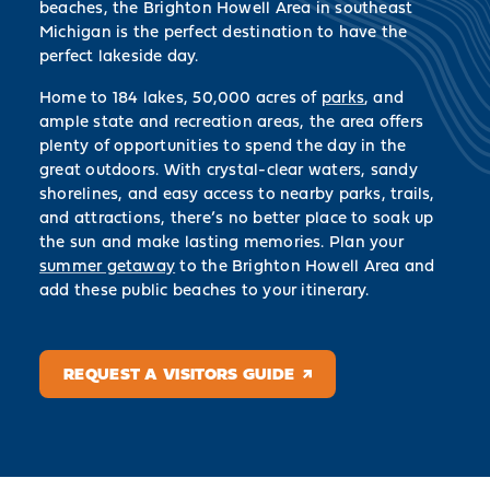
beaches, the Brighton Howell Area in southeast
Michigan is the perfect destination to have the
perfect lakeside day.
Home to 184 lakes, 50,000 acres of
parks
, and
ample state and recreation areas, the area offers
plenty of opportunities to spend the day in the
great outdoors. With crystal-clear waters, sandy
shorelines, and easy access to nearby parks, trails,
and attractions, there’s no better place to soak up
the sun and make lasting memories. Plan your
summer getaway
to the Brighton Howell Area and
add these public beaches to your itinerary.
REQUEST A VISITORS GUIDE