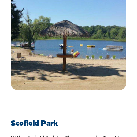
Scofield Park