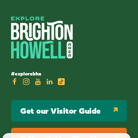
#explorebha
Get our Visitor Guide