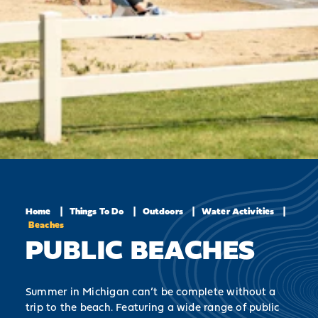
Home
Things To Do
Outdoors
Water Activities
Beaches
PUBLIC BEACHES
Summer in Michigan can’t be complete without a
trip to the beach. Featuring a wide range of public