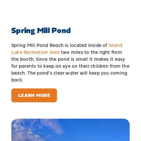
Spring Mill Pond
Spring Mill Pond Beach is located inside of
Island
Lake Recreation Area
two miles to the right from
the booth. Since the pond is small it makes it easy
for parents to keep an eye on their children from the
beach. The pond’s clear water will keep you coming
back.
LEARN MORE