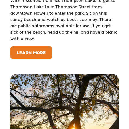
Within Scofield Park lies Thompson Lake. To get to
Thompson Lake take Thompson Street from
downtown Howell to enter the park. Sit on this
sandy beach and watch as boats zoom by. There
are public bathrooms available for use. If you get
sick of the beach, head up the hill and have a picnic
with a view.
LEARN MORE