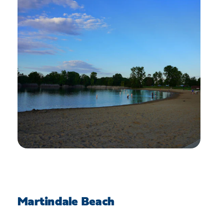
Martindale Beach