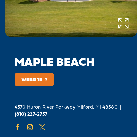
MAPLE BEACH
WEBSITE
4570 Huron River Parkway
Milford, MI 48380
|
(810) 227-2757