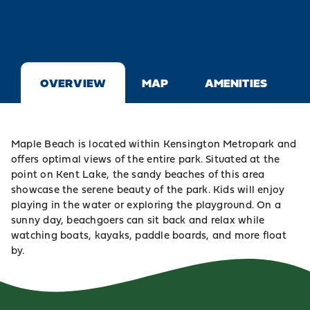
OVERVIEW
MAP
AMENITIES
Maple Beach is located within
Kensington Metropark
and
offers optimal views of the entire park. Situated at the
point on Kent Lake, the sandy beaches of this area
showcase the serene beauty of the park. Kids will enjoy
playing in the water or exploring the playground. On a
sunny day, beachgoers can sit back and relax while
watching boats, kayaks, paddle boards, and more float
by.