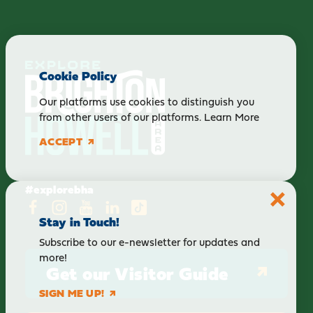
Cookie Policy
Our platforms use cookies to distinguish you
from other users of our platforms.
Learn More
ACCEPT
#explorebha
Stay in Touch!
Subscribe to our e-newsletter for updates and
more!
Get our Visitor Guide
SIGN ME UP!