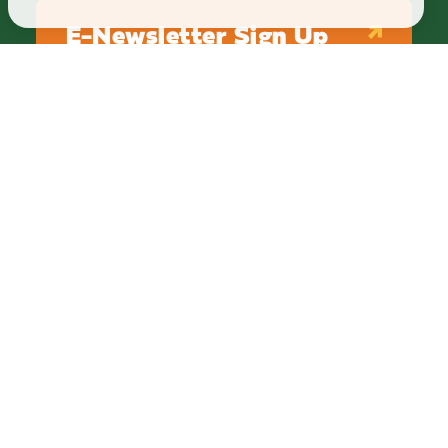
E-Newsletter Sign Up
ABOUT
BLOG
PRIVACY
TERMS & CONDITIONS
Explore Brighton Howell Area
211 N 1st St Ste 200 | Brighton, MI 48116
800.686.8474
|
517.548.1795
info@explorebha.com