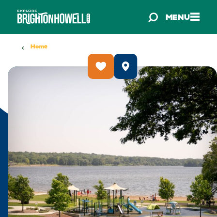
Skip to content
MENU
Home