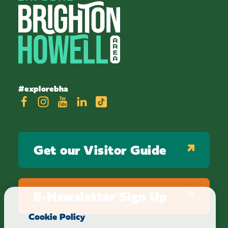
#explorebha
Get our Visitor Guide
E-Newsletter Sign Up
Cookie Policy