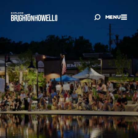
Skip to content
MENU