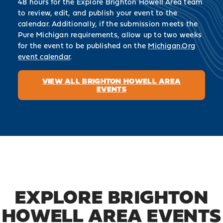
48 hours for the Explore Brighton Howell Area team
to review, edit, and publish your event to the
calendar. Additionally, if the submission meets the
Pure Michigan requirements, allow up to two weeks
for the event to be published on the
Michigan.Org
event calendar
.
VIEW ALL BRIGHTON HOWELL AREA
EVENTS
EXPLORE BRIGHTON
HOWELL AREA EVENTS