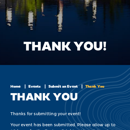
THANK YOU!
Home
Events
Submit an Event
Thank You
THANK YOU
Thanks for submitting your event!
Your event has been submitted. Please allow up to