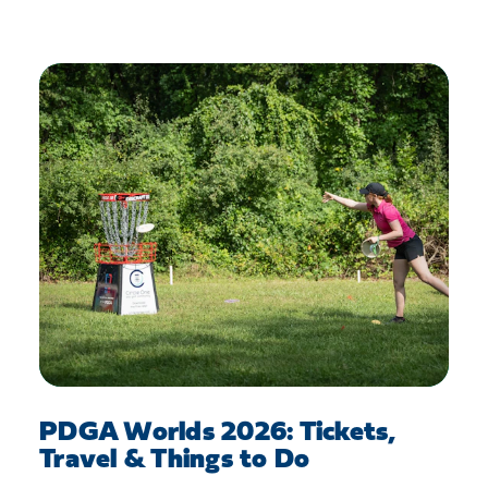
PDGA Worlds 2026: Tickets,
Travel & Things to Do