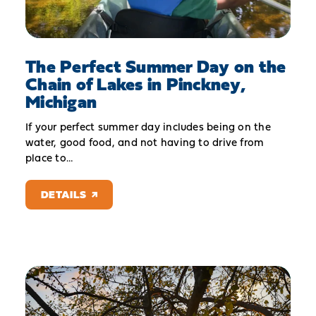
The Perfect Summer Day on the
Chain of Lakes in Pinckney,
Michigan
If your perfect summer day includes being on the
water, good food, and not having to drive from
place to…
DETAILS