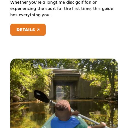
Whether you’re a longtime disc golf fan or
experiencing the sport for the first time, this guide
has everything you…
DETAILS