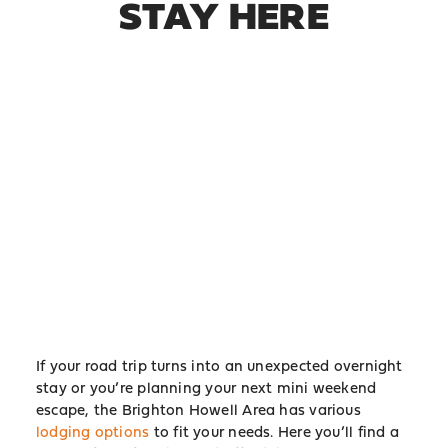
STAY HERE
If your road trip turns into an unexpected overnight
stay or you’re planning your next mini weekend
escape, the Brighton Howell Area has various
lodging options
to fit your needs. Here you’ll find a