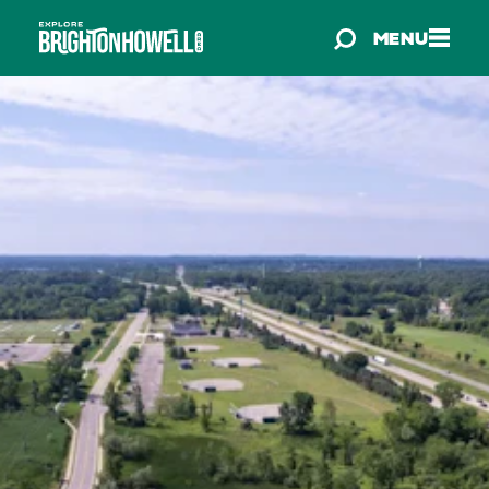
Skip to content
MENU