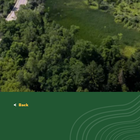
<
Back