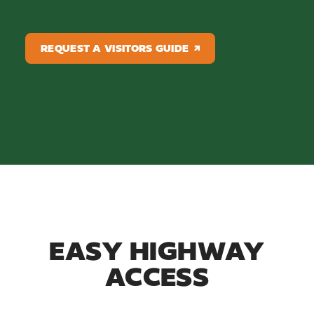
REQUEST A VISITORS GUIDE
EASY HIGHWAY
ACCESS