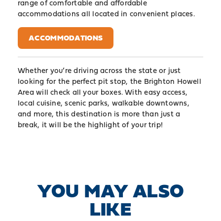
range of comfortable and affordable
accommodations all located in convenient places.
ACCOMMODATIONS
Whether you’re driving across the state or just
looking for the perfect pit stop, the Brighton Howell
Area will check all your boxes. With easy access,
local cuisine, scenic parks, walkable downtowns,
and more, this destination is more than just a
break, it will be the highlight of your trip!
YOU MAY ALSO
LIKE