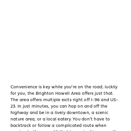
Convenience is key while you’re on the road; luckily
for you, the Brighton Howell Area offers just that.
The area offers multiple exits right off I-96 and US-
23. In just minutes, you can hop on and off the
highway and be in a lively downtown, a scenic
nature area, or a local eatery. You don’t have to
backtrack or follow a complicated route when