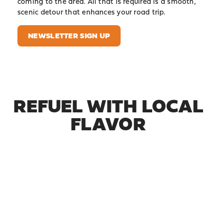
coming to the area. All that is required is a smooth,
scenic detour that enhances your road trip.
NEWSLETTER SIGN UP
REFUEL WITH LOCAL
FLAVOR