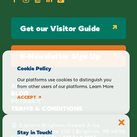
Get our Visitor Guide
E-Newsletter Sign Up
Cookie Policy
Our platforms use cookies to distinguish you
ABOUT
from other users of our platforms.
Learn More
BLOG
ACCEPT
PRIVACY
TERMS & CONDITIONS
Explore Brighton Howell Area
211 N 1st St Ste 200 | Brighton, MI 48116
Stay in Touch!