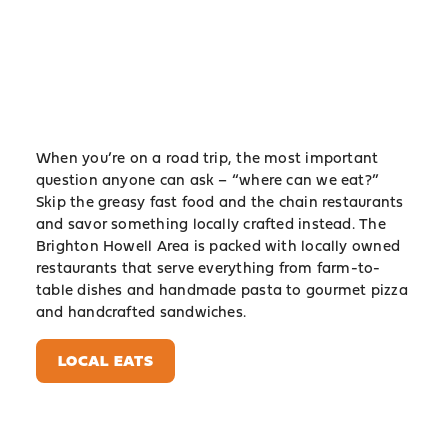
When you’re on a road trip, the most important
question anyone can ask – “where can we eat?”
Skip the greasy fast food and the chain restaurants
and savor something locally crafted instead. The
Brighton Howell Area is packed with locally owned
restaurants that serve everything from farm-to-
table dishes and handmade pasta to gourmet pizza
and handcrafted sandwiches.
LOCAL EATS