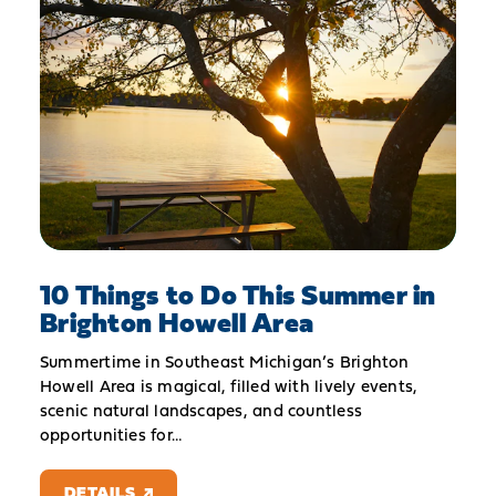
10 Things to Do This Summer in
Brighton Howell Area
Summertime in Southeast Michigan’s Brighton
Howell Area is magical, filled with lively events,
scenic natural landscapes, and countless
opportunities for…
DETAILS