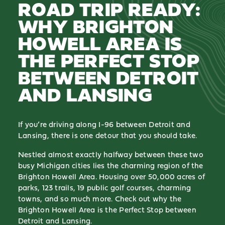
ROAD TRIP READY:
WHY BRIGHTON
HOWELL AREA IS
THE PERFECT STOP
BETWEEN DETROIT
AND LANSING
If you’re driving along I-96 between Detroit and
Lansing, there is one detour that you should take.
Nestled almost exactly halfway between these two
busy Michigan cities lies the charming region of the
Brighton Howell Area. Housing over 50,000 acres of
parks, 123 trails, 19 public golf courses, charming
towns, and so much more. Check out why the
Brighton Howell Area is the Perfect Stop between
Detroit and Lansing.