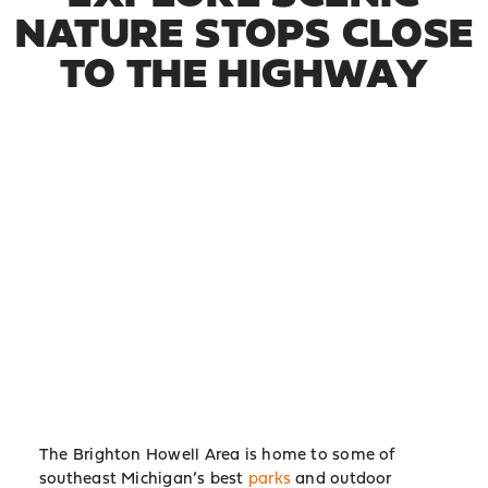
NATURE STOPS CLOSE
TO THE HIGHWAY
The Brighton Howell Area is home to some of
southeast Michigan’s best
parks
and outdoor