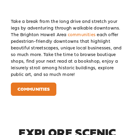
Take a break from the long drive and stretch your
legs by adventuring through walkable downtowns.
The Brighton Howell Area
communities
each offer
pedestrian-friendly downtowns that highlight
beautiful streetscapes, unique local businesses, and
so much more. Take the time to browse boutique
shops, find your next read at a bookshop, enjoy a
leisurely stroll among historic buildings, explore
public art, and so much more!
COMMUNITIES
EXPLORE SCENIC