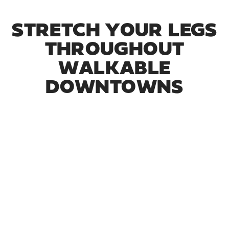
STRETCH YOUR LEGS
THROUGHOUT
WALKABLE
DOWNTOWNS