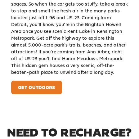
spaces. So when the car gets too stuffy, take a break
to stop and smell the fresh air in the many parks
located just off I-96 and US-23. Coming from
Detroit, you’ll know you’re in the Brighton Howell
Area once you see scenic Kent Lake in Kensington
Metropark. Get off the highway to explore this
almost 5,000-acre park’s trails, beaches, and other
attractions! If you’re coming from Ann Arbor, right
off of US-23 you’ll find Huron Meadows Metropark.
This hidden gem houses a very scenic, off-the-
beaten-path place to unwind after a long day.
GET OUTDOORS
NEED TO RECHARGE?