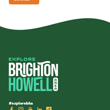
#explorebha