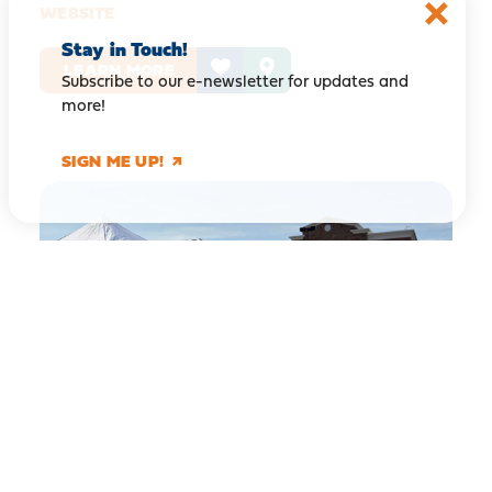
WEBSITE
Stay in Touch!
LEARN MORE
Subscribe to our e-newsletter for updates and
more!
SIGN ME UP!