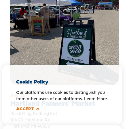
Cookie Policy
Our platforms use cookies to distinguish you
AUG 22
from other users of our platforms.
Learn More
Hartland Farmers' Market
ACCEPT
Rural King Parking Lot
10400 Highland Rd
Hartland, MI 48353