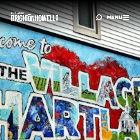
Skip to content
MENU