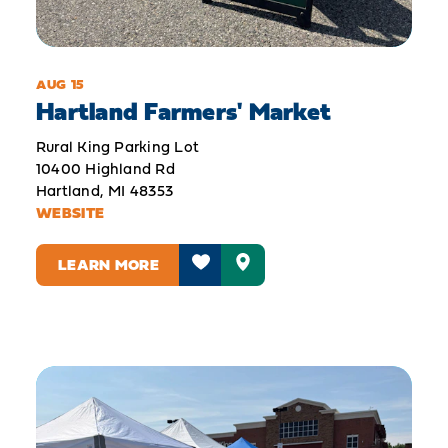
AUG 15
Hartland Farmers' Market
Rural King Parking Lot
10400 Highland Rd
Hartland, MI 48353
WEBSITE
LEARN MORE