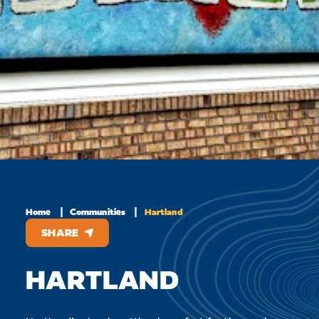
Home
Communities
Hartland
SHARE
HARTLAND