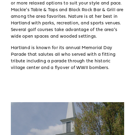
or more relaxed options to suit your style and pace.
Mackle’s Table & Taps and Black Rock Bar & Grill are
among the area favorites. Nature is at her best in
Hartland with parks, recreation, and sports venues.
Several golf courses take advantage of the area’s
wide open spaces and wooded settings.
Hartland is known for its annual Memorial Day
Parade that salutes all who served with a fitting
tribute including a parade through the historic
village center and a flyover of WWII bombers.