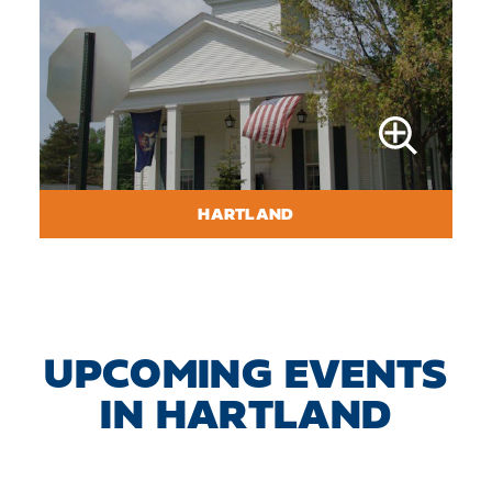
HARTLAND
UPCOMING EVENTS
IN HARTLAND