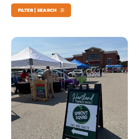
FILTER | SEARCH