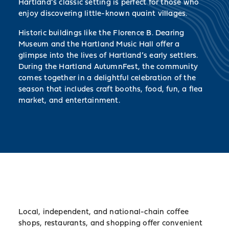
Hartland’s classic setting is perfect for those who
enjoy discovering little-known quaint villages.
Historic buildings like the Florence B. Dearing
Museum and the Hartland Music Hall offer a
glimpse into the lives of Hartland’s early settlers.
During the Hartland AutumnFest, the community
comes together in a delightful celebration of the
season that includes craft booths, food, fun, a flea
market, and entertainment.
Local, independent, and national-chain coffee
shops, restaurants, and shopping offer convenient