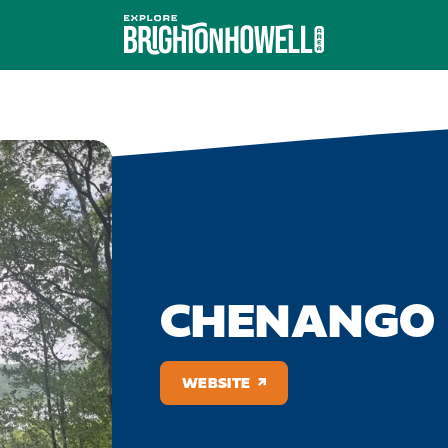
CHENANGO 
WEBSITE