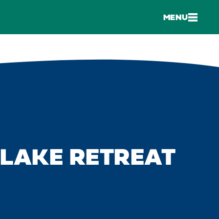
MENU
LAKE RETREAT