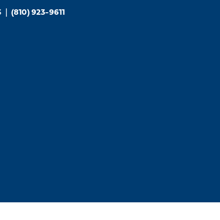
3
|
(810) 923-9611