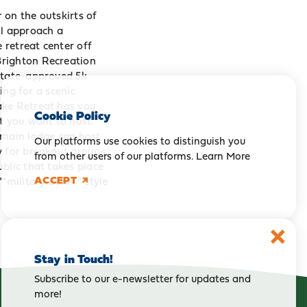
 on the outskirts of
ll approach a
 retreat center off
Brighton Recreation
 state-approved 5k
ing for a scenic
ake Retreat has you
Cookie Policy
t you want to host.
 main lodge can host
Our platforms use cookies to distinguish you
y for breakout groups
from other users of our platforms.
Learn More
blic that takes place
ACCEPT
military bunk"" style
Stay in Touch!
Subscribe to our e-newsletter for updates and
more!