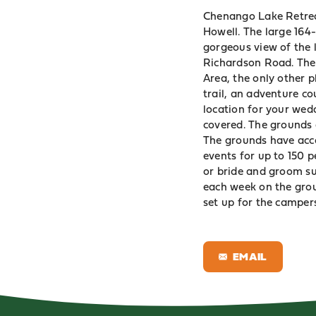
Chenango Lake Retreat
Howell. The large 164
gorgeous view of the 
Richardson Road. The 
Area
, the only other 
trail, an adventure co
location for your wed
covered. The grounds 
The grounds have acc
events for up to 150 
or bride and groom su
each week on the grou
set up for the campers
EMAIL