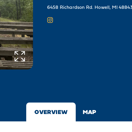
6458 Richardson Rd.
Howell, MI 4884
OVERVIEW
MAP