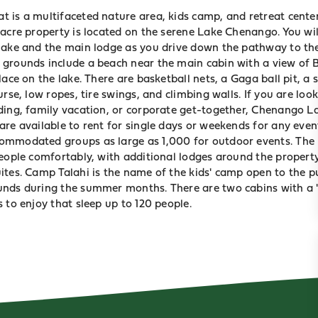
 is a multifaceted nature area, kids camp, and retreat center
-acre property is located on the serene Lake Chenango. You wi
lake and the main lodge as you drive down the pathway to the
grounds include a beach near the main cabin with a view of
place on the lake. There are basketball nets, a Gaga ball pit, a
urse, low ropes, tire swings, and climbing walls. If you are look
ding, family vacation, or corporate get-together, Chenango L
are available to rent for single days or weekends for any even
ommodated groups as large as 1,000 for outdoor events. The
people comfortably, with additional lodges around the propert
ites. Camp Talahi is the name of the kids' camp open to the pu
nds during the summer months. There are two cabins with a ""
 to enjoy that sleep up to 120 people.