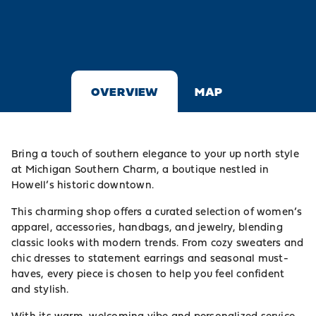
OVERVIEW
MAP
Bring a touch of southern elegance to your up north style
at Michigan Southern Charm, a boutique nestled in
Howell’s historic downtown.
This charming shop offers a curated selection of women’s
apparel, accessories, handbags, and jewelry, blending
classic looks with modern trends. From cozy sweaters and
chic dresses to statement earrings and seasonal must-
haves, every piece is chosen to help you feel confident
and stylish.
With its warm, welcoming vibe and personalized service,