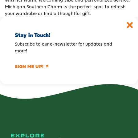
Michigan Southern Charm is the perfect spot to refresh
your wardrobe or find a thoughtful gift.
Stay in Touch!
Subscribe to our e-newsletter for updates and
more!
SIGN ME UP!