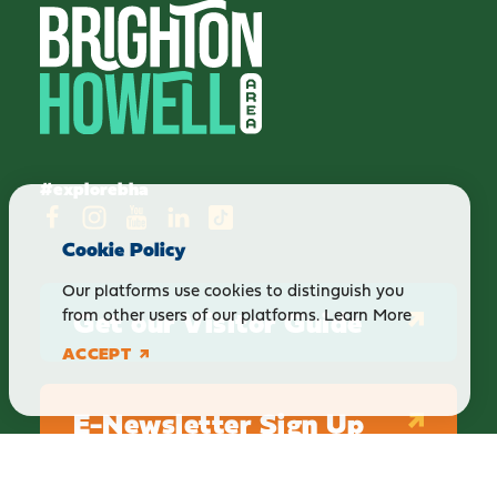
#explorebha
Cookie Policy
Our platforms use cookies to distinguish you
Get our Visitor Guide
from other users of our platforms.
Learn More
ACCEPT
E-Newsletter Sign Up