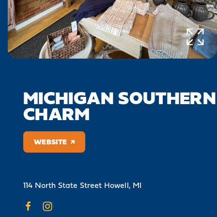
MICHIGAN SOUTHERN
CHARM
WEBSITE
114 North State Street
Howell, MI