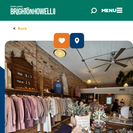
Skip to content
MENU
<
Back