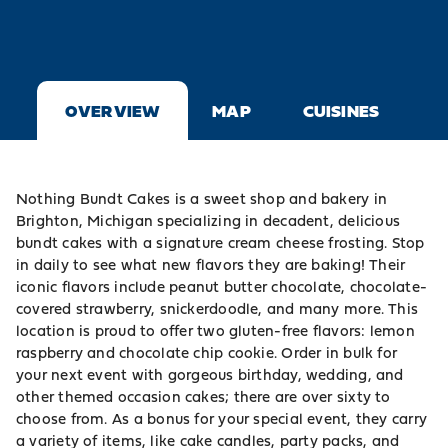
OVERVIEW
MAP
CUISINES
Nothing Bundt Cakes is a sweet shop and bakery in
Brighton, Michigan specializing in decadent, delicious
bundt cakes with a signature cream cheese frosting. Stop
in daily to see what new flavors they are baking! Their
iconic flavors include peanut butter chocolate, chocolate-
covered strawberry, snickerdoodle, and many more. This
location is proud to offer two gluten-free flavors: lemon
raspberry and chocolate chip cookie. Order in bulk for
your next event with gorgeous birthday, wedding, and
other themed occasion cakes; there are over sixty to
choose from. As a bonus for your special event, they carry
a variety of items, like cake candles, party packs, and