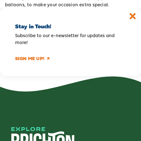
balloons, to make your occasion extra special.
Stay in Touch!
Subscribe to our e-newsletter for updates and
more!
SIGN ME UP!