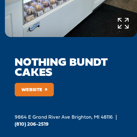
NOTHING BUNDT
CAKES
WEBSITE
9864 E Grand River Ave
Brighton, MI 48116
|
(810) 206-2519