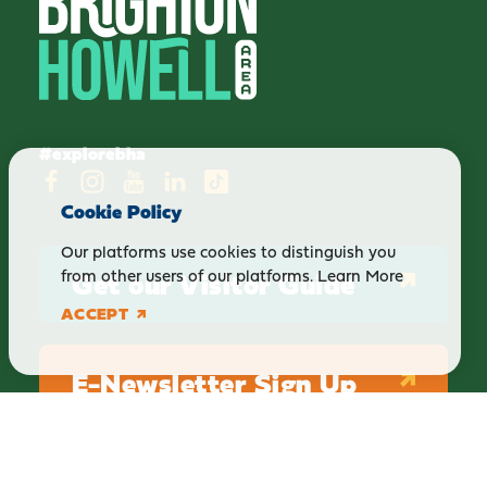
#explorebha
Cookie Policy
Our platforms use cookies to distinguish you
Get our Visitor Guide
from other users of our platforms.
Learn More
ACCEPT
E-Newsletter Sign Up