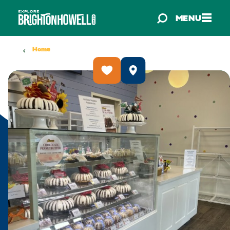
Skip to content
MENU
Home