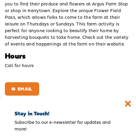
you to find their produce and flowers at Argus Farm Stop
or shop in Kerrytown. Explore the unique Flower Field
Pass, which allows folks to come to the farm at their
leisure on Thursdays or Sundays. This farm activity is
perfect for anyone looking to beautify their home by
harvesting bouquets to take home. Check out the variety
of events and happenings at the farm on their website.
Hours
Call for hours
EMAIL
Stay in Touch!
Subscribe to our e-newsletter for updates and
more!