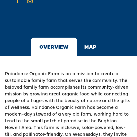
OVERVIEW
MAP
Raindance Organic Farm is on a mission to create a
sustainable family farm that serves the community. The
beloved family farm accomplishes its community-driven
mission by growing great organic food while connecting
people of all ages with the beauty of nature and the gifts
of wellness. Raindance Organic Farm has become a
modern-day steward of a very old farm, working hard to
tend to the small patch of paradise in the Brighton
Howell Area. This farm is inclusive, solar-powered, low-
till, and pollinator-friendly. On Wednesdays, they invite