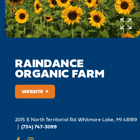
RAINDANCE
ORGANIC FARM
WEBSITE
2015 E North Territorial Rd
Whitmore Lake, MI 48189
|
(734) 747-3099