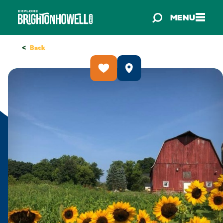
Skip to content
MENU
<
Back