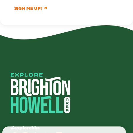
SIGN ME UP!
#explorebha