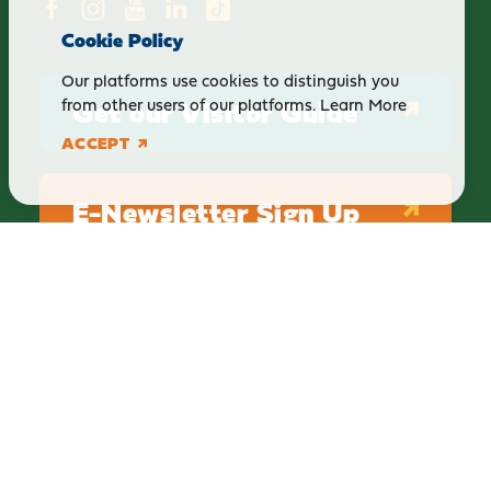
Cookie Policy
Our platforms use cookies to distinguish you
Get our Visitor Guide
from other users of our platforms.
Learn More
ACCEPT
E-Newsletter Sign Up
ABOUT
BLOG
PRIVACY
TERMS & CONDITIONS
Explore Brighton Howell Area
211 N 1st St Ste 200 | Brighton, MI 48116