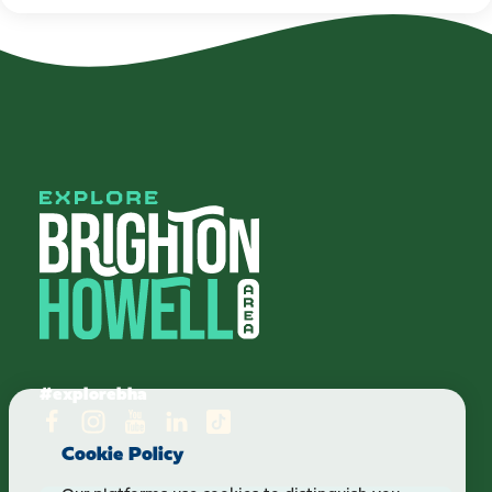
#explorebha
Cookie Policy