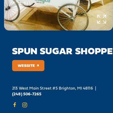
SPUN SUGAR SHOPPE
WEBSITE
213 West Main Street #5
Brighton, MI 48116
|
(248) 506-7265