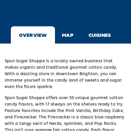
OVERVIEW
MAP
CUISINES
Spun Sugar Shoppe is a locally owned business that
makes organic and traditional gourmet cotton candy.
With a dazzling store in downtown Brighton, you can
immerse yourself in the candy land of sweets and sugar;
even the floors sparkle.
Spun Sugar Shoppe offers over 55 unique gourmet cotton
candy flavors, with 17 always on the shelves ready to try.
Feature favorites include the Pink Vanilla, Birthday Cake,
and Firecracker. The Firecracker is a classic blue raspberry
with a tangy swirl of Nerds, sprinkles, and Pop Rocks.
This isn't your average fair cotton candy. Each flavor