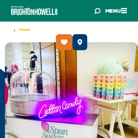
Skip to content
MENU
Home