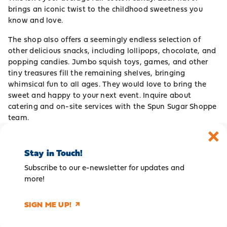
brings an iconic twist to the childhood sweetness you
know and love.
The shop also offers a seemingly endless selection of
other delicious snacks, including lollipops, chocolate, and
popping candies. Jumbo squish toys, games, and other
tiny treasures fill the remaining shelves, bringing
whimsical fun to all ages. They would love to bring the
sweet and happy to your next event. Inquire about
catering and on-site services with the Spun Sugar Shoppe
team.
Stay in Touch!
Subscribe to our e-newsletter for updates and
more!
SIGN ME UP!