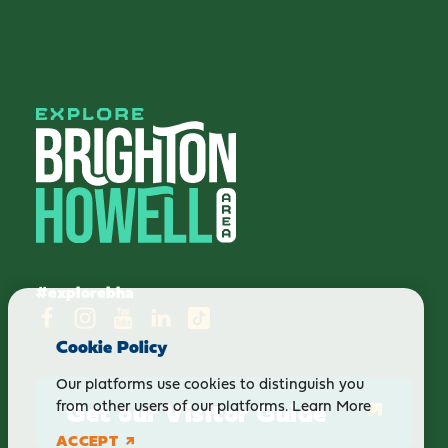
#explorebha
Cookie Policy
Our platforms use cookies to distinguish you
Get our Visitor Guide
from other users of our platforms.
Learn More
ACCEPT