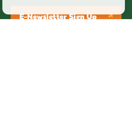
E-Newsletter Sign Up
ABOUT
BLOG
PRIVACY
TERMS & CONDITIONS
Explore Brighton Howell Area
211 N 1st St Ste 200 | Brighton, MI 48116
800.686.8474
|
517.548.1795
info@explorebha.com