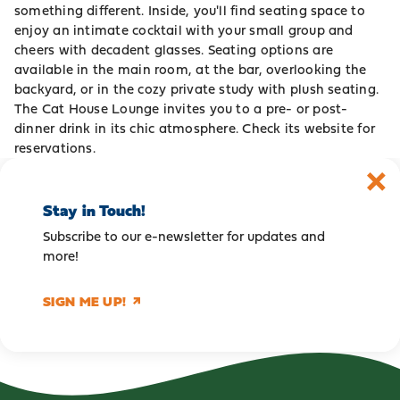
something different. Inside, you'll find seating space to
enjoy an intimate cocktail with your small group and
cheers with decadent glasses. Seating options are
available in the main room, at the bar, overlooking the
backyard, or in the cozy private study with plush seating.
The Cat House Lounge invites you to a pre- or post-
dinner drink in its chic atmosphere. Check its
website
for
reservations.
Stay in Touch!
Subscribe to our e-newsletter for updates and
more!
SIGN ME UP!