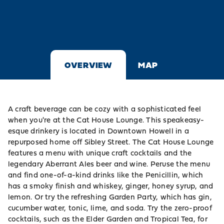
OVERVIEW
MAP
A craft beverage can be cozy with a sophisticated feel
when you're at the Cat House Lounge. This speakeasy-
esque drinkery is located in Downtown Howell in a
repurposed home off Sibley Street. The Cat House Lounge
features a menu with unique craft cocktails and the
legendary Aberrant Ales beer and wine. Peruse the menu
and find one-of-a-kind drinks like the Penicillin, which
has a smoky finish and whiskey, ginger, honey syrup, and
lemon. Or try the refreshing Garden Party, which has gin,
cucumber water, tonic, lime, and soda. Try the zero-proof
cocktails, such as the Elder Garden and Tropical Tea, for