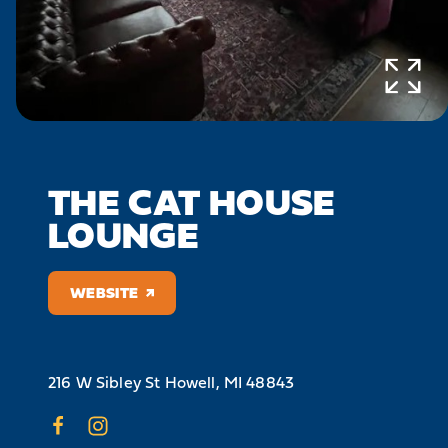
THE CAT HOUSE
LOUNGE
WEBSITE
216 W Sibley St
Howell, MI 48843