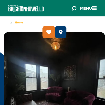
Skip to content
MENU
Home