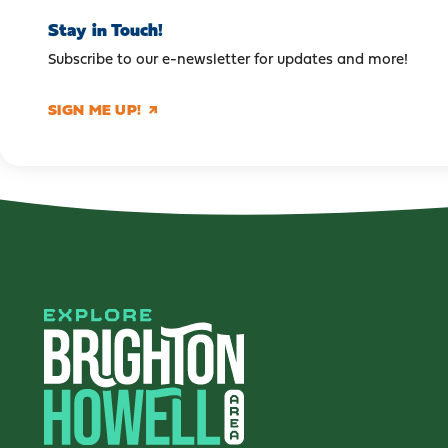
Stay in Touch!
Subscribe to our e-newsletter for updates and more!
SIGN ME UP!