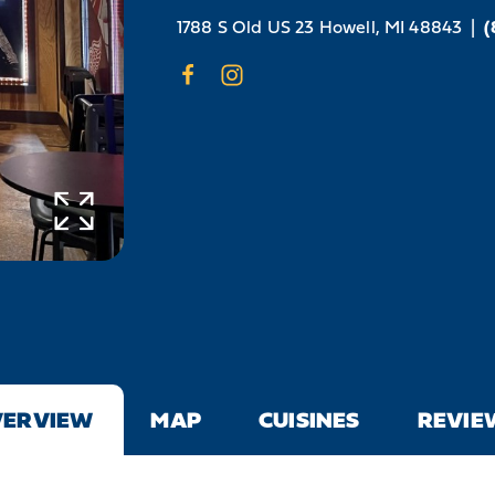
1788 S Old US 23
Howell, MI 48843
|
(
VERVIEW
MAP
CUISINES
REVIE