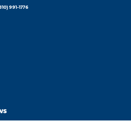
810) 991-1776
WS