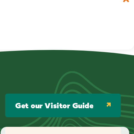
Get our Visitor Guide