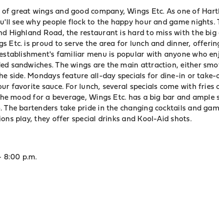
of great wings and good company, Wings Etc. As one of
Hart
ou'll see why people flock to the happy hour and game nights. 
nd Highland Road, the restaurant is hard to miss with the bi
 Etc. is proud to serve the area for lunch and dinner, offerin
 establishment's familiar menu is popular with anyone who en
ed sandwiches. The wings are the main attraction, either smo
he side. Mondays feature all-day specials for dine-in or take-ou
r favorite sauce. For lunch, several specials come with fries o
 the mood for a beverage, Wings Etc. has a big bar and ample 
. The bartenders take pride in the changing cocktails and gam
ons play, they offer special drinks and Kool-Aid shots.
- 8:00 p.m.