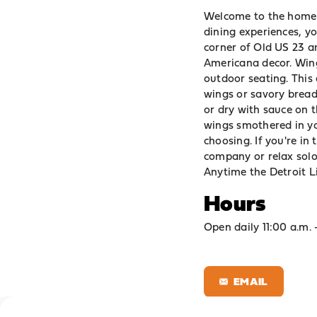
Welcome to the home 
dining experiences, y
corner of Old US 23 a
Americana decor. Wings
outdoor seating. This
wings or savory bread
or dry with sauce on t
wings smothered in you
choosing. If you're in
company or relax solo
Anytime the Detroit Li
Hours
Open daily 11:00 a.m. 
EMAIL