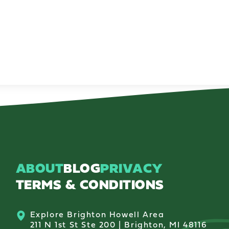
ABOUT
BLOG
PRIVACY
TERMS & CONDITIONS
Explore Brighton Howell Area
211 N 1st St Ste 200 | Brighton, MI 48116