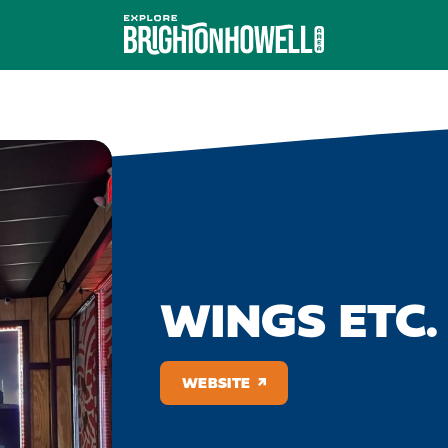
WINGS ETC.
WEBSITE