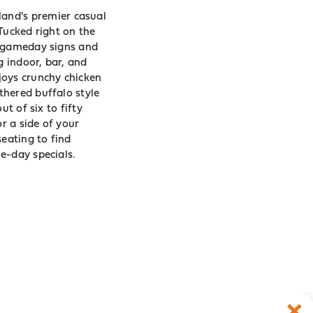
land
's premier casual
Tucked right on the
g gameday signs and
g indoor, bar, and
joys crunchy chicken
thered buffalo style
t of six to fifty
r a side of your
seating to find
e-day specials.