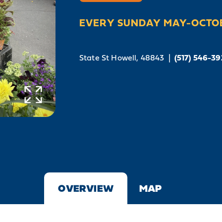
EVERY SUNDAY MAY-OCTO
State St
Howell, 48843
|
(517) 546-3
OVERVIEW
MAP