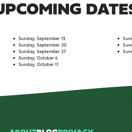
UPCOMING DATE
Sunday, September 13
Sun
Sunday, September 20
Sun
Sunday, September 27
Sun
Sunday, October 4
Sunday, October 11
ABOUT
BLOG
PRIVACY