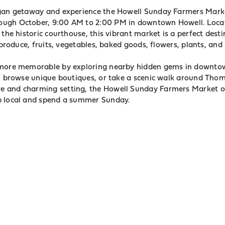
igan getaway and experience the Howell Sunday Farmers Mark
ugh October, 9:00 AM to 2:00 PM in downtown Howell. Loca
 the historic courthouse, this vibrant market is a perfect des
l produce, fruits, vegetables, baked goods, flowers, plants, an
 more memorable by exploring nearby hidden gems in downto
é, browse unique boutiques, or take a scenic walk around Thom
 and charming setting, the Howell Sunday Farmers Market of
p local and spend a summer Sunday.