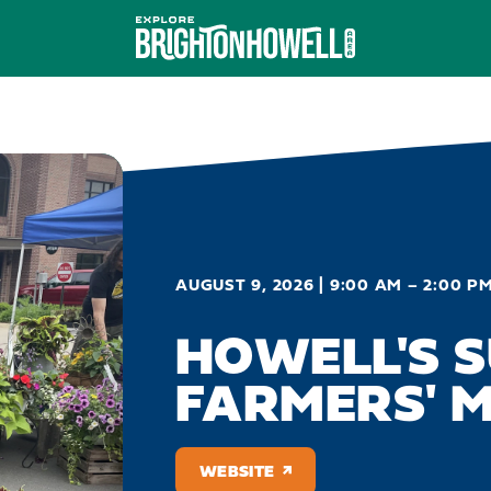
AUGUST 9, 2026 | 9:00 AM – 2:00 P
HOWELL'S 
FARMERS' 
WEBSITE