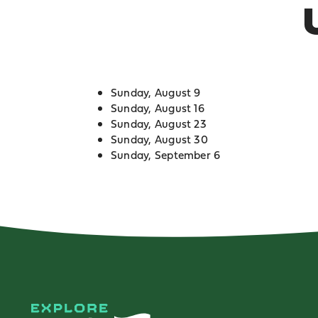
Sunday, August 9
Sunday, August 16
Sunday, August 23
Sunday, August 30
Sunday, September 6