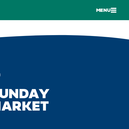
MENU
M
SUNDAY
MARKET