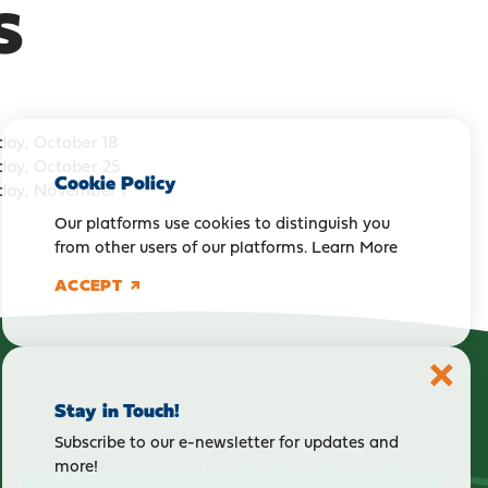
S
day, October 18
day, October 25
Cookie Policy
day, November 1
Our platforms use cookies to distinguish you
from other users of our platforms.
Learn More
ACCEPT
Stay in Touch!
Subscribe to our e-newsletter for updates and
more!