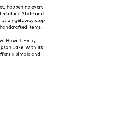
et, happening every
ted along State and
tination getaway stop
d handcrafted items.
wn Howell. Enjoy
pson Lake. With its
fers a simple and