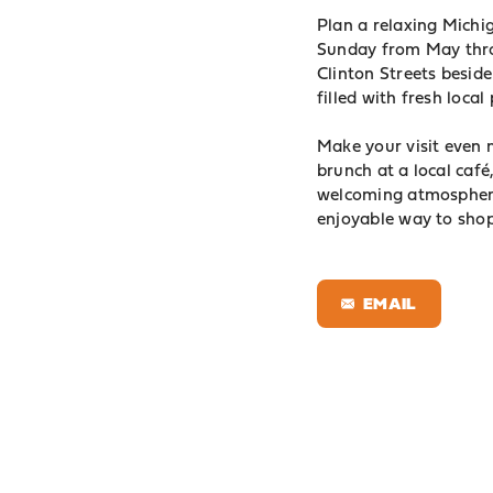
Plan a relaxing Mich
Sunday from May thro
Clinton Streets beside
filled with fresh loca
Make your visit even
brunch at a local caf
welcoming atmosphere
enjoyable way to sho
EMAIL