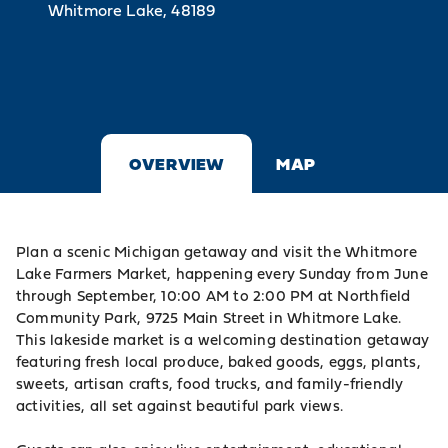
Whitmore Lake, 48189
OVERVIEW
MAP
Plan a scenic Michigan getaway and visit the Whitmore
Lake Farmers Market, happening every Sunday from June
through September, 10:00 AM to 2:00 PM at Northfield
Community Park, 9725 Main Street in Whitmore Lake.
This lakeside market is a welcoming destination getaway
featuring fresh local produce, baked goods, eggs, plants,
sweets, artisan crafts, food trucks, and family-friendly
activities, all set against beautiful park views.