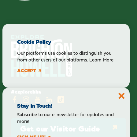
Cookie Policy
Our platforms use cookies to distinguish you
from other users of our platforms.
Learn More
ACCEPT
#explorebha
Stay in Touch!
Subscribe to our e-newsletter for updates and
more!
Get our Visitor Guide
SIGN ME UP!