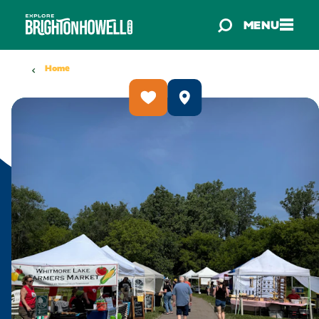
Skip to content
MENU
Home