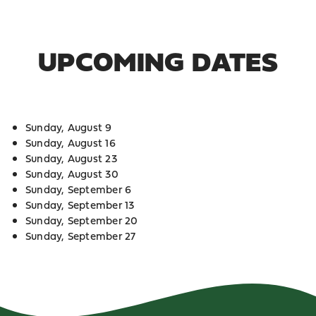
UPCOMING DATES
Sunday, August 9
Sunday, August 16
Sunday, August 23
Sunday, August 30
Sunday, September 6
Sunday, September 13
Sunday, September 20
Sunday, September 27