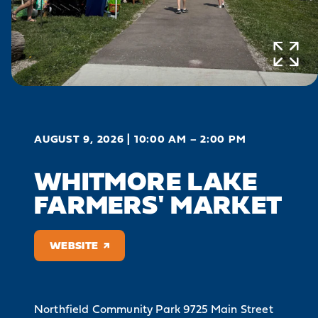
AUGUST 9, 2026 | 10:00 AM – 2:00 PM
WHITMORE LAKE
FARMERS' MARKET
WEBSITE
Northfield Community Park
9725 Main Street