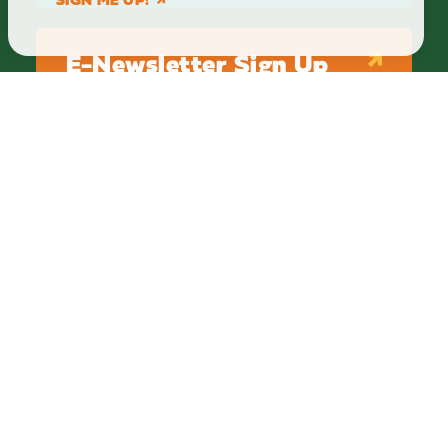
E-Newsletter Sign Up
ABOUT
BLOG
PRIVACY
TERMS & CONDITIONS
Explore Brighton Howell Area
211 N 1st St Ste 200 | Brighton, MI 48116
800.686.8474
|
517.548.1795
info@explorebha.com