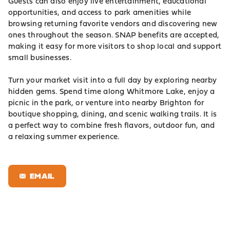
Guests can also enjoy live entertainment, educational
opportunities, and access to park amenities while
browsing returning favorite vendors and discovering new
ones throughout the season. SNAP benefits are accepted,
making it easy for more visitors to shop local and support
small businesses.
Turn your market visit into a full day by exploring nearby
hidden gems. Spend time along Whitmore Lake, enjoy a
picnic in the park, or venture into nearby Brighton for
boutique shopping, dining, and scenic walking trails. It is
a perfect way to combine fresh flavors, outdoor fun, and
a relaxing summer experience.
EMAIL