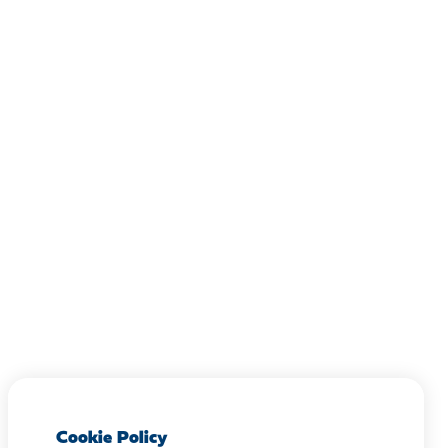
Cookie Policy