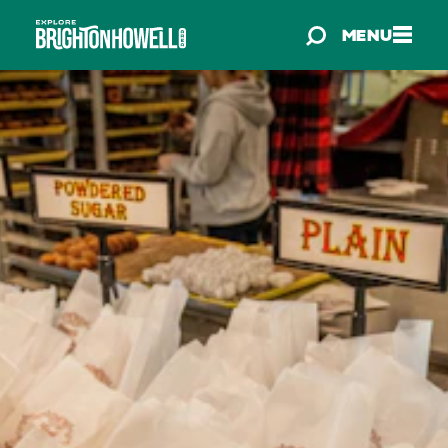
Skip to content
MENU