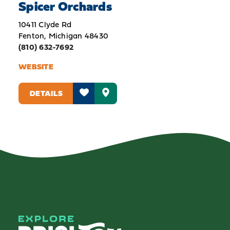
Spicer Orchards
10411 Clyde Rd
Fenton, Michigan 48430
(810) 632-7692
WEBSITE
DETAILS