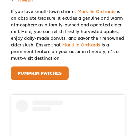
If you love small-town charm,
Markille Orchards
is
an absolute treasure. It exudes a genuine and warm
atmosphere as a family-owned and operated cider
mill. Here, you can relish freshly harvested apples,
enjoy daily-made donuts, and savor their renowned
cider slush. Ensure that
Markille Orchards
is a
prominent feature on your autumn itinerary; it’s a
must-visit destination.
PUMPKIN PATCHES