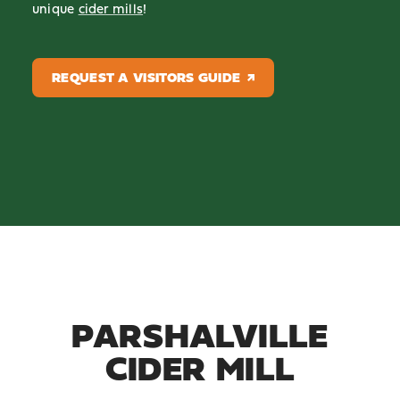
unique
cider mills
!
REQUEST A VISITORS GUIDE
PARSHALVILLE
CIDER MILL