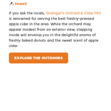
📍:
Howell
If you ask the locals,
Grainger’s Orchard & Cider Mill
is renowned for serving the best freshly-pressed
apple cider in the area. While the orchard may
appear modest from an exterior view, stepping
inside will envelop you in the delightful aroma of
freshly baked donuts and the sweet scent of apple
cider.
EXPLORE THE OUTDOORS