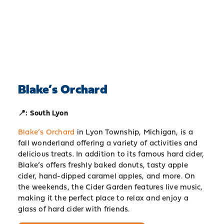
Blake’s Orchard
📍: South Lyon
Blake’s Orchard
in Lyon Township, Michigan, is a
fall wonderland offering a variety of activities and
delicious treats. In addition to its famous hard cider,
Blake’s offers freshly baked donuts, tasty apple
cider, hand-dipped caramel apples, and more. On
the weekends, the Cider Garden features live music,
making it the perfect place to relax and enjoy a
glass of hard cider with friends.