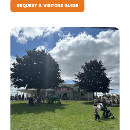
REQUEST A VISITORS GUIDE