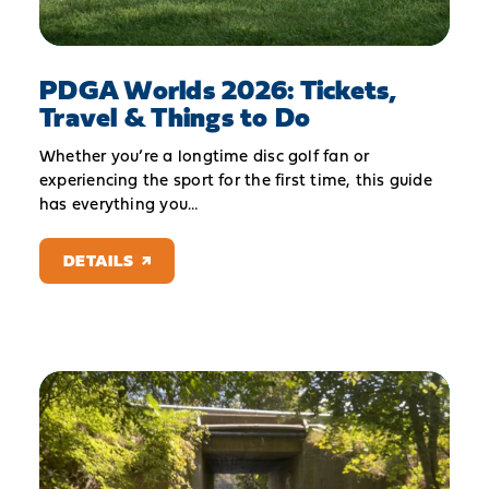
PDGA Worlds 2026: Tickets,
Travel & Things to Do
Whether you’re a longtime disc golf fan or
experiencing the sport for the first time, this guide
has everything you…
DETAILS