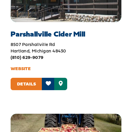
Parshallville Cider Mill
8507 Parshallville Rd
Hartland, Michigan 48430
(810) 629-9079
WEBSITE
DETAILS