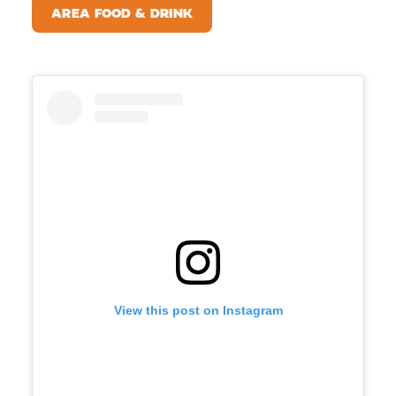
AREA FOOD & DRINK
View this post on Instagram