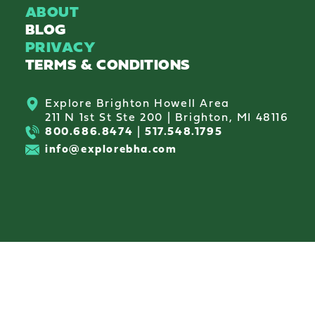
ABOUT
BLOG
PRIVACY
TERMS & CONDITIONS
Explore Brighton Howell Area
211 N 1st St Ste 200 | Brighton, MI 48116
800.686.8474
|
517.548.1795
info@explorebha.com