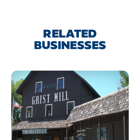
RELATED
BUSINESSES