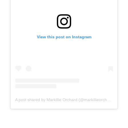
View this post on Instagram
A post shared by Markillie Orchard (@markillieorchard)