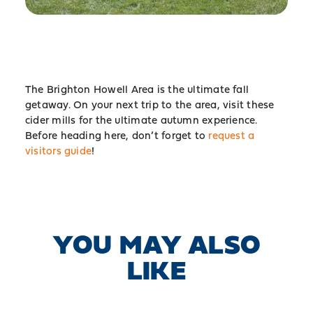
The Brighton Howell Area is the ultimate fall
getaway. On your next trip to the area, visit these
cider mills for the ultimate autumn experience.
Before heading here, don’t forget to
request a
visitors guide
!
YOU MAY ALSO
LIKE