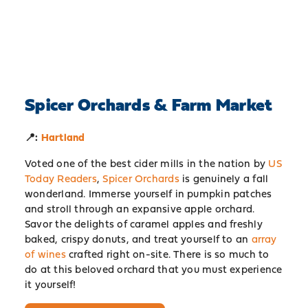
Spicer Orchards & Farm Market
📍:
Hartland
Voted one of the best cider mills in the nation by
US
Today Readers
,
Spicer Orchards
is genuinely a fall
wonderland. Immerse yourself in pumpkin patches
and stroll through an expansive apple orchard.
Savor the delights of caramel apples and freshly
baked, crispy donuts, and treat yourself to an
array
of wines
crafted right on-site. There is so much to
do at this beloved orchard that you must experience
it yourself!