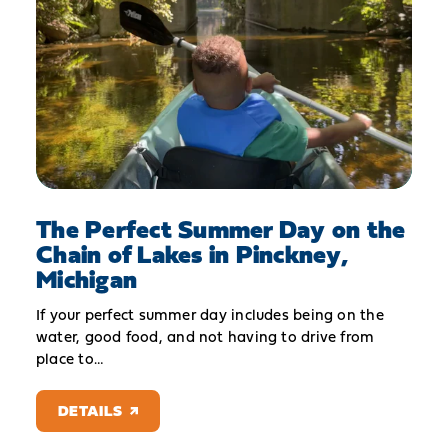
The Perfect Summer Day on the
Chain of Lakes in Pinckney,
Michigan
If your perfect summer day includes being on the
water, good food, and not having to drive from
place to…
DETAILS