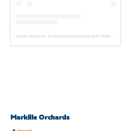
A post shared by Studiobymarinaphotography Vidinovski (@studiobymarinaphotography)
Markille Orchards
📍:
Howell