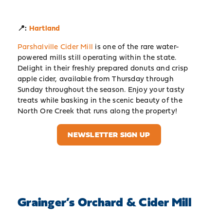
📍:
Hartland
Parshalville Cider Mill
is one of the rare water-
powered mills still operating within the state.
Delight in their freshly prepared donuts and crisp
apple cider, available from Thursday through
Sunday throughout the season. Enjoy your tasty
treats while basking in the scenic beauty of the
North Ore Creek that runs along the property!
NEWSLETTER SIGN UP
Grainger’s Orchard & Cider Mill