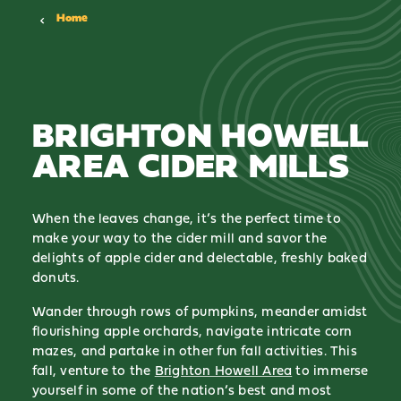
Home
BRIGHTON HOWELL
AREA CIDER MILLS
When the leaves change, it’s the perfect time to
make your way to the cider mill and savor the
delights of apple cider and delectable, freshly baked
donuts.
Wander through rows of pumpkins, meander amidst
flourishing apple orchards, navigate intricate corn
mazes, and partake in other fun fall activities. This
fall, venture to the
Brighton Howell Area
to immerse
yourself in some of the nation’s best and most