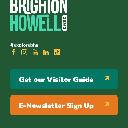
#explorebha
Get our Visitor Guide
E-Newsletter Sign Up