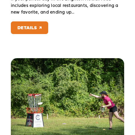
includes exploring local restaurants, discovering a
new favorite, and ending up…
DETAILS