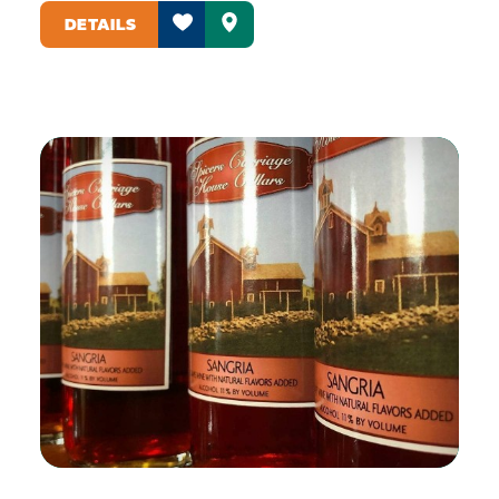
DETAILS