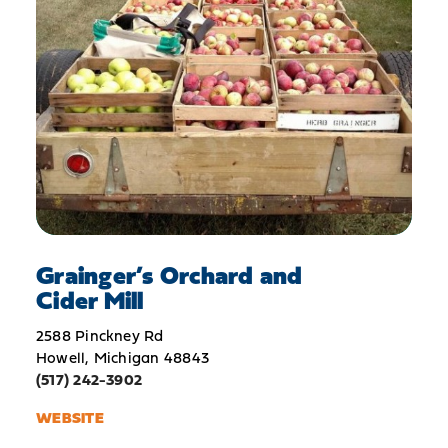
Grainger’s Orchard and
Cider Mill
2588 Pinckney Rd
Howell, Michigan 48843
(517) 242-3902
WEBSITE