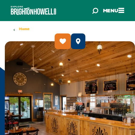
Skip to content
MENU
Home