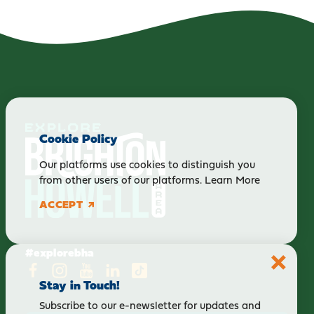
Cookie Policy
Our platforms use cookies to distinguish you
from other users of our platforms.
Learn More
ACCEPT
#explorebha
Stay in Touch!
Subscribe to our e-newsletter for updates and