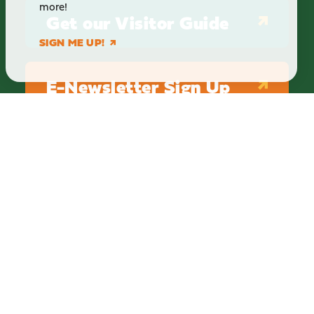
more!
Get our Visitor Guide
SIGN ME UP!
E-Newsletter Sign Up
ABOUT
BLOG
PRIVACY
TERMS & CONDITIONS
Explore Brighton Howell Area
211 N 1st St Ste 200 | Brighton, MI 48116
800.686.8474
|
517.548.1795
info@explorebha.com