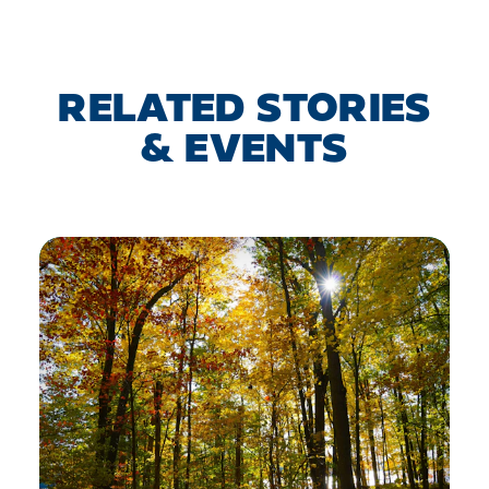
RELATED STORIES
& EVENTS