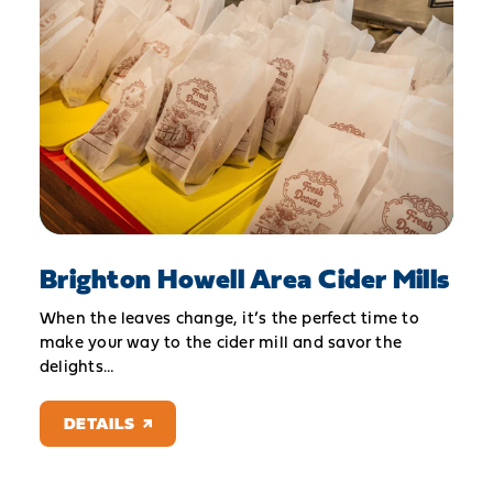
Brighton Howell Area Cider Mills
When the leaves change, it’s the perfect time to
make your way to the cider mill and savor the
delights…
DETAILS