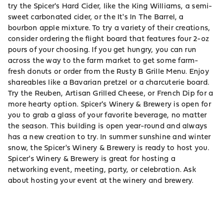
try the Spicer's Hard Cider, like the King Williams, a semi-
sweet carbonated cider, or the It's In The Barrel, a
bourbon apple mixture. To try a variety of their creations,
consider ordering the flight board that features four 2-oz
pours of your choosing. If you get hungry, you can run
across the way to the farm market to get some farm-
fresh donuts or order from the Rusty B Grille Menu. Enjoy
shareables like a Bavarian pretzel or a charcuterie board.
Try the Reuben, Artisan Grilled Cheese, or French Dip for a
more hearty option. Spicer's Winery & Brewery is open for
you to grab a glass of your favorite beverage, no matter
the season. This building is open year-round and always
has a new creation to try. In summer sunshine and winter
snow, the Spicer's Winery & Brewery is ready to host you.
Spicer's Winery & Brewery is great for hosting a
networking event, meeting, party, or celebration. Ask
about hosting your event at the winery and brewery.