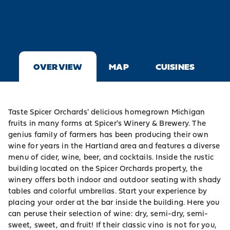
OVERVIEW
MAP
CUISINES
Taste
Spicer Orchards'
delicious homegrown Michigan
fruits in many forms at Spicer's Winery & Brewery. The
genius family of farmers has been producing their own
wine for years in the Hartland area and features a diverse
menu of cider, wine, beer, and cocktails. Inside the rustic
building located on the Spicer Orchards property, the
winery offers both indoor and outdoor seating with shady
tables and colorful umbrellas. Start your experience by
placing your order at the bar inside the building. Here you
can peruse their selection of wine: dry, semi-dry, semi-
sweet, sweet, and fruit! If their classic vino is not for you,