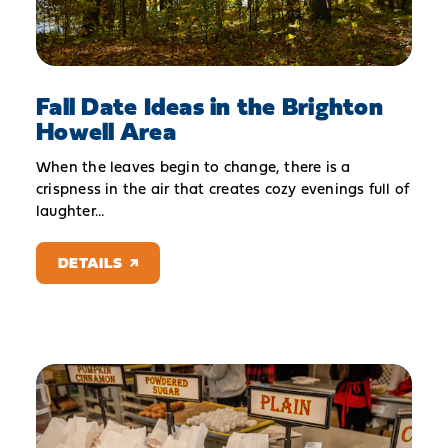
Fall Date Ideas in the Brighton
Howell Area
When the leaves begin to change, there is a
crispness in the air that creates cozy evenings full of
laughter…
DETAILS