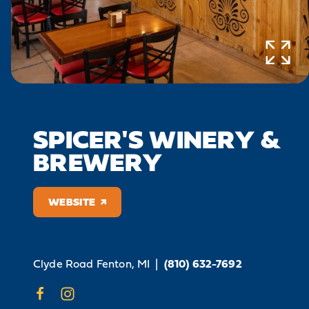
SPICER'S WINERY &
BREWERY
WEBSITE
Clyde Road
Fenton, MI
|
(810) 632-7692