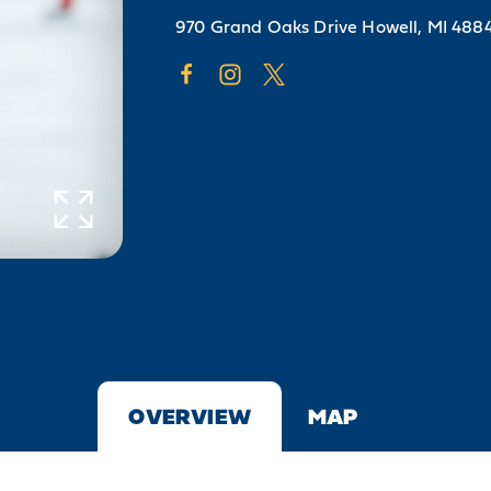
970 Grand Oaks Drive
Howell, MI 488
OVERVIEW
MAP