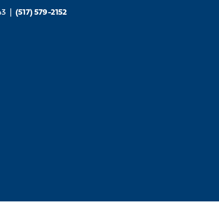
43
|
(517) 579-2152