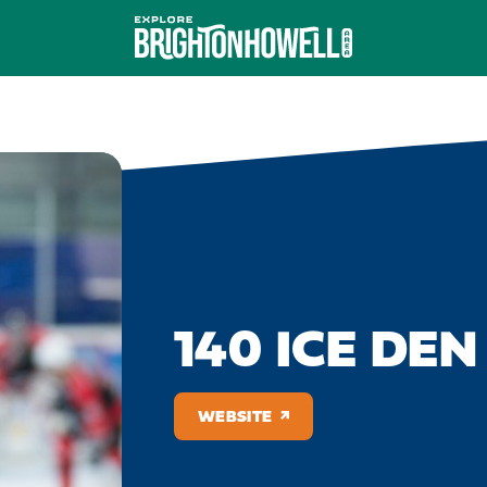
140 ICE DEN
WEBSITE