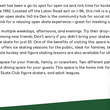
ell has been a go-to spot for open ice and rink time for hocke
 1992. Located off the Laton Road exit on I-96, this rink is a
an open skate. 140 Ice Den is the community hub for social in
 rink for a relaxing open skate experience—great for meeting o
s multiple weekdays, afternoons, and evenings. Try their drop
among new friends. Don't worry if you didn't bring your skat
e skate for just $5. One of the benefits of visiting this space i
offers ice skating sessions for the public, ideal for families,
vate hockey and figure skating lessons are also available for ski
space for your friends, family, or coworkers. Two different pa
d dining space for your guests. This space is the home rink fo
Skate Club figure skaters, and adult leagues.