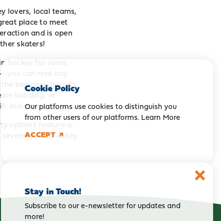
y lovers, local teams,
 great place to meet
teraction and is open
ther skaters!
-in hockey for some
es—you can rent any
s the beginner-friendly
Cookie Policy
 team bonding, or
ll-builders.
Our platforms use cookies to distinguish you
from other users of our platforms.
Learn More
rty options feature a
ACCEPT
r several youth hockey
Stay in Touch!
Subscribe to our e-newsletter for updates and
more!