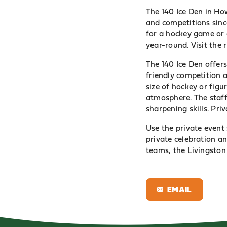
The 140 Ice Den in How
and competitions since
for a hockey game or 
year-round. Visit the
The 140 Ice Den offer
friendly competition 
size of hockey or figur
atmosphere. The staff 
sharpening skills. Pri
Use the private event 
private celebration an
teams, the Livingston 
EMAIL