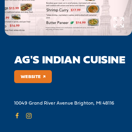
AG'S INDIAN CUISINE
WEBSITE
10049 Grand River Avenue
Brighton, MI 48116