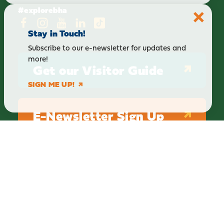
#explorebha
Stay in Touch!
Subscribe to our e-newsletter for updates and
more!
Get our Visitor Guide
SIGN ME UP!
E-Newsletter Sign Up
ABOUT
BLOG
PRIVACY
TERMS & CONDITIONS