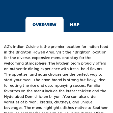
OVERVIEW
MAP
AG's Indian Cuisine is the premier location for Indian food
in the Brighton Howell Area. Visit their Brighton location
for the diverse, expansive menu and stay for the
welcoming atmosphere. The kitchen team proudly offers
an authentic dining experience with fresh, bold flavors.
The appetizer and naan choices are the perfect way to
start your meal. The naan bread is strong but flaky, ideal
for eating the rice and accompanying sauces. Familiar
favorites on the menu include the butter chicken and the
Hyderabad Dum chicken biryani. You can also order
varieties of biryani, breads, chutneys, and unique
beverages. The menu highlights dishes native to Southern