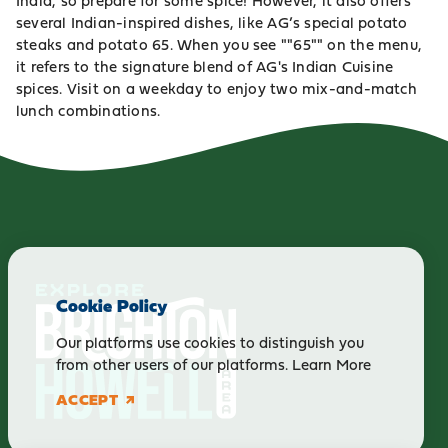
India, so prepare for some spice! However, it also offers
several Indian-inspired dishes, like AG’s special potato
steaks and potato 65. When you see ""65"" on the menu,
it refers to the signature blend of AG's Indian Cuisine
spices. Visit on a weekday to enjoy two mix-and-match
lunch combinations.
Cookie Policy
Our platforms use cookies to distinguish you
from other users of our platforms.
Learn More
ACCEPT