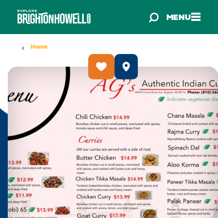
Skip to content
MENU
Home