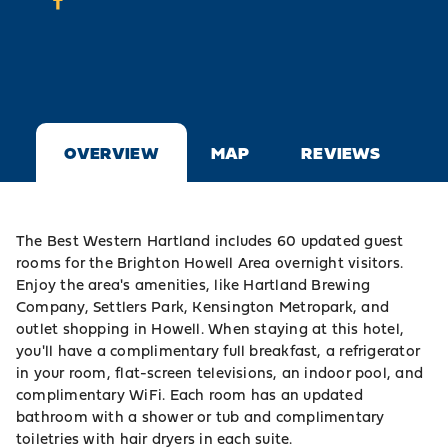
OVERVIEW
MAP
REVIEWS
The Best Western Hartland includes 60 updated guest
rooms for the Brighton Howell Area overnight visitors.
Enjoy the area's amenities, like Hartland Brewing
Company, Settlers Park, Kensington Metropark, and
outlet shopping in Howell. When staying at this hotel,
you'll have a complimentary full breakfast, a refrigerator
in your room, flat-screen televisions, an indoor pool, and
complimentary WiFi. Each room has an updated
bathroom with a shower or tub and complimentary
toiletries with hair dryers in each suite.