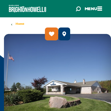
Skip to content
MENU
Home