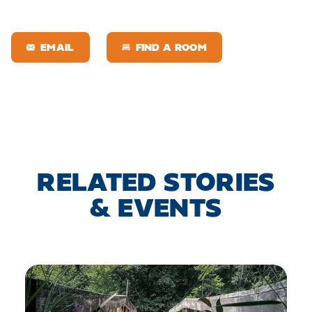
EMAIL
FIND A ROOM
RELATED STORIES
& EVENTS