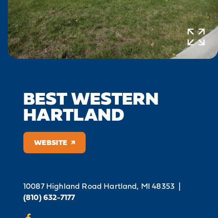
BEST WESTERN
HARTLAND
WEBSITE
10087 Highland Road
Hartland, MI 48353
|
(810) 632-7177