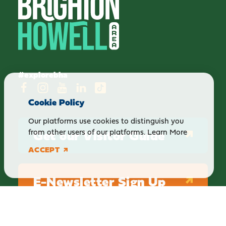
#explorebha
Cookie Policy
Our platforms use cookies to distinguish you
Get our Visitor Guide
from other users of our platforms.
Learn More
ACCEPT
E-Newsletter Sign Up