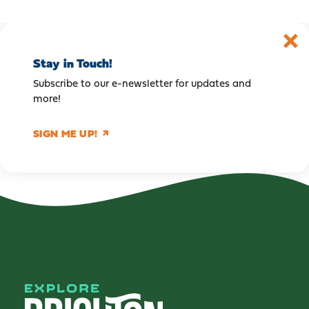
Stay in Touch!
Subscribe to our e-newsletter for updates and
more!
SIGN ME UP!