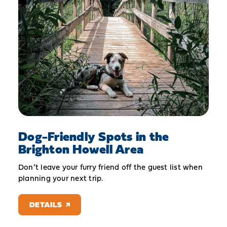
Dog-Friendly Spots in the
Brighton Howell Area
Don’t leave your furry friend off the guest list when
planning your next trip.
DETAILS