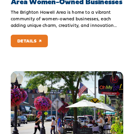
Area Women-Owned Businesses
The Brighton Howell Area is home to a vibrant
community of women-owned businesses, each
adding unique charm, creativity, and innovation…
DETAILS