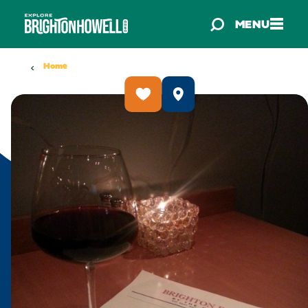
Skip to content
MENU
Home