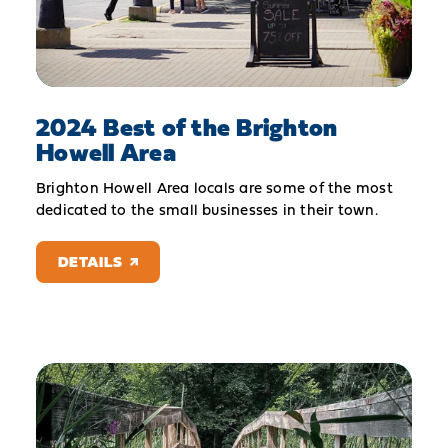
2024 Best of the Brighton
Howell Area
Brighton Howell Area locals are some of the most
dedicated to the small businesses in their town.
DETAILS