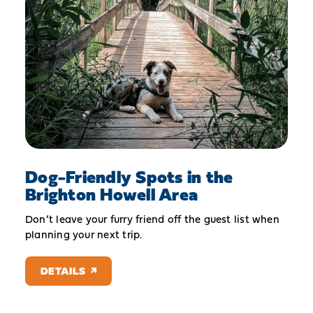
Dog-Friendly Spots in the
Brighton Howell Area
Don’t leave your furry friend off the guest list when
planning your next trip.
DETAILS