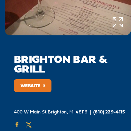
BRIGHTON BAR &
GRILL
WEBSITE
400 W Main St
Brighton, MI 48116
|
(810) 229-4115