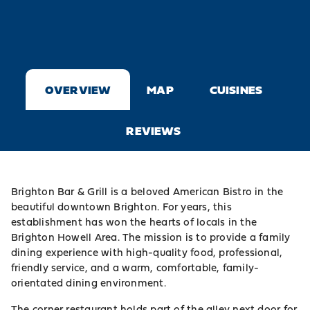
OVERVIEW
MAP
CUISINES
REVIEWS
Brighton Bar & Grill is a beloved American Bistro in the
beautiful downtown
Brighton
. For years, this
establishment has won the hearts of locals in the
Brighton Howell Area. The mission is to provide a family
dining experience with high-quality food, professional,
friendly service, and a warm, comfortable, family-
orientated dining environment.
The corner restaurant holds part of the alley next door for