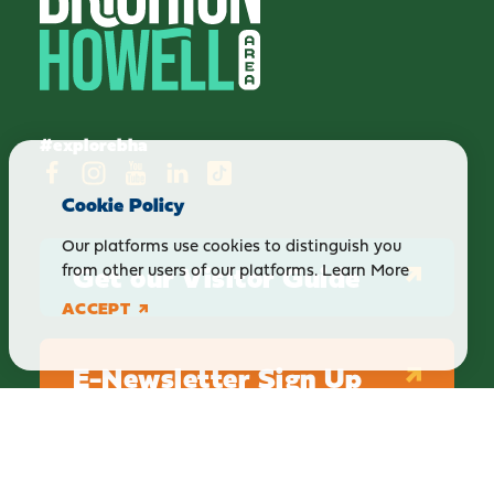
#explorebha
Cookie Policy
Our platforms use cookies to distinguish you
Get our Visitor Guide
from other users of our platforms.
Learn More
ACCEPT
E-Newsletter Sign Up
ABOUT