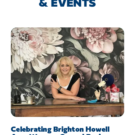
& EVENTS
Celebrating Brighton Howell