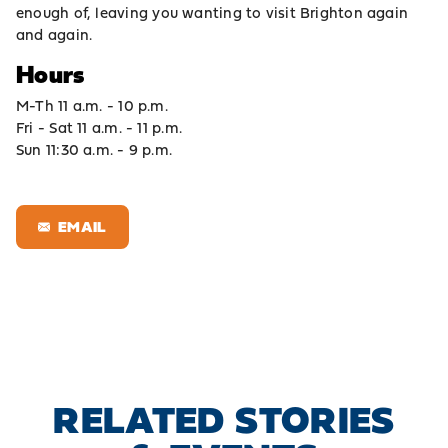
enough of, leaving you wanting to visit Brighton again
and again.
Hours
M-Th 11 a.m. - 10 p.m.
Fri - Sat 11 a.m. - 11 p.m.
Sun 11:30 a.m. - 9 p.m.
EMAIL
RELATED STORIES