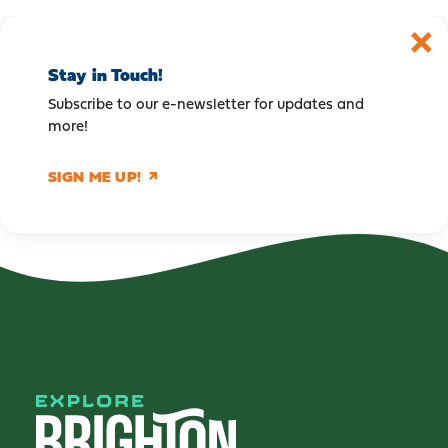
Stay in Touch!
Subscribe to our e-newsletter for updates and
more!
SIGN ME UP!