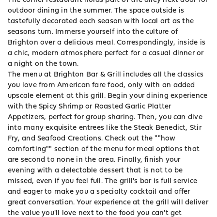
outdoor dining in the summer. The space outside is
tastefully decorated each season with local art as the
seasons turn. Immerse yourself into the culture of
Brighton over a delicious meal. Correspondingly, inside is
a chic, modern atmosphere perfect for a casual dinner or
a night on the town.
The menu at Brighton Bar & Grill includes all the classics
you love from American fare food, only with an added
upscale element at this grill. Begin your dining experience
with the Spicy Shrimp or Roasted Garlic Platter
Appetizers, perfect for group sharing. Then, you can dive
into many exquisite entrees like the Steak Benedict, Stir
Fry, and Seafood Creations. Check out the ""how
comforting"" section of the menu for meal options that
are second to none in the area. Finally, finish your
evening with a delectable dessert that is not to be
missed, even if you feel full. The grill's bar is full service
and eager to make you a specialty cocktail and offer
great conversation. Your experience at the grill will deliver
the value you'll love next to the food you can't get