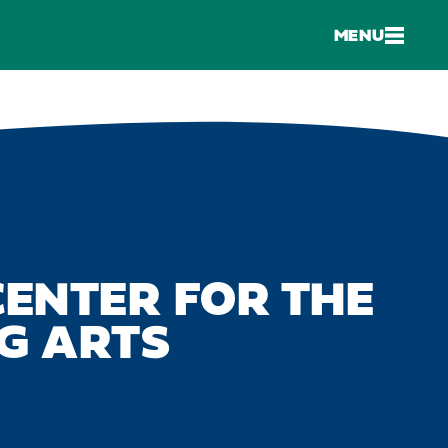
MENU
ENTER FOR THE
G ARTS