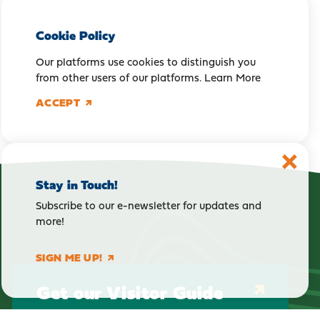
Cookie Policy
Our platforms use cookies to distinguish you
from other users of our platforms.
Learn More
ACCEPT
Stay in Touch!
Subscribe to our e-newsletter for updates and
more!
SIGN ME UP!
Get our Visitor Guide