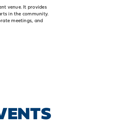
nt venue. It provides
arts in the community.
orate meetings, and
EVENTS