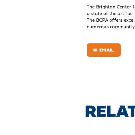
The Brighton Center f
a state of the art fa
The BCPA offers excel
numerous community 
EMAIL
RELAT