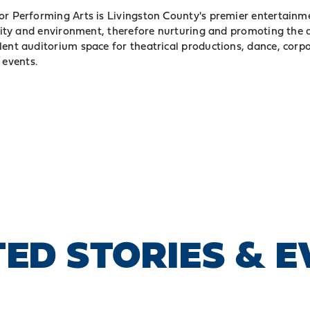
or Performing Arts is Livingston County's premier entertainme
cility and environment, therefore nurturing and promoting the 
lent auditorium space for theatrical productions, dance, corp
events.
ED STORIES & 