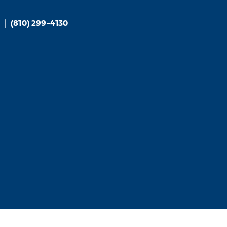
6
|
(810) 299-4130