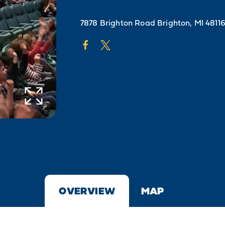
7878 Brighton Road
Brighton, MI 4811
OVERVIEW
MAP