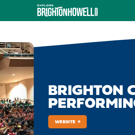
BRIGHTON C
PERFORMIN
WEBSITE