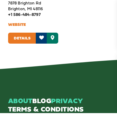
7878 Brighton Rd
Brighton, MI 48116
+1 586-484-8797
WEBSITE
DETAILS
ABOUT
BLOG
PRIVACY
TERMS & CONDITIONS