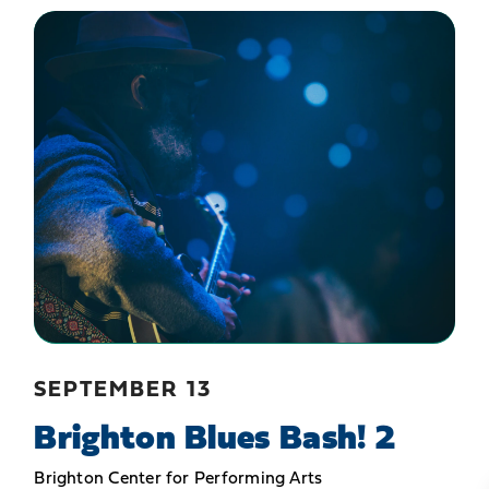
SEPTEMBER 13
Brighton Blues Bash! 2
Brighton Center for Performing Arts