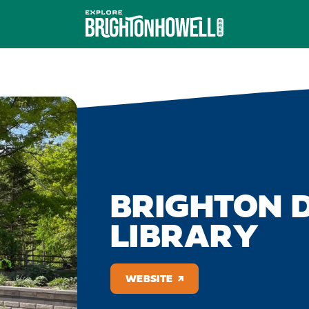
BRIGHTON D
LIBRARY
WEBSITE