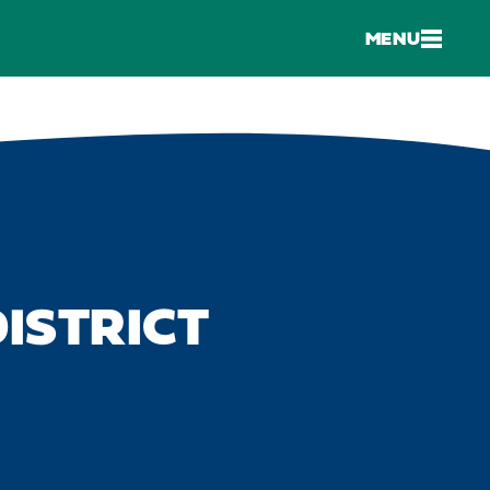
MENU
ISTRICT