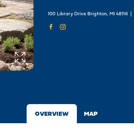
100 Library Drive
Brighton, MI 48116
|
OVERVIEW
MAP