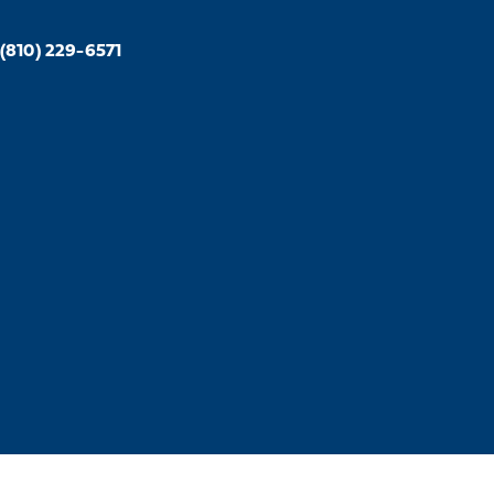
(810) 229-6571