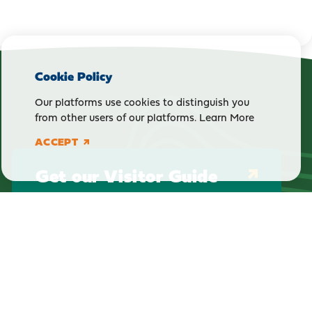
Cookie Policy
Our platforms use cookies to distinguish you
from other users of our platforms.
Learn More
ACCEPT
Get our Visitor Guide
E-Newsletter Sign Up