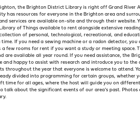
ton, the Brighton District Library is right off Grand River A
y has resources for everyone in the Brighton area and surrou
and services are available on-site and through
their website
. 
Library of Things
available to rent alongside extensive readin
 collection of personal, technological, recreational, and educa
 time. If you need a sewing machine or a radon detector, you c
as a few rooms for rent if you want a study or meeting space. 
d are available all year round. If you need assistance, the Bri
 and happy to assist with research and introduce you to the a
nts throughout the year that everyone is welcome to attend. Y
ready divided into programming for certain groups, whether y
aft time for all ages, where the host will guide you on differen
 talk about the significant events of our area's past. Photos 
ry.