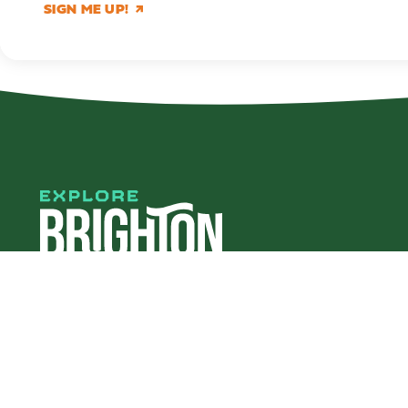
SIGN ME UP!
#explorebha