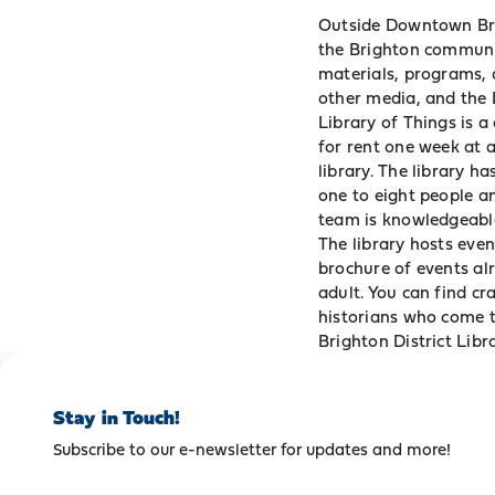
Outside Downtown Brigh
the Brighton communit
materials, programs, 
other media, and the
Library of Things is a
for rent one week at a
library. The library h
one to eight people an
team is knowledgeable
The library hosts eve
brochure of events al
adult. You can find cr
historians who come to
Brighton District Libra
Stay in Touch!
Subscribe to our e-newsletter for updates and more!