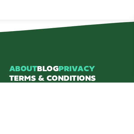
ABOUT
BLOG
PRIVACY
TERMS & CONDITIONS
Explore Brighton Howell Area
211 N 1st St Ste 200 | Brighton, MI 48116
800.686.8474
|
517.548.1795
info@explorebha.com