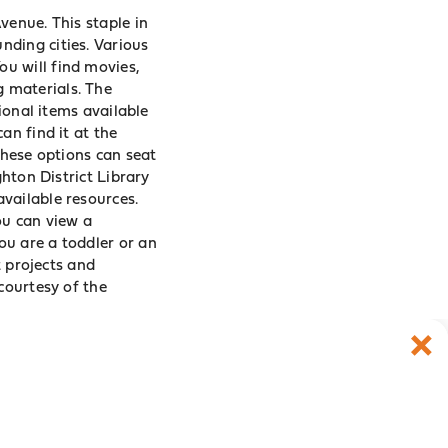
venue. This staple in
nding cities. Various
You will find movies,
g materials. The
tional items available
an find it at the
These options can seat
ghton District Library
vailable resources.
ou can view a
ou are a toddler or an
t projects and
courtesy of the