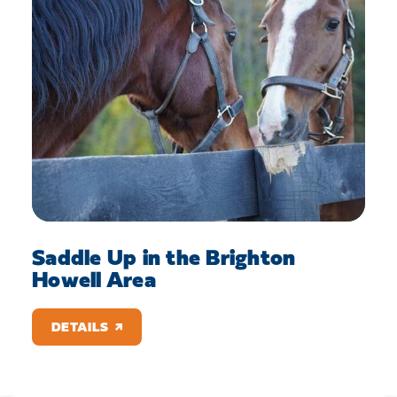
Saddle Up in the Brighton
Howell Area
DETAILS