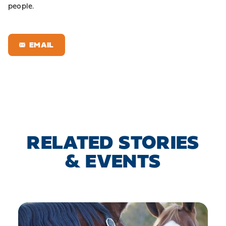
people.
EMAIL
RELATED STORIES
& EVENTS