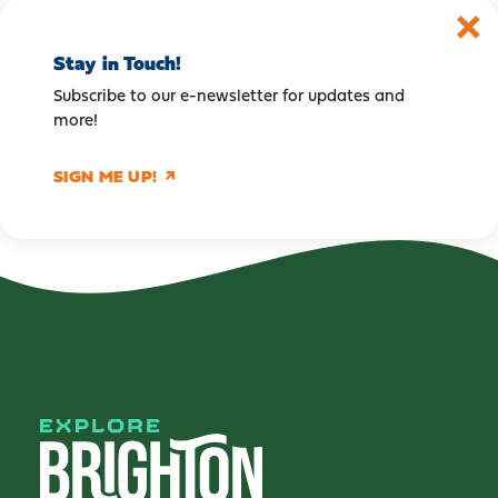
Stay in Touch!
Subscribe to our e-newsletter for updates and
more!
SIGN ME UP!