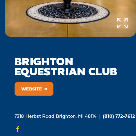
BRIGHTON
EQUESTRIAN CLUB
WEBSITE
7318 Herbst Road
Brighton, MI 48114
|
(810) 772-7612