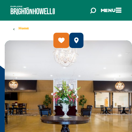
Skip to content
MENU
Home