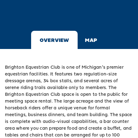
OVERVIEW
MAP
Brighton Equestrian Club is one of Michigan’s premier
equestrian facilities. It features two regulation-size
dressage arenas, 34 box stalls, and several acres of
serene riding trails available only to members. The
Brighton Equestrian Club space is open to the public for
meeting space rental. The large acreage and the view of
horseback riders offer a unique venue for formal
meetings, business dinners, and team building. The space
is complete with audio-visual capabilities, a bar counter
area where you can prepare food and create a buffet, and
tables and chairs that can be arranged for up to 100