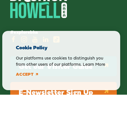
#explorebha
Cookie Policy
Our platforms use cookies to distinguish you
Get our Visitor Guide
from other users of our platforms.
Learn More
ACCEPT
E-Newsletter Sign Up
ABOUT
BLOG