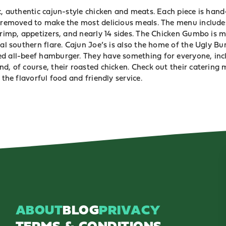
c, authentic cajun-style chicken and meats. Each piece is han
t removed to make the most delicious meals. The menu includes
shrimp, appetizers, and nearly 14 sides. The Chicken Gumbo is 
ial southern flare. Cajun Joe’s is also the home of the Ugly B
d all-beef hamburger. They have something for everyone, inclu
d, of course, their roasted chicken. Check out their catering
 the flavorful food and friendly service.
ABOUT
BLOG
PRIVACY
TERMS & CONDITIONS