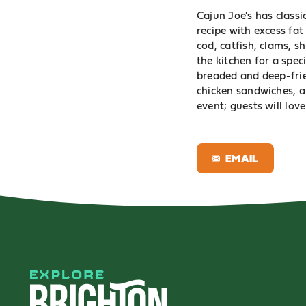
Cajun Joe's has classi
recipe with excess fa
cod, catfish, clams, 
the kitchen for a spec
breaded and deep-frie
chicken sandwiches, an
event; guests will love
EMAIL