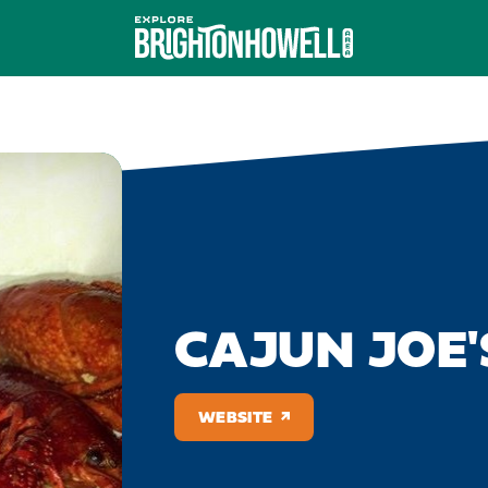
CAJUN JOE'
WEBSITE