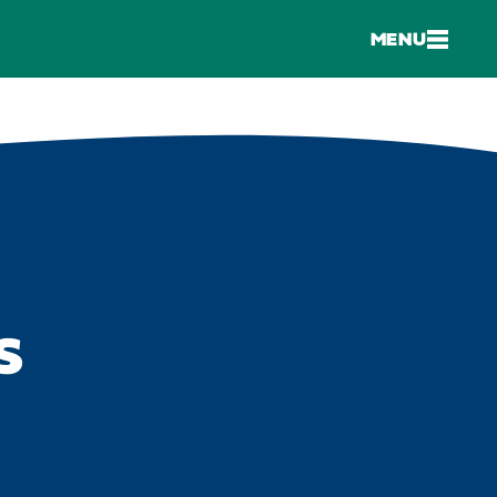
MENU
S