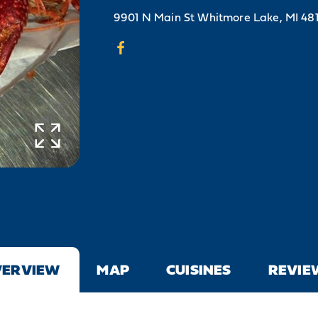
9901 N Main St
Whitmore Lake, MI 48
VERVIEW
MAP
CUISINES
REVIE