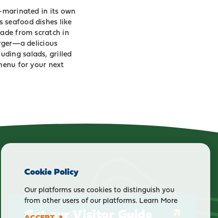
d-marinated in its own
 seafood dishes like
made from scratch in
urger—a delicious
ding salads, grilled
 menu for your next
Cookie Policy
Our platforms use cookies to distinguish you
from other users of our platforms.
Learn More
Get our Visitor Guide
ACCEPT