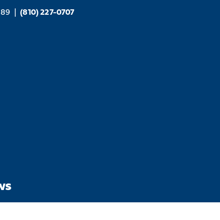
189
|
(810) 227-0707
WS