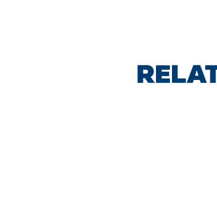
RELAT