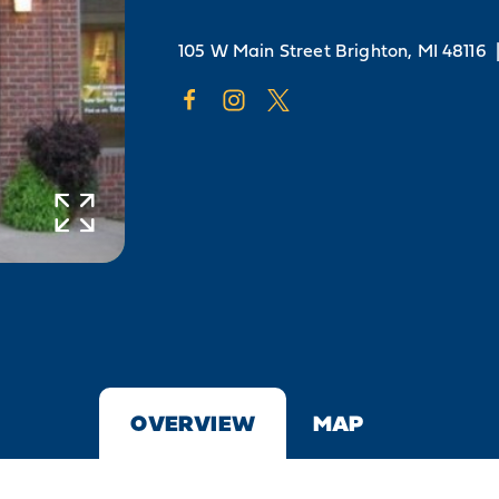
105 W Main Street
Brighton, MI 48116
OVERVIEW
MAP