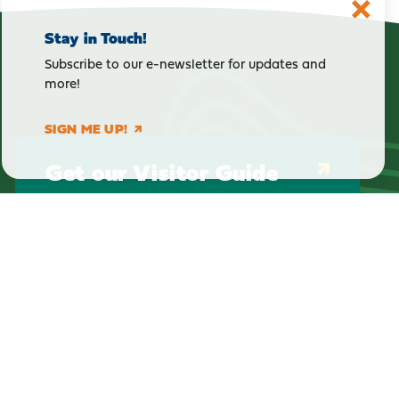
Stay in Touch!
Subscribe to our e-newsletter for updates and
more!
SIGN ME UP!
Get our Visitor Guide
E-Newsletter Sign Up