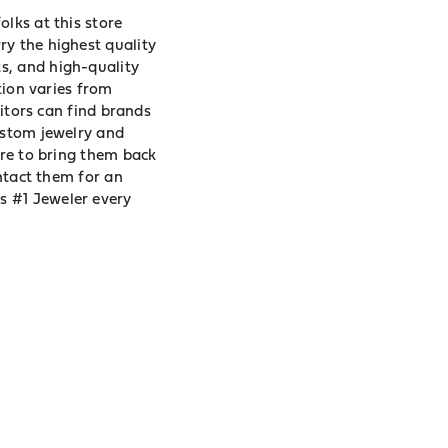
lks at this store
ry the highest quality
s, and high-quality
tion varies from
sitors can find brands
ustom jewelry and
ore to bring them back
ontact them for an
s #1 Jeweler every