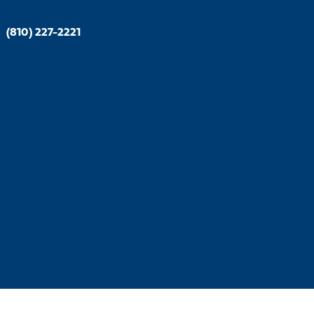
|
(810) 227-2221