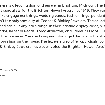
ers is a leading diamond jeweler in Brighton, Michigan. The fo
specialists for the Brighton Howell Area since 1949. They car
like engagement rings, wedding bands, fashion rings, pendant
en't the only specialty at Cooper & Binkley Jewelers. The collec
nd can suit any price range. In their pristine display cases, vi
hani, Imperial Pearls, Tracy Arrington, and Frederic Duclos. C
f their services. You can bring your damaged items into the st
 your rings on the house. The jewelers also offer appraisals; c
 Binkley Jewelers have been voted the Brighton Howell Area'
m. – 6 p.m.
p.m.