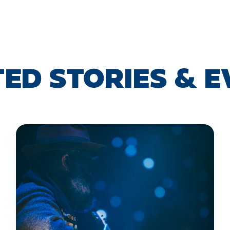
ED STORIES & 