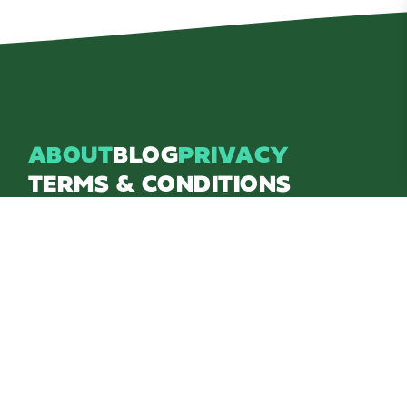
ABOUT
BLOG
PRIVACY
TERMS & CONDITIONS
Explore Brighton Howell Area
211 N 1st St Ste 200 | Brighton, MI 48116
800.686.8474
|
517.548.1795
info@explorebha.com