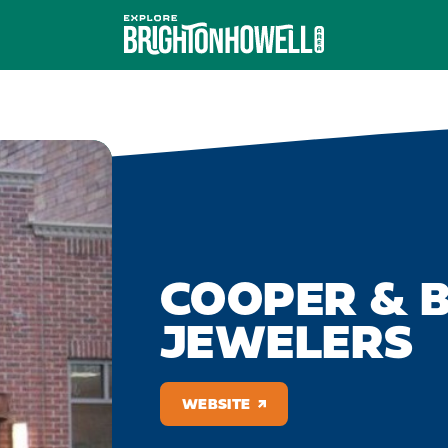
COOPER & 
JEWELERS
WEBSITE