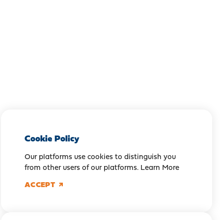
Cookie Policy
Our platforms use cookies to distinguish you
from other users of our platforms.
Learn More
ACCEPT