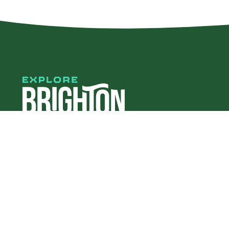
#explorebha