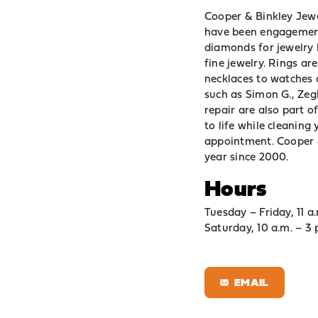
Cooper & Binkley Jewel
have been engagement 
diamonds for jewelry 
fine jewelry. Rings ar
necklaces to watches a
such as Simon G., Zeg
repair are also part o
to life while cleaning
appointment. Cooper &
year since 2000.
Hours
Tuesday – Friday, 11 a.
Saturday, 10 a.m. – 3 
EMAIL