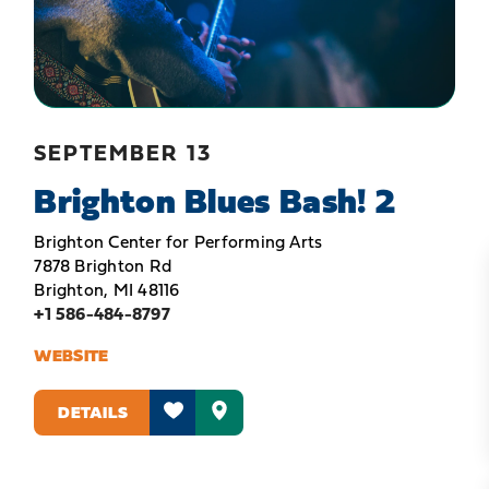
SEPTEMBER 13
Brighton Blues Bash! 2
Brighton Center for Performing Arts
7878 Brighton Rd
Brighton, MI 48116
+1 586-484-8797
WEBSITE
DETAILS