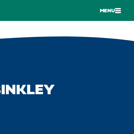
MENU
BINKLEY