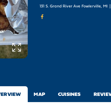
131 S. Grand River Ave
Fowlerville, MI
|
VERVIEW
MAP
CUISINES
REVIE