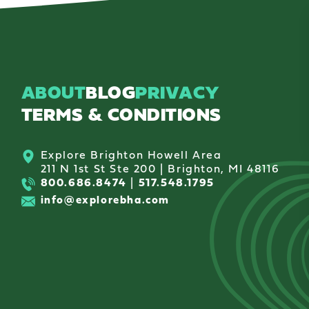
ABOUT
BLOG
PRIVACY
TERMS & CONDITIONS
Explore Brighton Howell Area
211 N 1st St Ste 200 | Brighton, MI 48116
800.686.8474
|
517.548.1795
info@explorebha.com