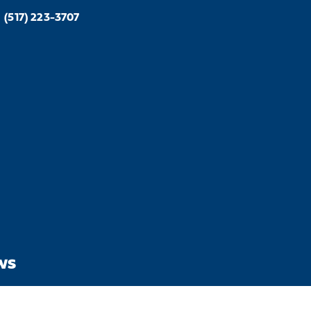
(517) 223-3707
WS