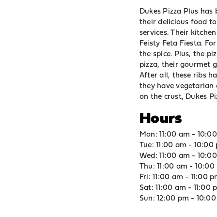
Dukes Pizza Plus has b
their delicious food 
services. Their kitch
Feisty Feta Fiesta. Fo
the spice. Plus, the p
pizza, their gourmet g
After all, these ribs h
they have vegetarian o
on the crust, Dukes Pi
Hours
Mon: 11:00 am - 10:0
Tue: 11:00 am - 10:00
Wed: 11:00 am - 10:0
Thu: 11:00 am - 10:00
Fri: 11:00 am - 11:00 
Sat: 11:00 am - 11:00
Sun: 12:00 pm - 10:0