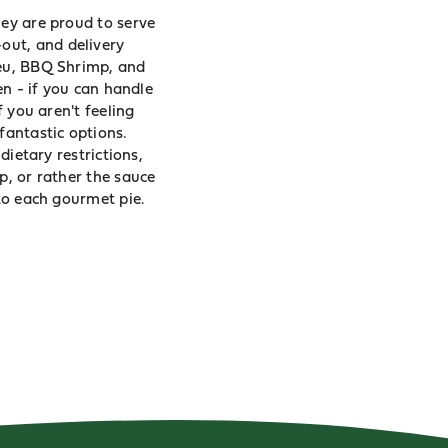
hey are proud to serve
out, and delivery
leu, BBQ Shrimp, and
en - if you can handle
f you aren't feeling
fantastic options.
dietary restrictions,
p, or rather the sauce
 to each gourmet pie.