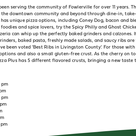
een serving the community of Fowlerville for over 11 years. T
to the downtown community and beyond through dine-in, take-
en has unique pizza options, including Coney Dog, bacon and b
r foodies and spice lovers, try the Spicy Philly and Ghost Chick
izzeria can whip up the perfectly baked grinders and calzones. I
rinders, baked pasta, freshly made salads, and saucy ribs are 
ave been voted 'Best Ribs in Livingston County'. For those with 
ptions and also a small gluten-free crust. As the cherry on to
zza Plus has 5 different flavored crusts, bringing a new taste
0 pm
 pm
0 pm
 pm
pm
 pm
0 pm