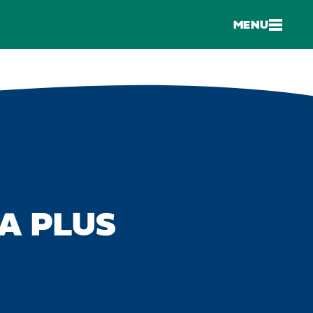
MENU
A PLUS