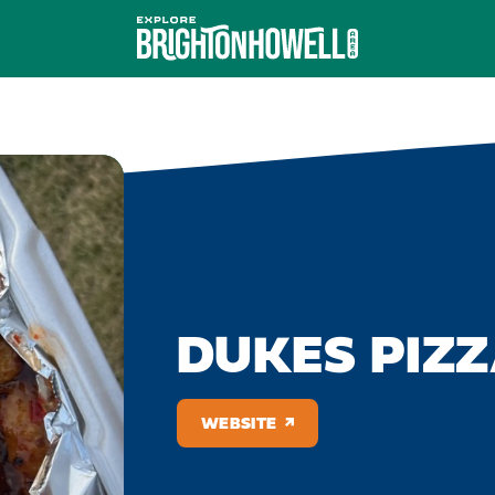
DUKES PIZZ
WEBSITE