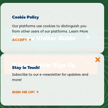
Cookie Policy
Our platforms use cookies to distinguish you
from other users of our platforms.
Learn More
Get our Visitor Guide
ACCEPT
E-Newsletter Sign Up
Stay in Touch!
Subscribe to our e-newsletter for updates and
more!
SIGN ME UP!