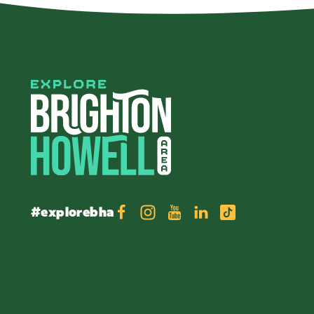
#explorebha