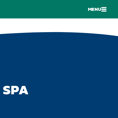
MENU
 SPA