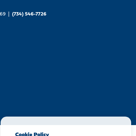
169
|
(734) 546-7726
Cookie Policy