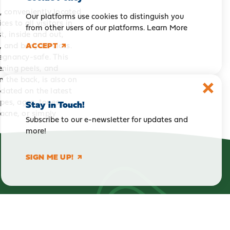
, conveniently located
Our platforms use cookies to distinguish you
es to all visitors in
from other users of our platforms.
Learn More
t, inside and out,
, and body services.
ACCEPT
egnancy-safe. This
ening peels, and
n the back, is also on
dated on the latest
pes, ages, tones,
Stay in Touch!
acne, or simply
Subscribe to our e-newsletter for updates and
more!
SIGN ME UP!
Get our Visitor Guide