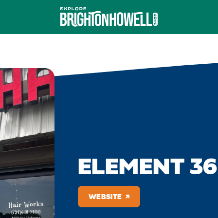
ELEMENT 36
WEBSITE