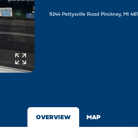
9244 Pettysville Road
Pinckney, MI 48
OVERVIEW
MAP