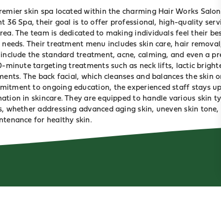
remier skin spa located within the charming Hair Works Salon
 36 Spa, their goal is to offer professional, high-quality servic
ea. The team is dedicated to making individuals feel their bes
 needs. Their treatment menu includes skin care, hair removal
 include the standard treatment, acne, calming, and even a pr
0-minute targeting treatments such as neck lifts, lactic bright
ments. The back facial, which cleanses and balances the skin o
itment to ongoing education, the experienced staff stays up
ation in skincare. They are equipped to handle various skin ty
s, whether addressing advanced aging skin, uneven skin tone, 
ntenance for healthy skin.
ABOUT
BLOG
PRIVACY
TERMS & CONDITIONS