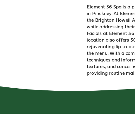
Element 36 Spa is a p
in Pinckney. At Element
the Brighton Howell Ar
while addressing their
Facials at Element 36
location also offers 3
rejuvenating lip treat
the menu. With a comm
techniques and inform
textures, and concern
providing routine mai