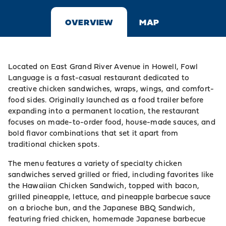
OVERVIEW
MAP
Located on East Grand River Avenue in Howell, Fowl
Language is a fast-casual restaurant dedicated to
creative chicken sandwiches, wraps, wings, and comfort-
food sides. Originally launched as a food trailer before
expanding into a permanent location, the restaurant
focuses on made-to-order food, house-made sauces, and
bold flavor combinations that set it apart from
traditional chicken spots.
The menu features a variety of specialty chicken
sandwiches served grilled or fried, including favorites like
the Hawaiian Chicken Sandwich, topped with bacon,
grilled pineapple, lettuce, and pineapple barbecue sauce
on a brioche bun, and the Japanese BBQ Sandwich,
featuring fried chicken, homemade Japanese barbecue