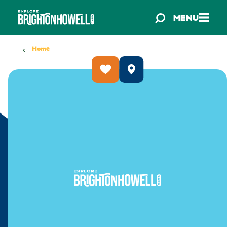
Skip to content
MENU
Home