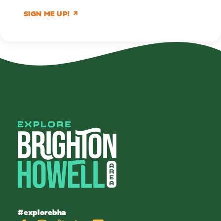
SIGN ME UP!
#explorebha