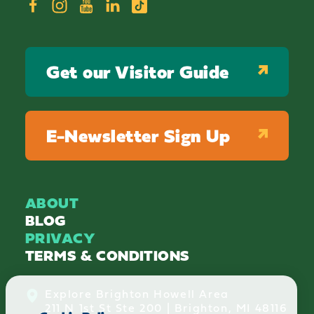
Get our Visitor Guide
E-Newsletter Sign Up
ABOUT
BLOG
PRIVACY
TERMS & CONDITIONS
Explore Brighton Howell Area
211 N 1st St Ste 200 | Brighton, MI 48116