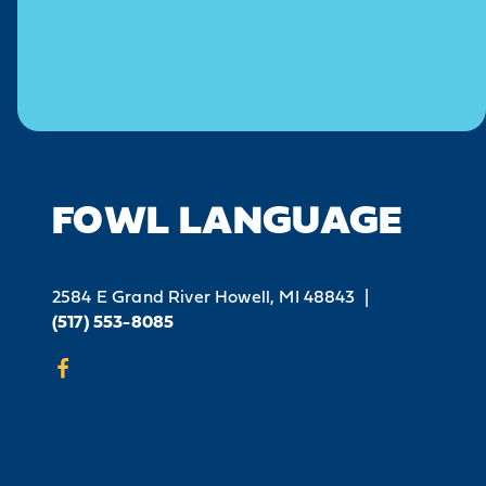
FOWL LANGUAGE
2584 E Grand River
Howell, MI 48843
|
(517) 553-8085