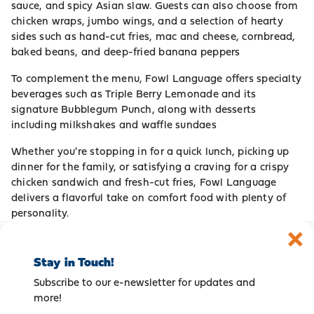
sauce, and spicy Asian slaw. Guests can also choose from
chicken wraps, jumbo wings, and a selection of hearty
sides such as hand-cut fries, mac and cheese, cornbread,
baked beans, and deep-fried banana peppers
To complement the menu, Fowl Language offers specialty
beverages such as Triple Berry Lemonade and its
signature Bubblegum Punch, along with desserts
including milkshakes and waffle sundaes
Whether you're stopping in for a quick lunch, picking up
dinner for the family, or satisfying a craving for a crispy
chicken sandwich and fresh-cut fries, Fowl Language
delivers a flavorful take on comfort food with plenty of
personality.
Stay in Touch!
Subscribe to our e-newsletter for updates and
more!