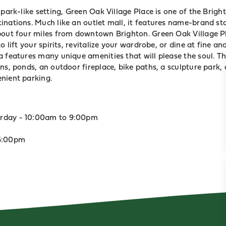
 park-like setting, Green Oak Village Place is one of the Brigh
inations. Much like an outlet mall, it features name-brand st
bout four miles from downtown Brighton. Green Oak Village Pl
o lift your spirits, revitalize your wardrobe, or dine at fine a
a features many unique amenities that will please the soul. T
ns, ponds, an outdoor fireplace, bike paths, a sculpture park
nient parking.
rday - 10:00am to 9:00pm
 6:00pm