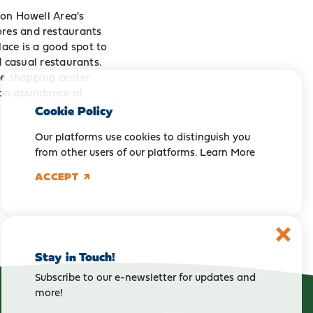
ton Howell Area's
ores and restaurants
ace is a good spot to
nd casual restaurants.
he shopping center
, an abundance of
Cookie Policy
Our platforms use cookies to distinguish you
from other users of our platforms.
Learn More
ACCEPT
Stay in Touch!
Subscribe to our e-newsletter for updates and
more!