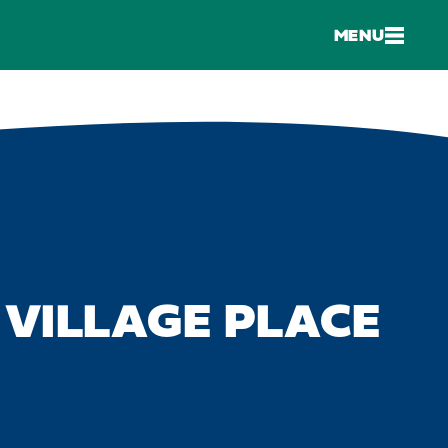
MENU
 VILLAGE PLACE