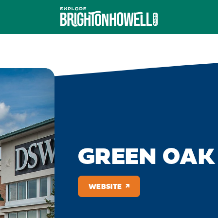
GREEN OAK
WEBSITE