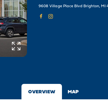
9608 Village Place Blvd
Brighton, MI 
OVERVIEW
MAP