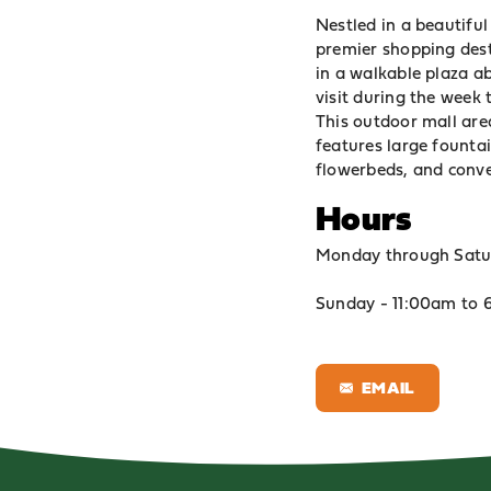
Nestled in a beautiful
premier shopping dest
in a walkable plaza a
visit during the week t
This outdoor mall are
features large fountai
flowerbeds, and conve
Hours
Monday through Satu
Sunday - 11:00am to
EMAIL