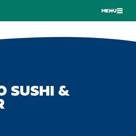
MENU
 SUSHI &
R