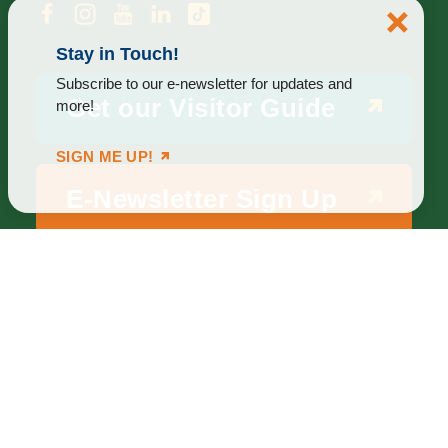
Stay in Touch!
Subscribe to our e-newsletter for updates and
Get our Visitor Guide
more!
SIGN ME UP!
E-Newsletter Sign Up
ABOUT
BLOG
PRIVACY
TERMS & CONDITIONS
Explore Brighton Howell Area
211 N 1st St Ste 200 | Brighton, MI