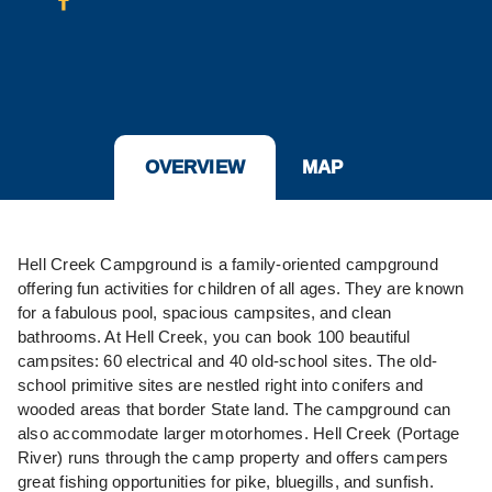
OVERVIEW
MAP
Hell Creek Campground is a family-oriented campground
offering fun activities for children of all ages. They are known
for a fabulous pool, spacious campsites, and clean
bathrooms. At Hell Creek, you can book 100 beautiful
campsites: 60 electrical and 40 old-school sites. The old-
school primitive sites are nestled right into conifers and
wooded areas that border State land. The campground can
also accommodate larger motorhomes. Hell Creek (Portage
River) runs through the camp property and offers campers
great fishing opportunities for pike, bluegills, and sunfish.