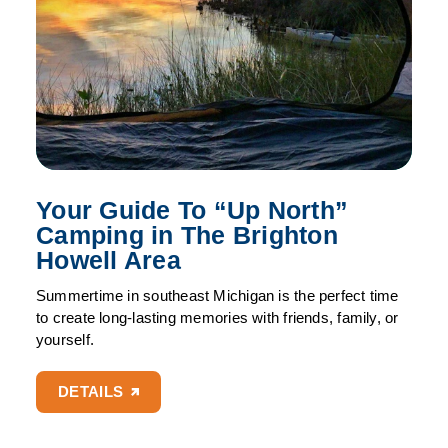
Your Guide To
“
Up North”
Camping in The Brighton
Howell Area
Summertime in southeast Michigan is the perfect time
to create long-lasting memories with friends, family, or
yourself.
DETAILS