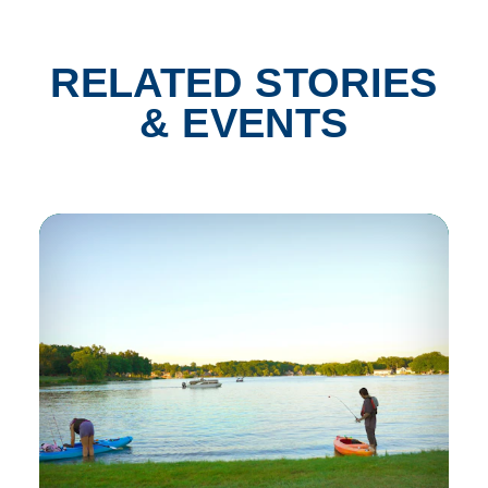
RELATED STORIES
& EVENTS