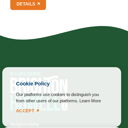
DETAILS
Cookie Policy
Our platforms use cookies to distinguish you
from other users of our platforms.
Learn More
ACCEPT
#explorebha