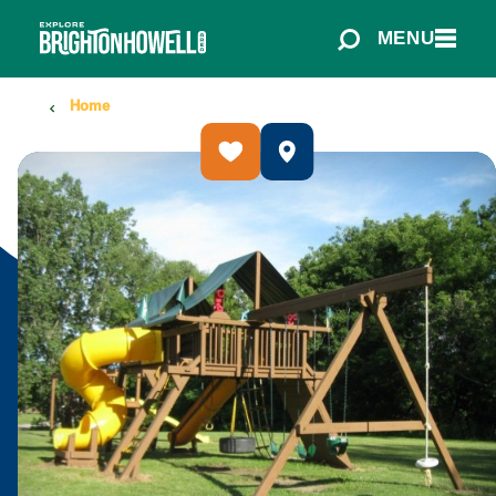
Skip to content
MENU
Home