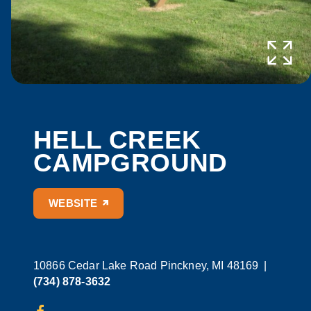
HELL CREEK
CAMPGROUND
WEBSITE
10866 Cedar Lake Road
Pinckney, MI 48169
|
(734) 878-3632