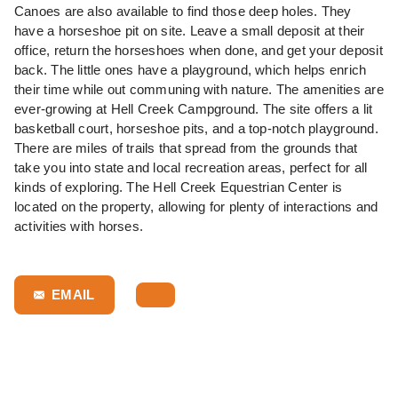
Canoes are also available to find those deep holes. They
have a horseshoe pit on site. Leave a small deposit at their
office, return the horseshoes when done, and get your deposit
back. The little ones have a playground, which helps enrich
their time while out communing with nature. The amenities are
ever-growing at Hell Creek Campground. The site offers a lit
basketball court, horseshoe pits, and a top-notch playground.
There are miles of trails that spread from the grounds that
take you into state and local recreation areas, perfect for all
kinds of exploring. The
Hell Creek Equestrian Center
is
located on the property, allowing for plenty of interactions and
activities with horses.
EMAIL