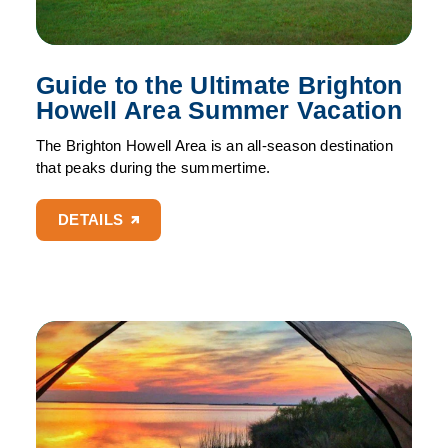
Guide to the Ultimate Brighton
Howell Area Summer Vacation
The Brighton Howell Area is an all-season destination
that peaks during the summertime.
DETAILS