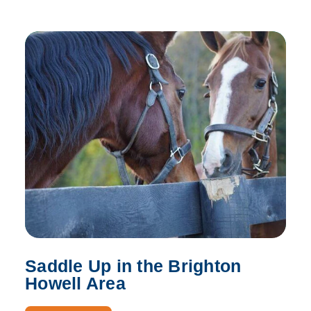
Saddle Up in the Brighton
Howell Area