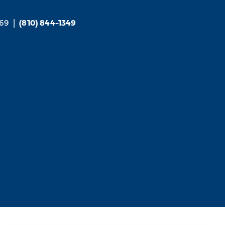
169
|
(810) 844-1349