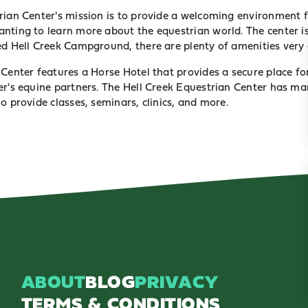
rian Center's mission is to provide a welcoming environment fo
nting to learn more about the equestrian world. The center is
ed Hell Creek Campground, there are plenty of amenities very 
Center features a Horse Hotel that provides a secure place fo
er's equine partners. The Hell Creek Equestrian Center has ma
ho provide
classes, seminars, clinics, and more
.
ABOUT
BLOG
PRIVACY
TERMS & CONDITIONS