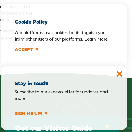
r horses, their
 located on the
close by.
Cookie Policy
r overnight stays for
Our platforms use cookies to distinguish you
ny partnerships with
from other users of our platforms.
Learn More
ACCEPT
Stay in Touch!
Subscribe to our e-newsletter for updates and
more!
SIGN ME UP!
Get our Visitor Guide