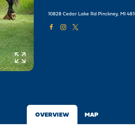
10828 Cedar Lake Rd
Pinckney, MI 48
OVERVIEW
MAP