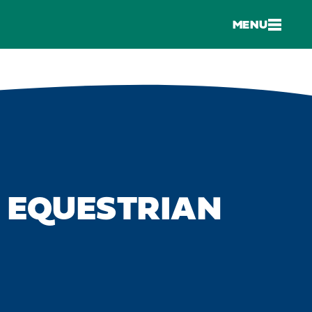
MENU
K EQUESTRIAN