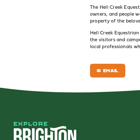
The Hell Creek Equest
owners, and people wa
property of the belov
Hell Creek Equestrian 
the visitors and camp
local professionals w
EMAIL