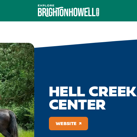
HELL CREE
CENTER
WEBSITE