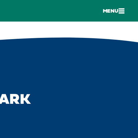
MENU
PARK