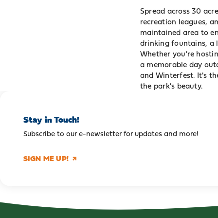
Spread across 30 acres
recreation leagues, a
maintained area to en
drinking fountains, a 
Whether you're hostin
a memorable day outdo
and Winterfest. It's t
the park's beauty.
Stay in Touch!
Subscribe to our e-newsletter for updates and more!
SIGN ME UP!