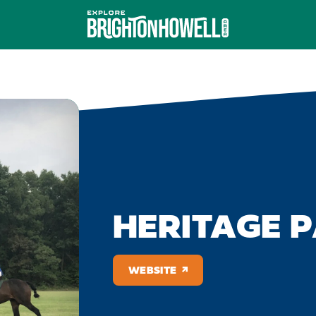
HERITAGE 
WEBSITE