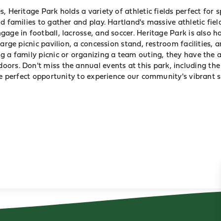
, Heritage Park holds a variety of athletic fields perfect for 
nd families to gather and play.
Hartland
's massive athletic fie
gage in football, lacrosse, and soccer. Heritage Park is also 
large picnic pavilion, a concession stand, restroom facilities, 
g a family picnic or organizing a team outing, they have the 
ors. Don't miss the annual events at this
park
, including th
he perfect opportunity to experience our community's vibrant s