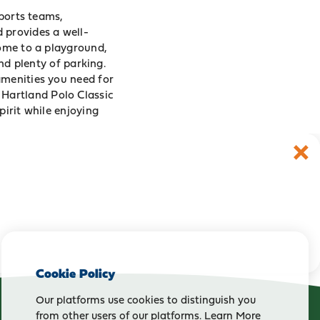
sports teams,
ld provides a well-
home to a playground,
and plenty of parking.
amenities you need for
e
Hartland Polo Classic
pirit while enjoying
Cookie Policy
Our platforms use cookies to distinguish you
from other users of our platforms.
Learn More