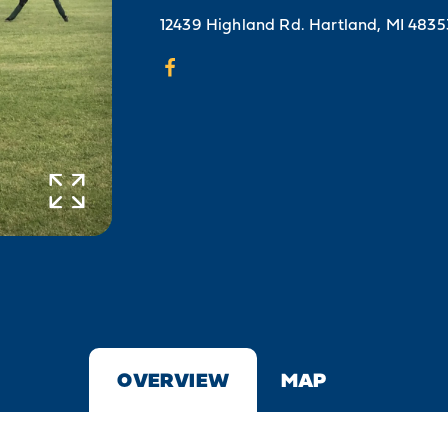
12439 Highland Rd.
Hartland, MI 4835
OVERVIEW
MAP