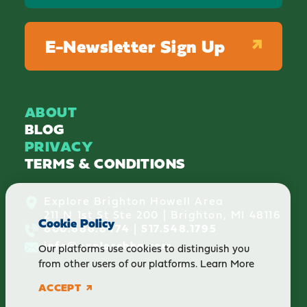
E-Newsletter Sign Up
ABOUT
BLOG
PRIVACY
TERMS & CONDITIONS
Explore Brighton Howell Area
211 N 1st St Ste 200 | Brighton, MI 48116
Cookie Policy
800.686.8474
|
517.548.1795
info@explorebha.com
Our platforms use cookies to distinguish you
from other users of our platforms.
Learn More
ACCEPT