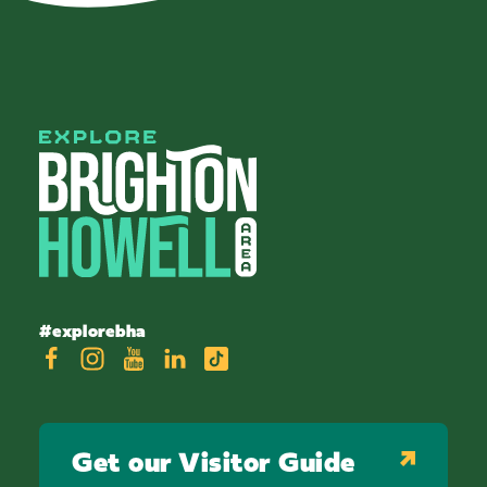
#explorebha
Get our Visitor Guide