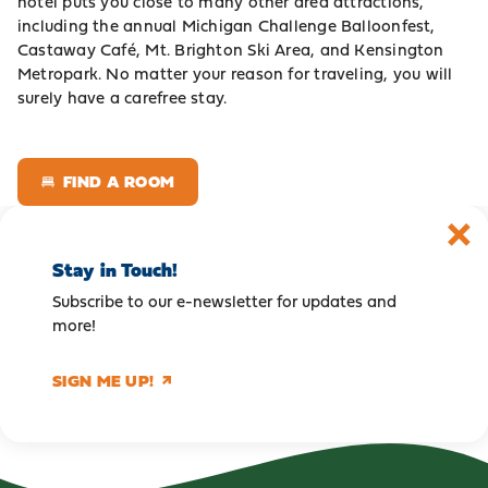
hotel puts you close to many other area attractions,
including the annual Michigan Challenge Balloonfest,
Castaway Café, Mt. Brighton Ski Area, and Kensington
Metropark. No matter your reason for traveling, you will
surely have a carefree stay.
FIND A ROOM
Stay in Touch!
Subscribe to our e-newsletter for updates and
more!
SIGN ME UP!