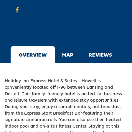
OVERVIEW
MAP
REVIEWS
Holiday Inn Express Hotel & Suites - Howell is
conveniently located off I-96 between Lansing and
Detroit. This family-friendly hotel is perfect for business
and leisure travelers with extended stay opportunities.
During your stay, enjoy a complimentary, hot breakfast
from the Express Start Breakfast Bar featuring their
signature cinnamon rolls. You can also use their heated
indoor pool and on-site Fitness Center. Staying at this