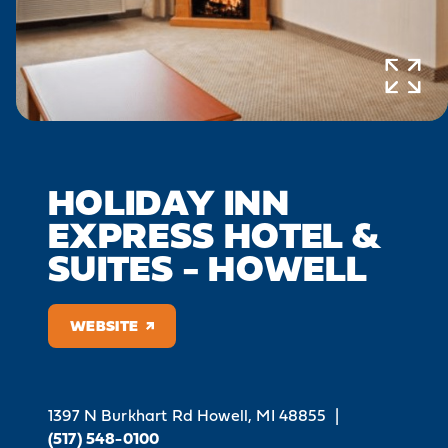
HOLIDAY INN
EXPRESS HOTEL &
SUITES - HOWELL
WEBSITE
1397 N Burkhart Rd
Howell, MI 48855
|
(517) 548-0100