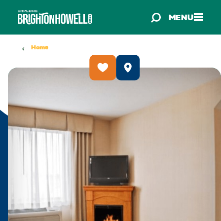
Skip to content
MENU
Home