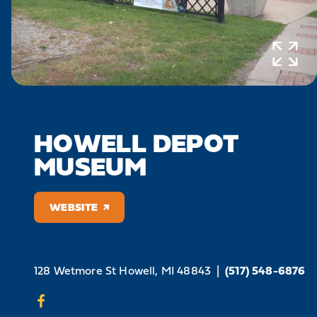
HOWELL DEPOT
MUSEUM
WEBSITE
128 Wetmore St
Howell, MI 48843
|
(517) 548-6876