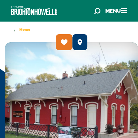
Skip to content
MENU
Home