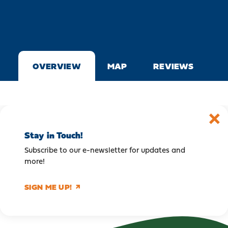
OVERVIEW
MAP
REVIEWS
Stay in Touch!
Subscribe to our e-newsletter for updates and
more!
SIGN ME UP!