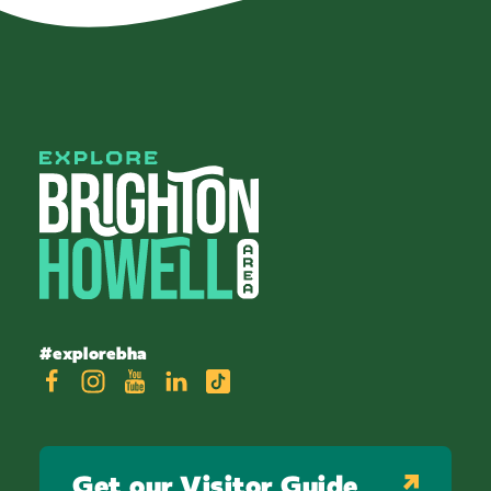
#explorebha
Get our Visitor Guide