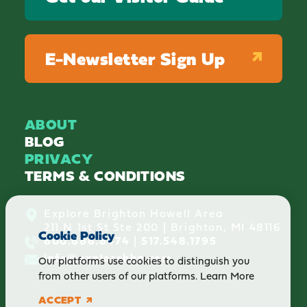
E-Newsletter Sign Up
ABOUT
BLOG
PRIVACY
TERMS & CONDITIONS
Explore Brighton Howell Area
211 N 1st St Ste 200 | Brighton, MI 48116
Cookie Policy
800.686.8474
|
517.548.1795
info@explorebha.com
Our platforms use cookies to distinguish you
from other users of our platforms.
Learn More
ACCEPT