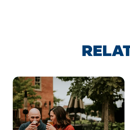
RELAT