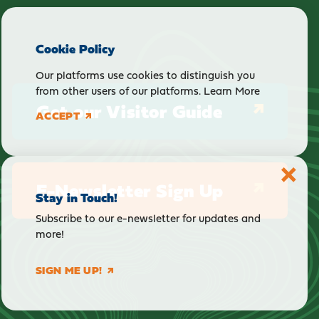
Cookie Policy
Our platforms use cookies to distinguish you
from other users of our platforms.
Learn More
Get our Visitor Guide
ACCEPT
E-Newsletter Sign Up
Stay in Touch!
Subscribe to our e-newsletter for updates and
more!
SIGN ME UP!