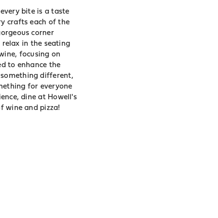
every bite is a taste
y crafts each of the
 gorgeous corner
 relax in the seating
wine, focusing on
ted to enhance the
 something different,
omething for everyone
ience, dine at Howell's
of wine and pizza!