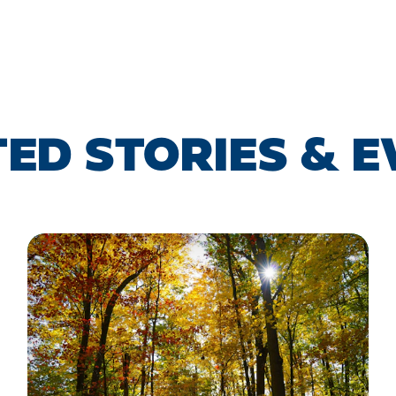
ED STORIES & 