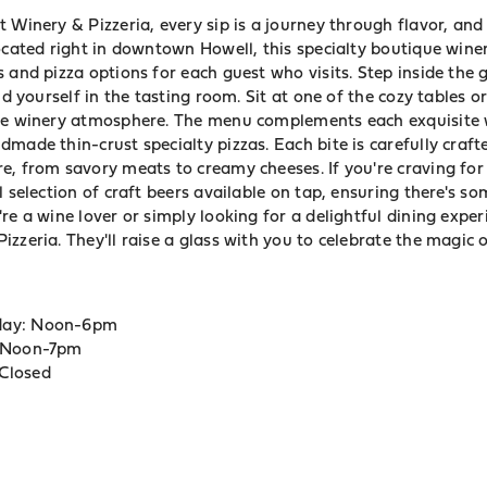
 Winery & Pizzeria, every sip is a journey through flavor, and 
ocated right in downtown Howell, this specialty boutique winer
 and pizza options for each guest who visits. Step inside the
nd yourself in the tasting room. Sit at one of the cozy tables or
the winery atmosphere. The menu complements each exquisite 
made thin-crust specialty pizzas. Each bite is carefully craf
e, from savory meats to creamy cheeses. If you're craving for
l selection of craft beers available on tap, ensuring there's s
re a wine lover or simply looking for a delightful dining exper
zzeria. They'll raise a glass with you to celebrate the magic 
day: Noon-6pm
: Noon-7pm
Closed