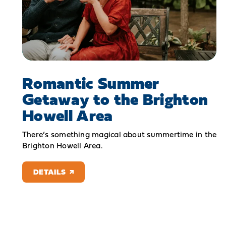
Romantic Summer
Getaway to the Brighton
Howell Area
There’s something magical about summertime in the
Brighton Howell Area.
DETAILS