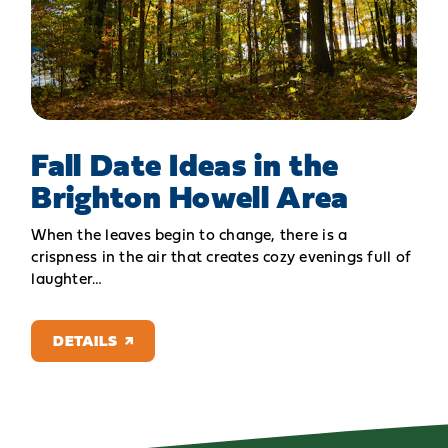
Fall Date Ideas in the
Brighton Howell Area
When the leaves begin to change, there is a
crispness in the air that creates cozy evenings full of
laughter…
DETAILS