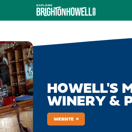
HOWELL'S 
WINERY & P
WEBSITE