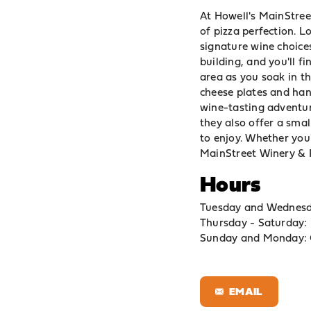
At Howell's MainStreet
of pizza perfection. L
signature wine choices
building, and you'll fi
area as you soak in 
cheese plates and hand
wine-tasting adventur
they also offer a smal
to enjoy. Whether you'
MainStreet Winery & Pi
Hours
Tuesday and Wednes
Thursday - Saturday
Sunday and Monday: 
EMAIL