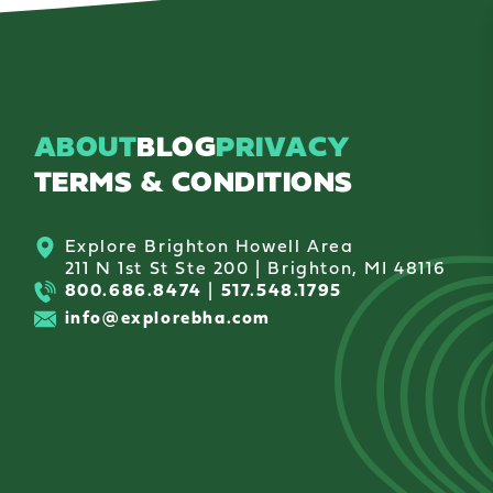
ABOUT
BLOG
PRIVACY
TERMS & CONDITIONS
Explore Brighton Howell Area
211 N 1st St Ste 200 | Brighton, MI 48116
800.686.8474
|
517.548.1795
info@explorebha.com