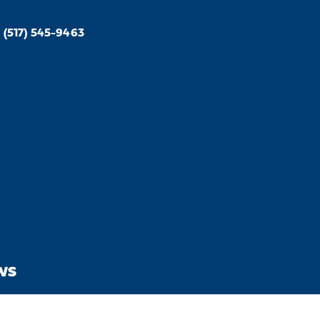
(517) 545-9463
WS