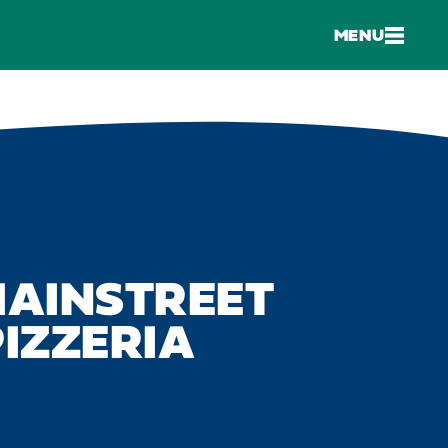
MENU
MAINSTREET
IZZERIA