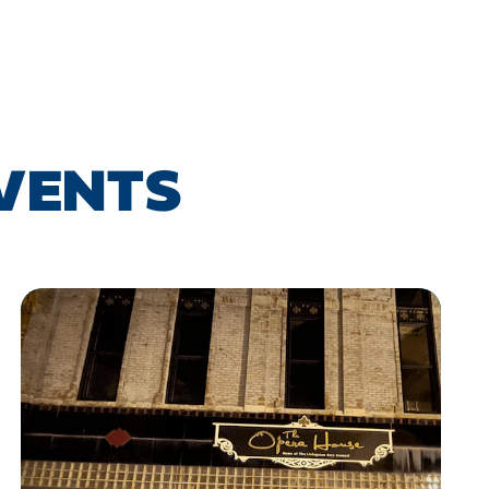
EVENTS