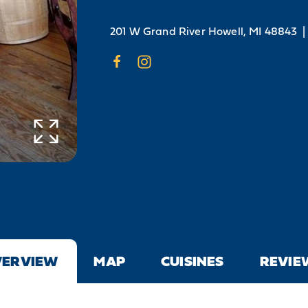
201 W Grand River
Howell, MI 48843
|
VERVIEW
MAP
CUISINES
REVIE