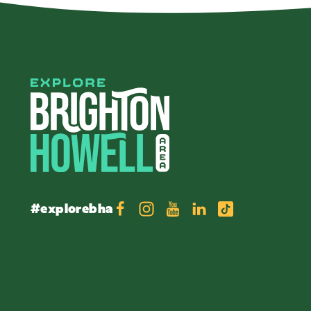
#explorebha