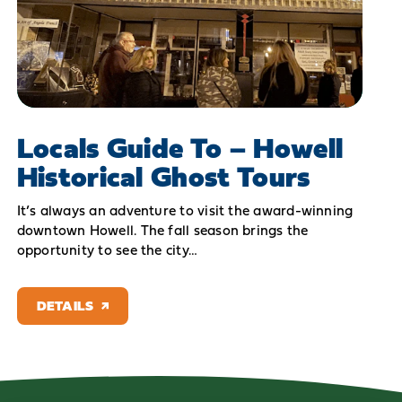
Locals Guide To – Howell
Historical Ghost Tours
It’s always an adventure to visit the award-winning
downtown Howell. The fall season brings the
opportunity to see the city…
DETAILS